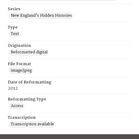
Series
New England's Hidden Histories
Type
Text
Origination
Reformatted digital
File Format
image/jpeg
Date of Reformatting
2012
Reformatting Type
Access
Transcription
Transcription available