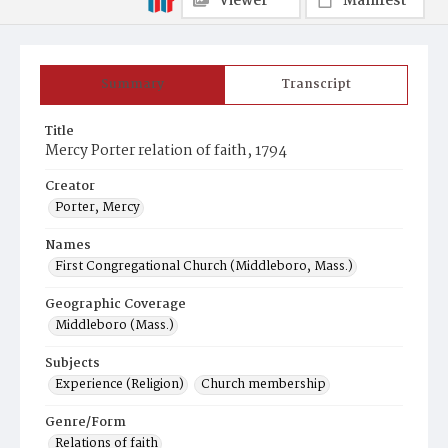
Viewer
Manifest
Summary
Transcript
Title
Mercy Porter relation of faith, 1794
Creator
Porter, Mercy
Names
First Congregational Church (Middleboro, Mass.)
Geographic Coverage
Middleboro (Mass.)
Subjects
Experience (Religion)
Church membership
Genre/Form
Relations of faith