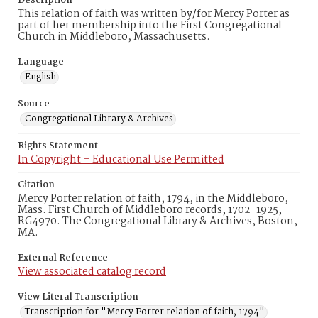
Description
This relation of faith was written by/for Mercy Porter as
part of her membership into the First Congregational
Church in Middleboro, Massachusetts.
Language
English
Source
Congregational Library & Archives
Rights Statement
In Copyright – Educational Use Permitted
Citation
Mercy Porter relation of faith, 1794, in the Middleboro,
Mass. First Church of Middleboro records, 1702-1925,
RG4970. The Congregational Library & Archives, Boston,
MA.
External Reference
View associated catalog record
View Literal Transcription
Transcription for "Mercy Porter relation of faith, 1794"