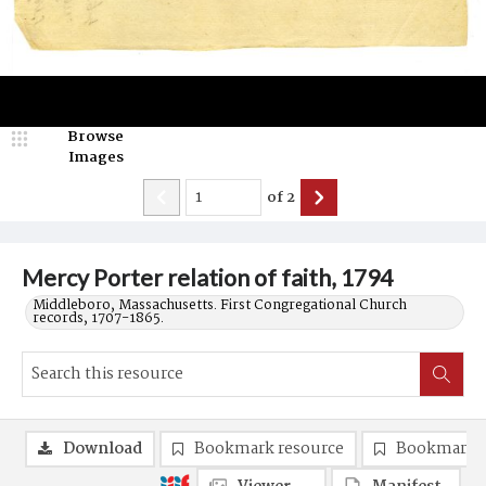
Browse
Images
of
2
Mercy Porter relation of faith, 1794
Middleboro, Massachusetts. First Congregational Church
records, 1707-1865.
Download
Bookmark resource
Bookmark 