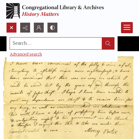
Search...
Advanced search