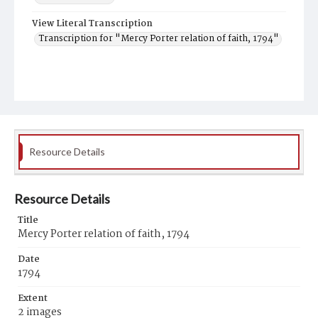
View Literal Transcription
Transcription for "Mercy Porter relation of faith, 1794"
Resource Details
Resource Details
Title
Mercy Porter relation of faith, 1794
Date
1794
Extent
2 images