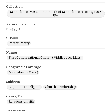
Collection
Middleboro, Mass. First Church of Middleboro records, 1702-
1925.
Reference Number
RG4970
Creator
Porter, Mercy
Names
First Congregational Church (Middleboro, Mass.)
Geographic Coverage
Middleboro (Mass.)
Subjects
Experience (Religion)
Church membership
Genre/Form
Relations of faith