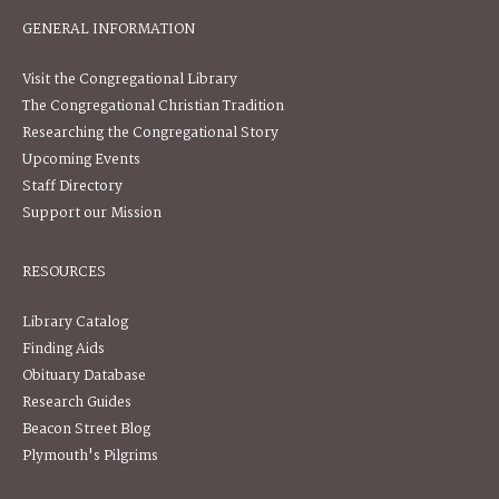
GENERAL INFORMATION
Visit the Congregational Library
The Congregational Christian Tradition
Researching the Congregational Story
Upcoming Events
Staff Directory
Support our Mission
RESOURCES
Library Catalog
Finding Aids
Obituary Database
Research Guides
Beacon Street Blog
Plymouth's Pilgrims