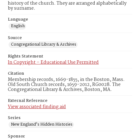
history of the church. They are arranged alphabetically
by surname.
Language
English
Source
Congregational Library & Archives
Rights Statement
In Copyright – Educational Use Permitted
Citation
Membership records, 1669-1855, in the Boston, Mass.
Old South Church records, 1659-2012, RG0028. The
Congregational Library & Archives, Boston, MA.
External Reference
View associated finding aid
Series
New England's Hidden Histories
Sponsor