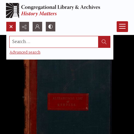
Search...
Advanced search