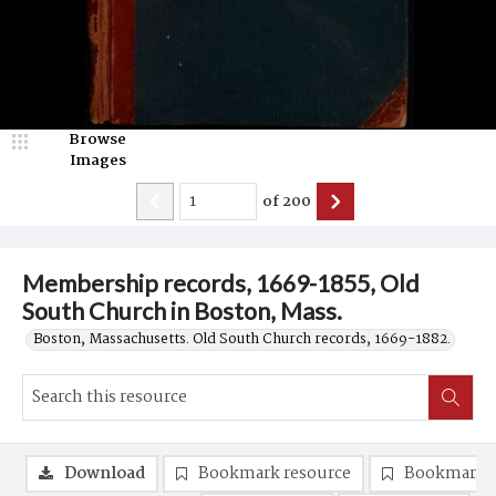
Browse
Images
of
200
Membership records, 1669-1855, Old
South Church in Boston, Mass.
Boston, Massachusetts. Old South Church records, 1669-1882.
Download
Bookmark resource
Bookmark 