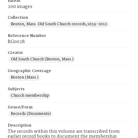
Extent
200 images
Collection
Boston, Mass. Old South Church records,1659-2012.
Reference Number
RG0028
Creator
Old South Church (Boston, Mass.)
Geographic Coverage
Boston (Mass.)
Subjects
Church membership
Genre/Form
Records (Documents)
Description
The records within this volume are transcribed from
earlier record books to document the membership