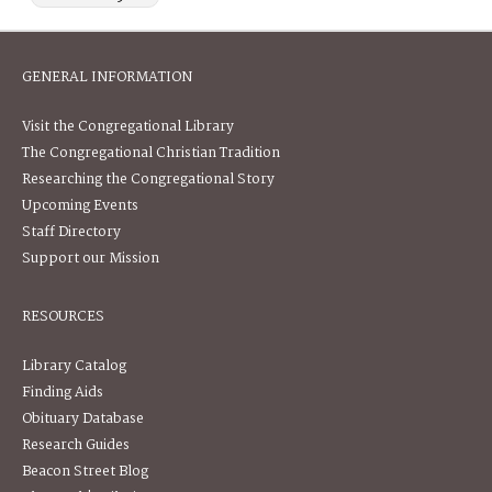
GENERAL INFORMATION
Visit the Congregational Library
The Congregational Christian Tradition
Researching the Congregational Story
Upcoming Events
Staff Directory
Support our Mission
RESOURCES
Library Catalog
Finding Aids
Obituary Database
Research Guides
Beacon Street Blog