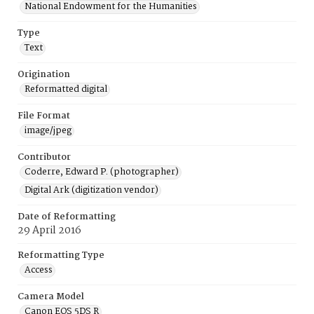
National Endowment for the Humanities
Type
Text
Origination
Reformatted digital
File Format
image/jpeg
Contributor
Coderre, Edward P. (photographer)
Digital Ark (digitization vendor)
Date of Reformatting
29 April 2016
Reformatting Type
Access
Camera Model
Canon EOS 5DS R