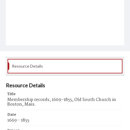
Resource Details
Resource Details
Title
Membership records, 1669-1855, Old South Church in
Boston, Mass.
Date
1669 - 1855