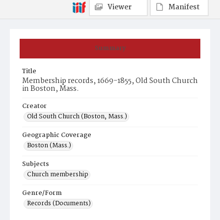
Viewer
Manifest
Summary
Title
Membership records, 1669-1855, Old South Church
in Boston, Mass.
Creator
Old South Church (Boston, Mass.)
Geographic Coverage
Boston (Mass.)
Subjects
Church membership
Genre/Form
Records (Documents)