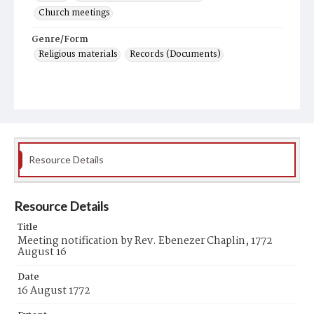
Church meetings
Genre/Form
Religious materials
Records (Documents)
Resource Details
Resource Details
Title
Meeting notification by Rev. Ebenezer Chaplin, 1772
August 16
Date
16 August 1772