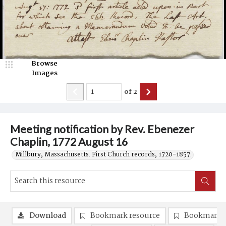
Browse
Images
of
2
Meeting notification by Rev. Ebenezer
Chaplin, 1772 August 16
Millbury, Massachusetts. First Church records, 1720-1857.
Download
Bookmark resource
Bookmark 