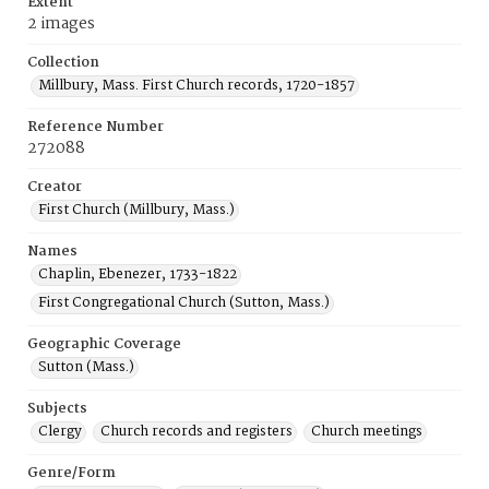
Extent
2 images
Collection
Millbury, Mass. First Church records, 1720-1857
Reference Number
272088
Creator
First Church (Millbury, Mass.)
Names
Chaplin, Ebenezer, 1733-1822
First Congregational Church (Sutton, Mass.)
Geographic Coverage
Sutton (Mass.)
Subjects
Clergy
Church records and registers
Church meetings
Genre/Form