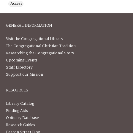
Access
GENERAL INFORMATION
Visit the Congregational Library
The Congregational Christian Tradition
Researching the Congregational Story
Upcoming Events
Staff Directory
Support our Mission
RESOURCES
Library Catalog
Finding Aids
Obituary Database
Research Guides
Beacon Street Blog