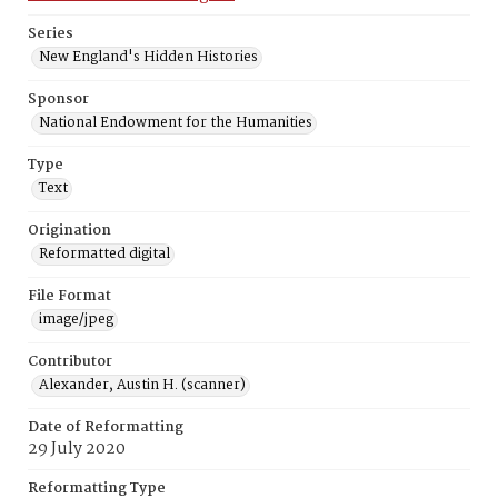
Series
New England's Hidden Histories
Sponsor
National Endowment for the Humanities
Type
Text
Origination
Reformatted digital
File Format
image/jpeg
Contributor
Alexander, Austin H. (scanner)
Date of Reformatting
29 July 2020
Reformatting Type