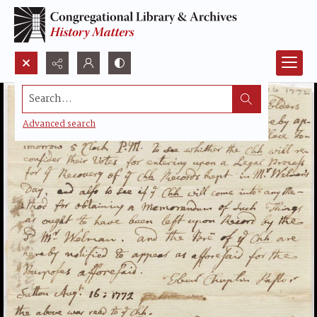
Search...
Advanced search