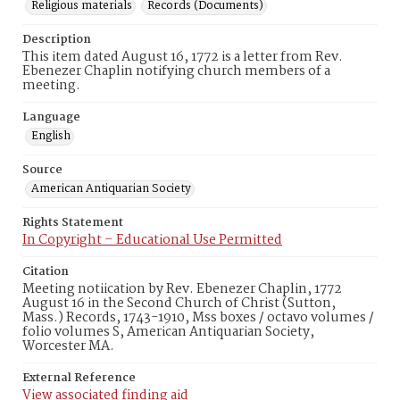
Religious materials
Records (Documents)
Description
This item dated August 16, 1772 is a letter from Rev.
Ebenezer Chaplin notifying church members of a
meeting.
Language
English
Source
American Antiquarian Society
Rights Statement
In Copyright – Educational Use Permitted
Citation
Meeting notiication by Rev. Ebenezer Chaplin, 1772
August 16 in the Second Church of Christ (Sutton,
Mass.) Records, 1743-1910, Mss boxes / octavo volumes /
folio volumes S, American Antiquarian Society,
Worcester MA.
External Reference
View associated finding aid