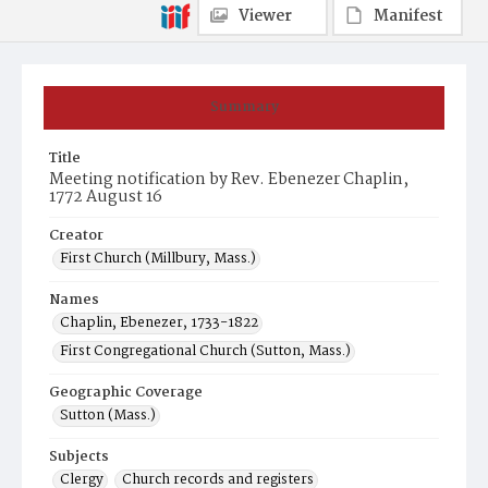
Viewer
Manifest
Summary
Title
Meeting notification by Rev. Ebenezer Chaplin,
1772 August 16
Creator
First Church (Millbury, Mass.)
Names
Chaplin, Ebenezer, 1733-1822
First Congregational Church (Sutton, Mass.)
Geographic Coverage
Sutton (Mass.)
Subjects
Clergy
Church records and registers