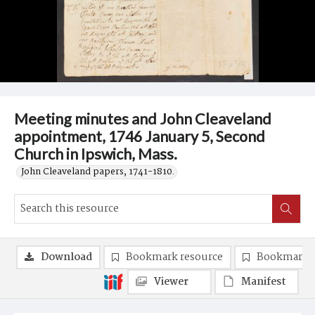
Meeting minutes and John Cleaveland
appointment, 1746 January 5, Second
Church in Ipswich, Mass.
John Cleaveland papers, 1741-1810.
Download
Bookmark resource
Bookmark 
Viewer
Manifest