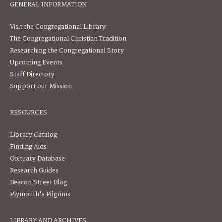
GENERAL INFORMATION
Visit the Congregational Library
The Congregational Christian Tradition
Researching the Congregational Story
Upcoming Events
Staff Directory
Support our Mission
RESOURCES
Library Catalog
Finding Aids
Obituary Database
Research Guides
Beacon Street Blog
Plymouth's Pilgrims
LIBRARY AND ARCHIVES