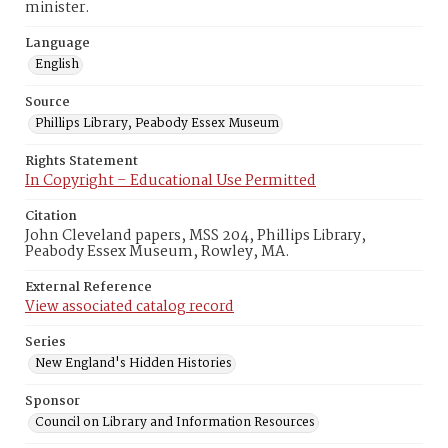
minister.
Language
English
Source
Phillips Library, Peabody Essex Museum
Rights Statement
In Copyright – Educational Use Permitted
Citation
John Cleveland papers, MSS 204, Phillips Library,
Peabody Essex Museum, Rowley, MA.
External Reference
View associated catalog record
Series
New England's Hidden Histories
Sponsor
Council on Library and Information Resources