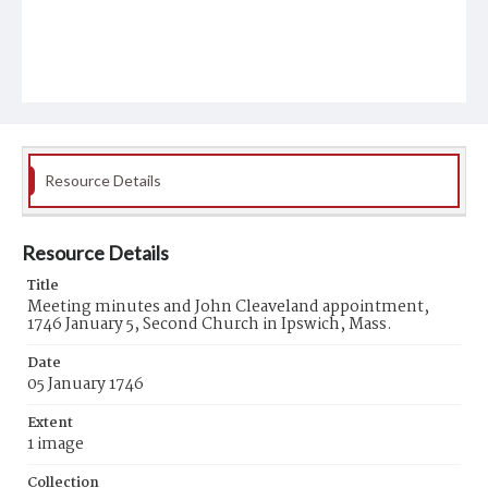
Resource Details
Resource Details
Title
Meeting minutes and John Cleaveland appointment,
1746 January 5, Second Church in Ipswich, Mass.
Date
05 January 1746
Extent
1 image
Collection