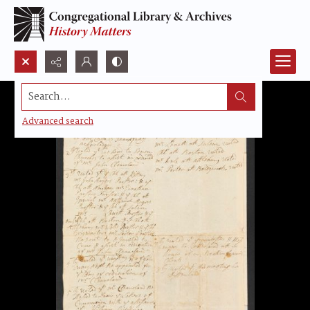
Search...
Advanced search