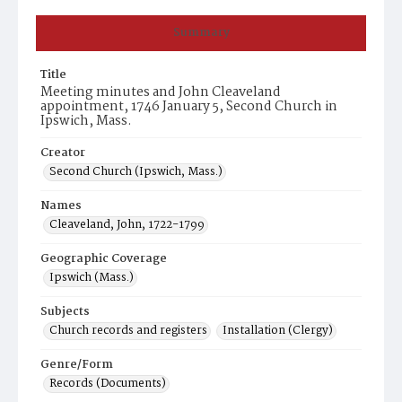
Summary
Title
Meeting minutes and John Cleaveland
appointment, 1746 January 5, Second Church in
Ipswich, Mass.
Creator
Second Church (Ipswich, Mass.)
Names
Cleaveland, John, 1722-1799
Geographic Coverage
Ipswich (Mass.)
Subjects
Church records and registers
Installation (Clergy)
Genre/Form
Records (Documents)