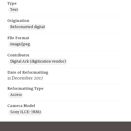
Type
Text
Origination
Reformatted digital
File Format
image/jpeg
Contributor
Digital Ark (digitization vendor)
Date of Reformatting
11 December 2017
Reformatting Type
Access
Camera Model
Sony ILCE-7RM2