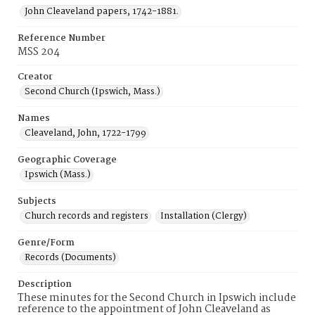
John Cleaveland papers, 1742-1881.
Reference Number
MSS 204
Creator
Second Church (Ipswich, Mass.)
Names
Cleaveland, John, 1722-1799
Geographic Coverage
Ipswich (Mass.)
Subjects
Church records and registers
Installation (Clergy)
Genre/Form
Records (Documents)
Description
These minutes for the Second Church in Ipswich include
reference to the appointment of John Cleaveland as