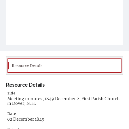
Resource Details
Resource Details
Title
Meeting minutes, 1849 December 2, First Parish Church
in Dover, N.H.
Date
02 December 1849