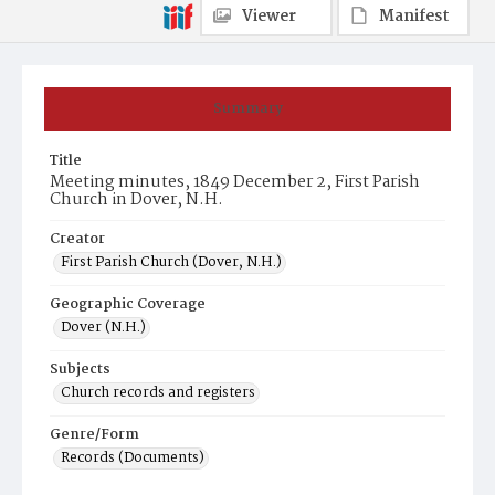
Viewer
Manifest
Summary
Title
Meeting minutes, 1849 December 2, First Parish
Church in Dover, N.H.
Creator
First Parish Church (Dover, N.H.)
Geographic Coverage
Dover (N.H.)
Subjects
Church records and registers
Genre/Form
Records (Documents)