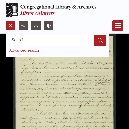
Search...
Advanced search