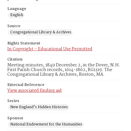
Language
English
Source
Congregational Library & Archives
Rights Statement
In Copyright – Educational Use Permitted
Citation
Meeting minutes, 1849 December 2, in the Dover, N.H.
First Parish Church records, 1614-1862, RG1319. The
Congregational Library & Archives, Boston, MA.
External Reference
View associated finding aid
Series
New England's Hidden Histories
Sponsor
National Endowment for the Humanities