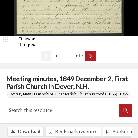
Browse
Images
of
4
Meeting minutes, 1849 December 2, First
Parish Church in Dover, N.H.
Dover, New Hampshire. First Parish Church records, 1639-1857.
Download
Bookmark resource
Bookmark 