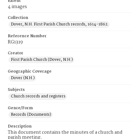
Extent
4 images
Collection
Dover, N.H. First Parish Church records, 1614-1862.
Reference Number
RG1319
Creator
First Parish Church (Dover, N.H.)
Geographic Coverage
Dover (N.H.)
Subjects
Church records and registers
Genre/Form
Records (Documents)
Description
This document contains the minutes of a church and
parish meeting.