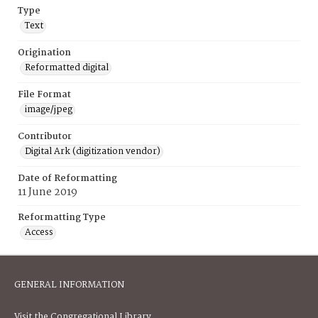
Type
Text
Origination
Reformatted digital
File Format
image/jpeg
Contributor
Digital Ark (digitization vendor)
Date of Reformatting
11 June 2019
Reformatting Type
Access
GENERAL INFORMATION
Visit the Congregational Library