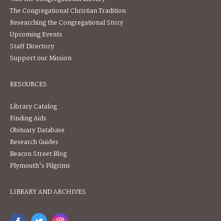
The Congregational Christian Tradition
Researching the Congregational Story
Upcoming Events
Staff Directory
Support our Mission
RESOURCES
Library Catalog
Finding Aids
Obituary Database
Research Guides
Beacon Street Blog
Plymouth's Pilgrims
LIBRARY AND ARCHIVES