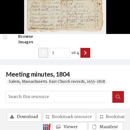
Browse
Images
of
4
Meeting minutes, 1804
Salem, Massachusetts. East Church records, 1635-1818.
Download
Bookmark resource
Bookmark 
Viewer
Manifest