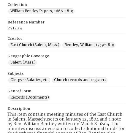
Collection
William Bentley Papers, 1666-1819
Reference Number
271223
Creator
East Church (Salem, Mass.)
Bentley, William, 1759-1819
Geographic Coverage
Salem (Mass.)
Subjects
Clergy--Salaries, etc.
Church records and registers
Genre/Form
Records (Documents)
Description
This item contains meeting minutes of the East Church
in Salem, Massachusetts on January 12, 1804 and a note
by Rev. William Bentley written on March 8, 1804. The
minutes discuss a decision to collect additional funds for