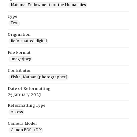
National Endowment for the Humanities
Type
Text
Origination
Reformatted digital
File Format
image/jpeg
Contributor
Fiske, Nathan (photographer)
Date of Reformatting
25 January 2023
Reformatting Type
Access
Camera Model
Canon EOS-1D X