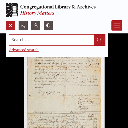
Search...
Advanced search