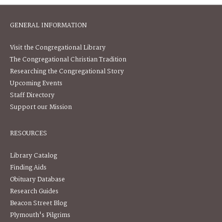
GENERAL INFORMATION
Visit the Congregational Library
The Congregational Christian Tradition
Researching the Congregational Story
Upcoming Events
Staff Directory
Support our Mission
RESOURCES
Library Catalog
Finding Aids
Obituary Database
Research Guides
Beacon Street Blog
Plymouth's Pilgrims