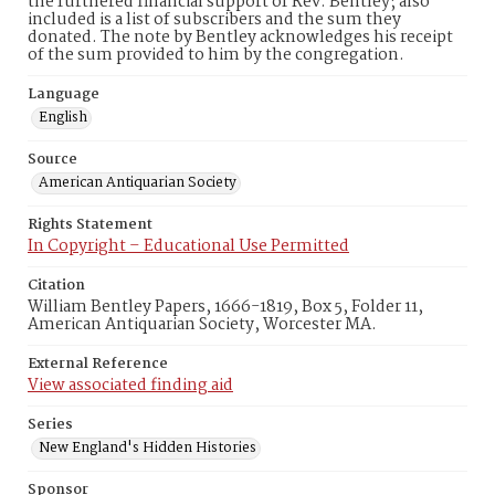
the furthered financial support of Rev. Bentley; also
included is a list of subscribers and the sum they
donated. The note by Bentley acknowledges his receipt
of the sum provided to him by the congregation.
Language
English
Source
American Antiquarian Society
Rights Statement
In Copyright – Educational Use Permitted
Citation
William Bentley Papers, 1666-1819, Box 5, Folder 11,
American Antiquarian Society, Worcester MA.
External Reference
View associated finding aid
Series
New England's Hidden Histories
Sponsor