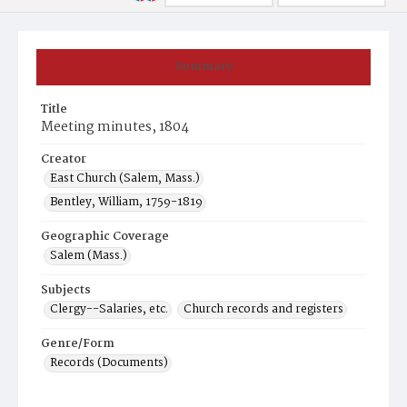
Summary
Title
Meeting minutes, 1804
Creator
East Church (Salem, Mass.)
Bentley, William, 1759-1819
Geographic Coverage
Salem (Mass.)
Subjects
Clergy--Salaries, etc.
Church records and registers
Genre/Form
Records (Documents)