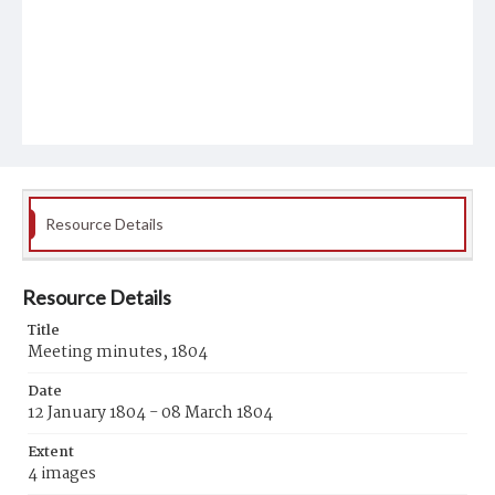
Resource Details
Resource Details
Title
Meeting minutes, 1804
Date
12 January 1804 - 08 March 1804
Extent
4 images