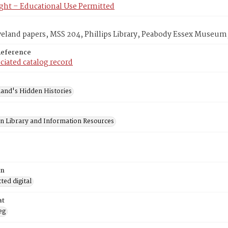
ght – Educational Use Permitted
veland papers, MSS 204, Phillips Library, Peabody Essex Museum
Reference
ciated catalog record
and's Hidden Histories
on Library and Information Resources
on
ed digital
at
eg