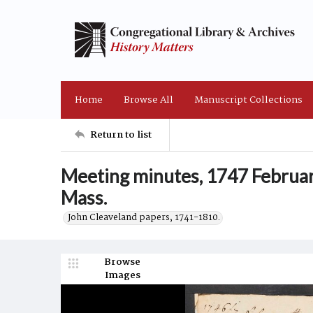
Home
Browse All
Manuscript Collections
Return to list
Meeting minutes, 1747 February
Mass.
John Cleaveland papers, 1741-1810.
Browse
Images