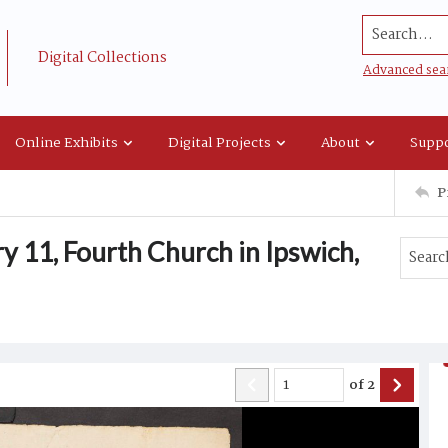
Search...
Digital Collections
Advanced sea
Online Exhibits
Digital Projects
About
Suppo
P
 11, Fourth Church in Ipswich,
of
2