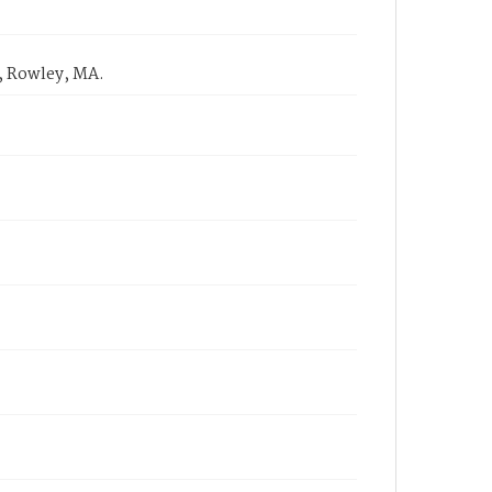
, Rowley, MA.