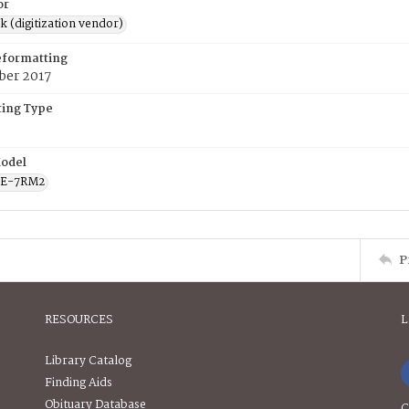
or
rk (digitization vendor)
eformatting
ber 2017
ing Type
odel
CE-7RM2
P
RESOURCES
L
Library Catalog
Finding Aids
Obituary Database
C