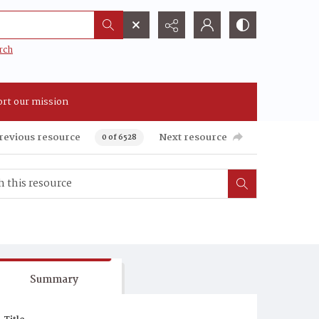
rch
rt our mission
revious resource
Next resource
0 of 6528
Summary