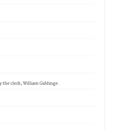
 the clerk, William Giddinge.