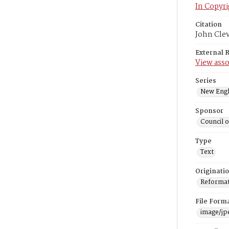
In Copyri
Citation
John Cle
External 
View asso
Series
New Engl
Sponsor
Council 
Type
Text
Originati
Reformatt
File Form
image/jp