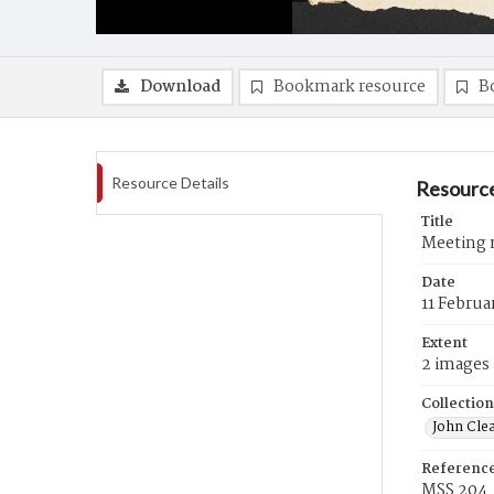
Download
Bookmark resource
B
Resource Details
Resource
Title
Meeting m
Date
11 Februa
Extent
2 images
Collection
John Cle
Referenc
MSS 204