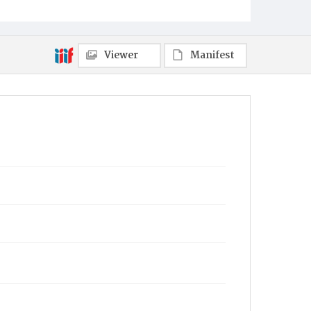
Viewer
Manifest