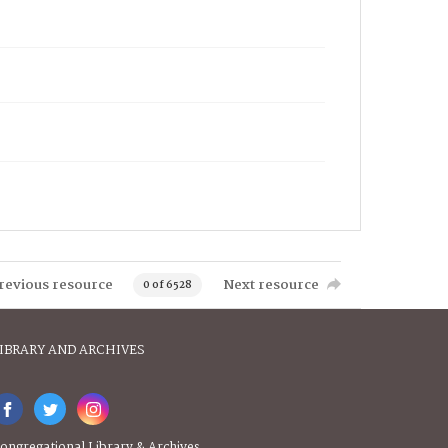
revious resource
Next resource
0 of 6528
IBRARY AND ARCHIVES
ongregational Library & Archives