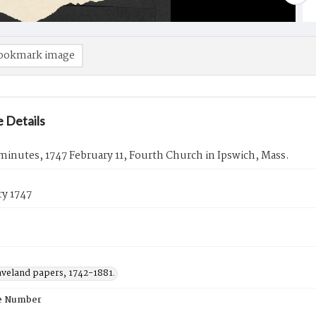
ookmark image
 Details
inutes, 1747 February 11, Fourth Church in Ipswich, Mass.
ry 1747
aveland papers, 1742-1881.
e Number