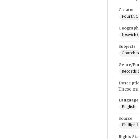
Creator
Fourth C
Geograph
Ipswich 
Subjects
Church r
Genre/Fo
Records 
Descripti
These min
Language
English
Source
Phillips
Rights St