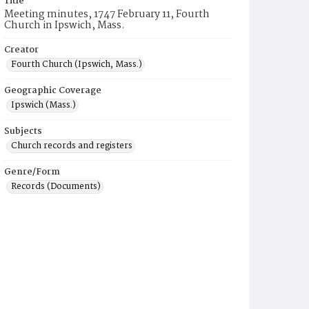
Title
Meeting minutes, 1747 February 11, Fourth
Church in Ipswich, Mass.
Creator
Fourth Church (Ipswich, Mass.)
Geographic Coverage
Ipswich (Mass.)
Subjects
Church records and registers
Genre/Form
Records (Documents)