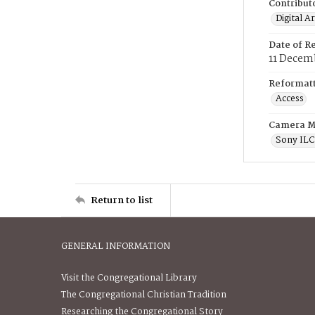
Contribut
Digital A
Date of R
11 Decem
Reformatt
Access
Camera M
Sony IL
Return to list
GENERAL INFORMATION
Visit the Congregational Library
The Congregational Christian Tradition
Researching the Congregational Story