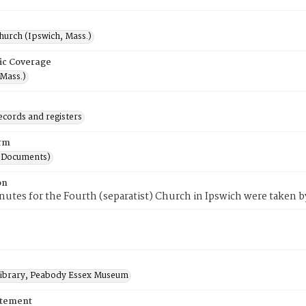
hurch (Ipswich, Mass.)
ic Coverage
(Mass.)
ecords and registers
rm
(Documents)
on
utes for the Fourth (separatist) Church in Ipswich were taken by
 Library, Peabody Essex Museum
atement