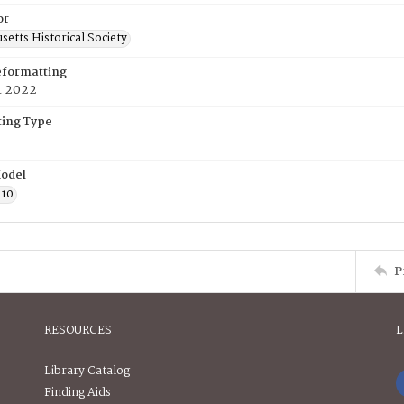
or
etts Historical Society
eformatting
t 2022
ing Type
odel
610
P
RESOURCES
L
Library Catalog
Finding Aids