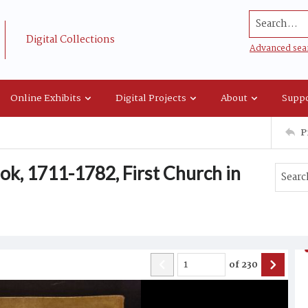
Search...
Digital Collections
Advanced sea
Online Exhibits
Digital Projects
About
Suppo
P
ok, 1711-1782, First Church in
of
230