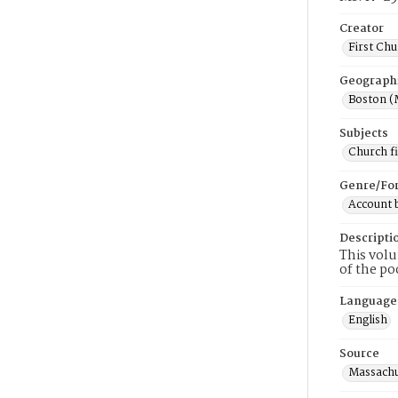
Creator
First Chu
Geograph
Boston (
Subjects
Church f
Genre/Fo
Account 
Descripti
This volu
of the po
Language
English
Source
Massachus