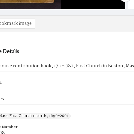
ookmark image
 Details
ouse contribution book, 1711-1782, First Church in Boston, Mas
2
es
Mass. First Church records, 1690-2001.
e Number
78