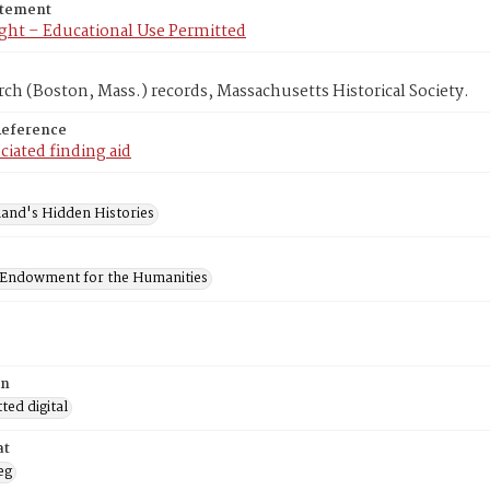
atement
ght – Educational Use Permitted
rch (Boston, Mass.) records, Massachusetts Historical Society.
Reference
ciated finding aid
and's Hidden Histories
 Endowment for the Humanities
on
ed digital
at
eg