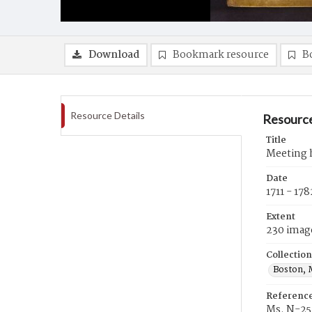
Download
Bookmark resource
B
Resource Details
Resource
Title
Meeting h
Date
1711 - 178
Extent
230 imag
Collection
Boston, 
Referenc
Ms. N-25