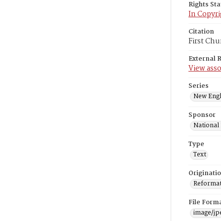
Rights St
In Copyri
Citation
First Chu
External 
View asso
Series
New Engl
Sponsor
National
Type
Text
Originati
Reformatt
File Form
image/jp