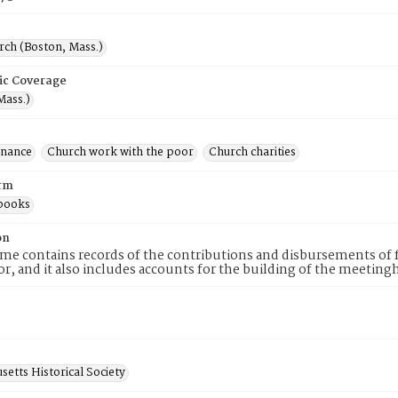
rch (Boston, Mass.)
ic Coverage
Mass.)
inance
Church work with the poor
Church charities
rm
books
on
me contains records of the contributions and disbursements of 
or, and it also includes accounts for the building of the meetin
etts Historical Society