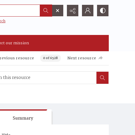
rch
rt our mission
revious resource
Next resource
0 of 6528
Summary