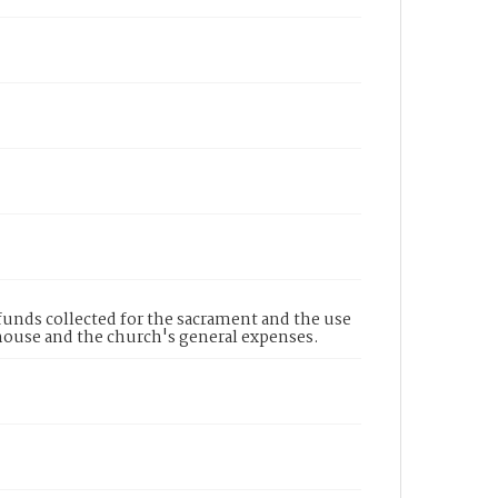
funds collected for the sacrament and the use
ghouse and the church's general expenses.