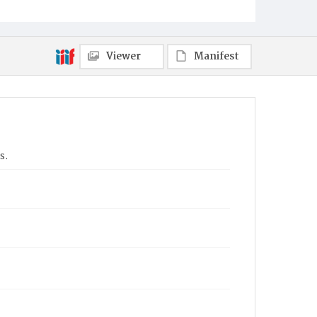
Viewer
Manifest
s.