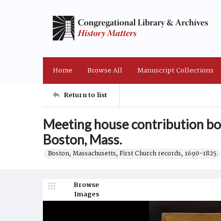
Home
Browse All
Manuscript Collections
Return to list
Meeting house contribution bo
Boston, Mass.
Boston, Massachusetts, First Church records, 1690-1825.
Browse
Images