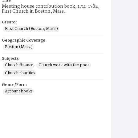
Title
Meeting house contribution book, 1711-1782,
First Church in Boston, Mass.
Creator
First Church (Boston, Mass.)
Geographic Coverage
Boston (Mass.)
Subjects
Church finance
Church work with the poor
Church charities
Genre/Form
Account books