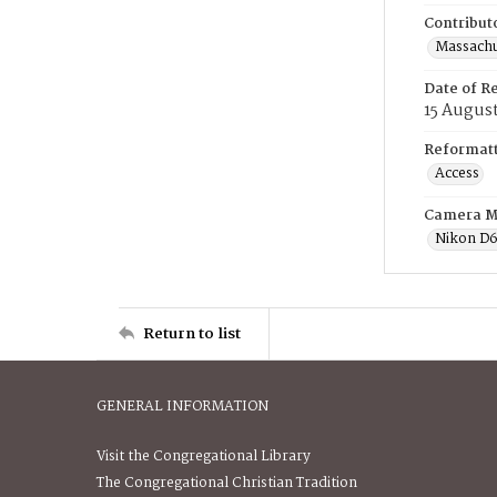
Contribut
Massachus
Date of R
15 Augus
Reformatt
Access
Camera M
Nikon D
Return to list
GENERAL INFORMATION
Visit the Congregational Library
The Congregational Christian Tradition