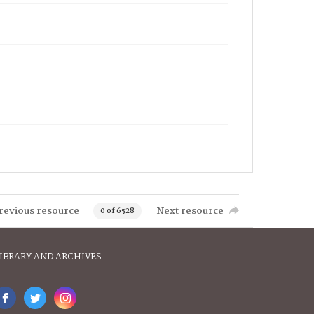
revious resource
Next resource
0 of 6528
IBRARY AND ARCHIVES