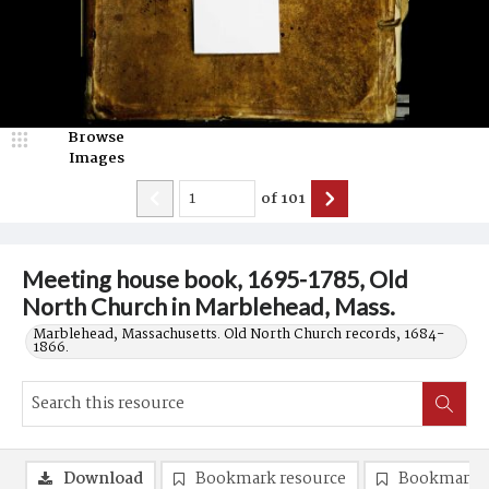
Browse
Images
of
101
Meeting house book, 1695-1785, Old
North Church in Marblehead, Mass.
Marblehead, Massachusetts. Old North Church records, 1684-
1866.
Download
Bookmark resource
Bookmark 