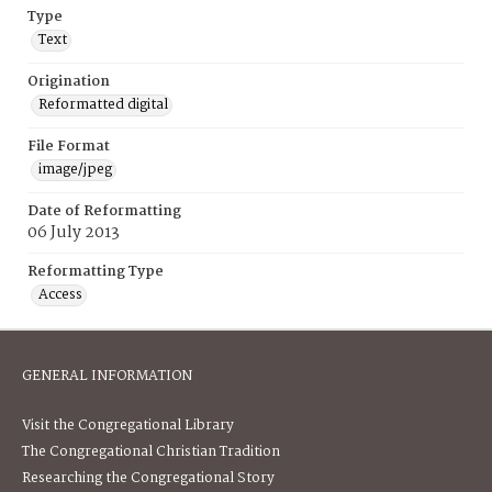
Type
Text
Origination
Reformatted digital
File Format
image/jpeg
Date of Reformatting
06 July 2013
Reformatting Type
Access
GENERAL INFORMATION
Visit the Congregational Library
The Congregational Christian Tradition
Researching the Congregational Story