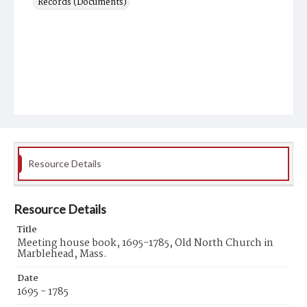
Records (Documents)
Resource Details
Resource Details
Title
Meeting house book, 1695-1785, Old North Church in
Marblehead, Mass.
Date
1695 - 1785