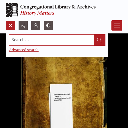
Search...
Advanced search