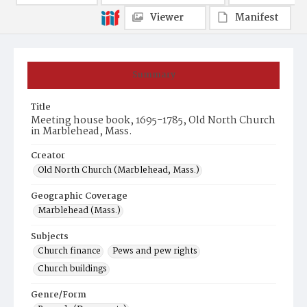
Viewer
Manifest
Summary
Title
Meeting house book, 1695-1785, Old North Church
in Marblehead, Mass.
Creator
Old North Church (Marblehead, Mass.)
Geographic Coverage
Marblehead (Mass.)
Subjects
Church finance
Pews and pew rights
Church buildings
Genre/Form