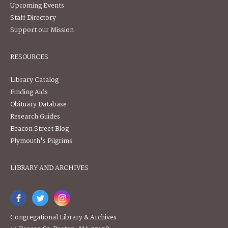
Upcoming Events
Staff Directory
Support our Mission
RESOURCES
Library Catalog
Finding Aids
Obituary Database
Research Guides
Beacon Street Blog
Plymouth's Pilgrims
LIBRARY AND ARCHIVES
Congregational Library & Archives