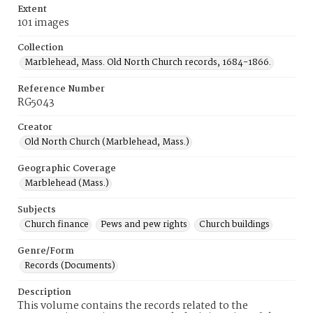
Extent
101 images
Collection
Marblehead, Mass. Old North Church records, 1684-1866.
Reference Number
RG5043
Creator
Old North Church (Marblehead, Mass.)
Geographic Coverage
Marblehead (Mass.)
Subjects
Church finance
Pews and pew rights
Church buildings
Genre/Form
Records (Documents)
Description
This volume contains the records related to the