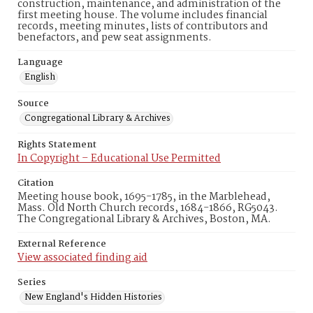
construction, maintenance, and administration of the
first meeting house. The volume includes financial
records, meeting minutes, lists of contributors and
benefactors, and pew seat assignments.
Language
English
Source
Congregational Library & Archives
Rights Statement
In Copyright – Educational Use Permitted
Citation
Meeting house book, 1695-1785, in the Marblehead,
Mass. Old North Church records, 1684-1866, RG5043.
The Congregational Library & Archives, Boston, MA.
External Reference
View associated finding aid
Series
New England's Hidden Histories