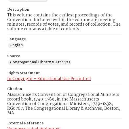
Description
This volume contains the earliest proceedings of the
Convention. Included within the volume are meeting
minutes, records of votes, and records of collection. The
volume contains a table of contents.
Language
English
Source
Congregational Library & Archives
Rights Statement
In Copyright – Educational Use Permitted
Citation
Massachusetts Convention of Congregational Ministers
record book, 1749-1789, in the Massachusetts
Convention of Congregational Ministers, 1749-1838,
RG0767. The Congregational Library & Archives, Boston,
MA.
External Reference