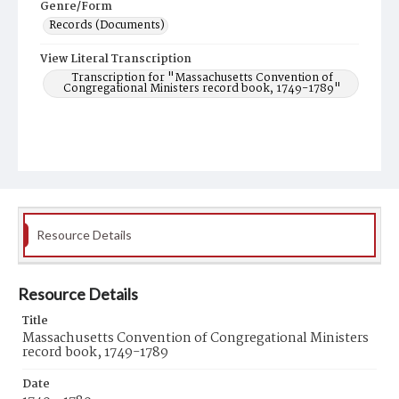
Genre/Form
Records (Documents)
View Literal Transcription
Transcription for "Massachusetts Convention of
Congregational Ministers record book, 1749-1789"
Resource Details
Resource Details
Title
Massachusetts Convention of Congregational Ministers
record book, 1749-1789
Date