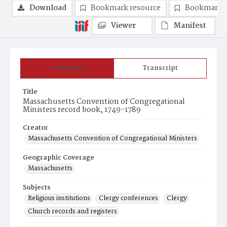
Download
Bookmark resource
Bookmark 
Viewer
Manifest
Summary
Transcript
Title
Massachusetts Convention of Congregational
Ministers record book, 1749-1789
Creator
Massachusetts Convention of Congregational Ministers
Geographic Coverage
Massachusetts
Subjects
Religious institutions
Clergy conferences
Clergy
Church records and registers