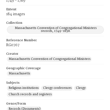
1749 - 1789
Extent
184 images
Collection
Massachusetts Convention of Congregational Ministers
records, 1749-1838.
Reference Number
RG0767
Creator
Massachusetts Convention of Congregational Ministers
Geographic Coverage
Massachusetts
Subjects
Religious institutions
Clergy conferences
Clergy
Church records and registers
Genre/Form
Records (Documents)