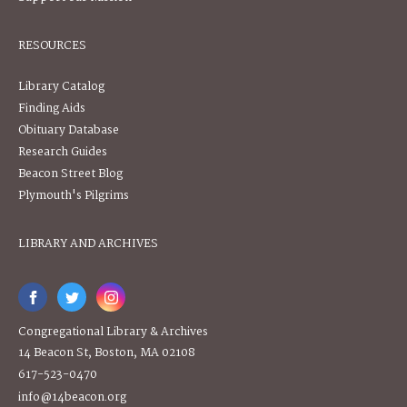
RESOURCES
Library Catalog
Finding Aids
Obituary Database
Research Guides
Beacon Street Blog
Plymouth's Pilgrims
LIBRARY AND ARCHIVES
Congregational Library & Archives
14 Beacon St, Boston, MA 02108
617-523-0470
info@14beacon.org