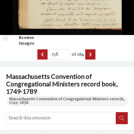
Browse
Images
of
184
Massachusetts Convention of
Congregational Ministers record book,
1749-1789
Massachusetts Convention of Congregational Ministers records,
1749-1838.