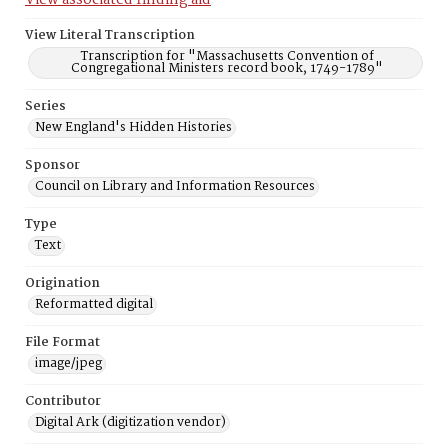
View associated finding aid
View Literal Transcription
Transcription for "Massachusetts Convention of
Congregational Ministers record book, 1749-1789"
Series
New England's Hidden Histories
Sponsor
Council on Library and Information Resources
Type
Text
Origination
Reformatted digital
File Format
image/jpeg
Contributor
Digital Ark (digitization vendor)