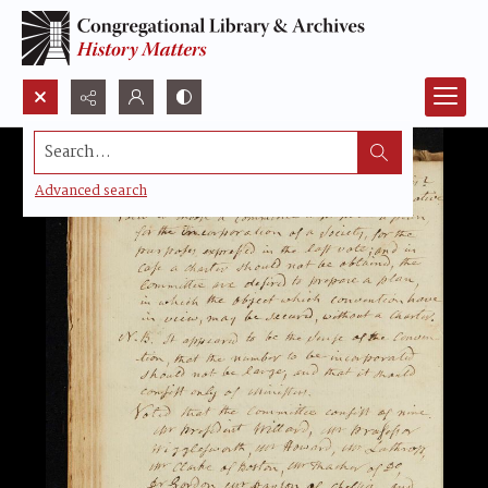
Search...
Advanced search