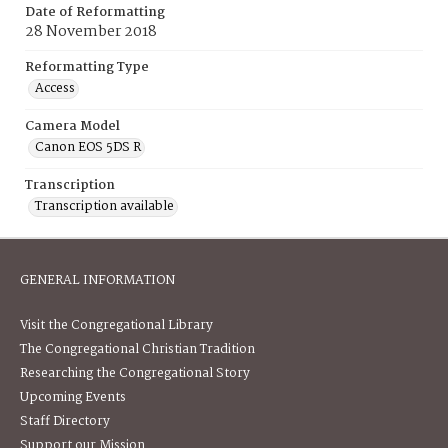
Date of Reformatting
28 November 2018
Reformatting Type
Access
Camera Model
Canon EOS 5DS R
Transcription
Transcription available
GENERAL INFORMATION
Visit the Congregational Library
The Congregational Christian Tradition
Researching the Congregational Story
Upcoming Events
Staff Directory
Support our Mission