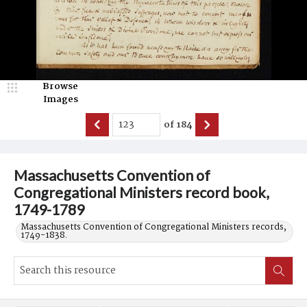
Browse
Images
of
184
Massachusetts Convention of
Congregational Ministers record book,
1749-1789
Massachusetts Convention of Congregational Ministers records,
1749-1838.