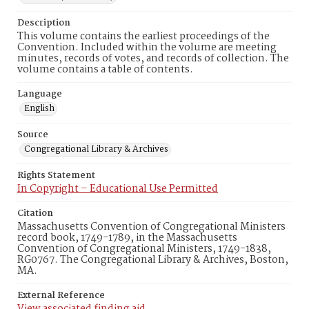
Description
This volume contains the earliest proceedings of the
Convention. Included within the volume are meeting
minutes, records of votes, and records of collection. The
volume contains a table of contents.
Language
English
Source
Congregational Library & Archives
Rights Statement
In Copyright – Educational Use Permitted
Citation
Massachusetts Convention of Congregational Ministers
record book, 1749-1789, in the Massachusetts
Convention of Congregational Ministers, 1749-1838,
RG0767. The Congregational Library & Archives, Boston,
MA.
External Reference