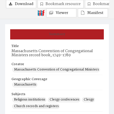
Download
Bookmark resource
Bookmark 
Viewer
Manifest
Summary
Title
Massachusetts Convention of Congregational
Ministers record book, 1749-1789
Creator
Massachusetts Convention of Congregational Ministers
Geographic Coverage
Massachusetts
Subjects
Religious institutions
Clergy conferences
Clergy
Church records and registers