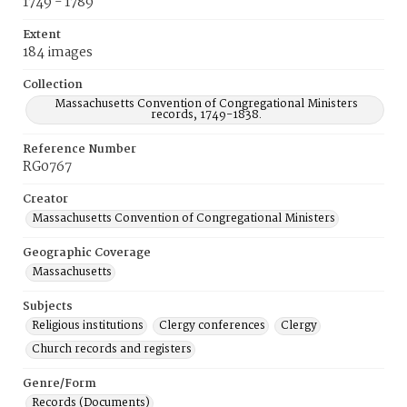
1749 - 1789
Extent
184 images
Collection
Massachusetts Convention of Congregational Ministers
records, 1749-1838.
Reference Number
RG0767
Creator
Massachusetts Convention of Congregational Ministers
Geographic Coverage
Massachusetts
Subjects
Religious institutions
Clergy conferences
Clergy
Church records and registers
Genre/Form
Records (Documents)