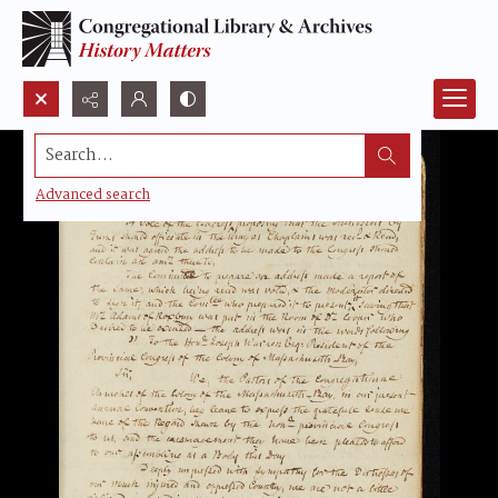
Search...
Advanced search