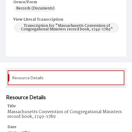
Genre/Form
Records (Documents)
View Literal Transcription
Transcription for "Massachusetts Convention of
Congregational Ministers record book, 1749-1789"
Resource Details
Resource Details
Title
Massachusetts Convention of Congregational Ministers
record book, 1749-1789
Date