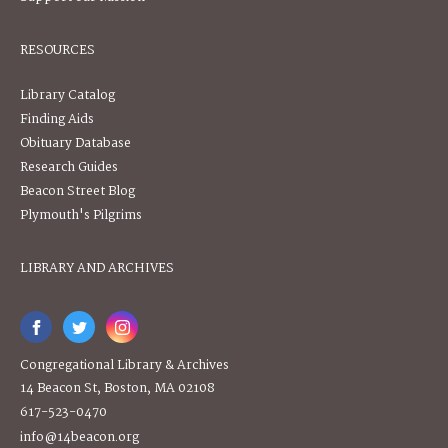
RESOURCES
Library Catalog
Finding Aids
Obituary Database
Research Guides
Beacon Street Blog
Plymouth's Pilgrims
LIBRARY AND ARCHIVES
Congregational Library & Archives
14 Beacon St, Boston, MA 02108
617-523-0470
info@14beacon.org