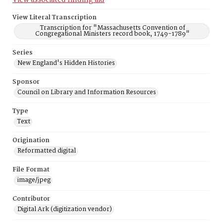
View associated finding aid
View Literal Transcription
Transcription for "Massachusetts Convention of
Congregational Ministers record book, 1749-1789"
Series
New England's Hidden Histories
Sponsor
Council on Library and Information Resources
Type
Text
Origination
Reformatted digital
File Format
image/jpeg
Contributor
Digital Ark (digitization vendor)