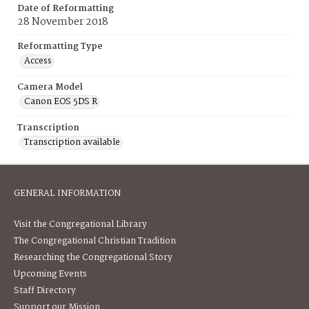
Date of Reformatting
28 November 2018
Reformatting Type
Access
Camera Model
Canon EOS 5DS R
Transcription
Transcription available
GENERAL INFORMATION
Visit the Congregational Library
The Congregational Christian Tradition
Researching the Congregational Story
Upcoming Events
Staff Directory
Support our Mission