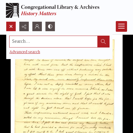
Search...
Advanced search