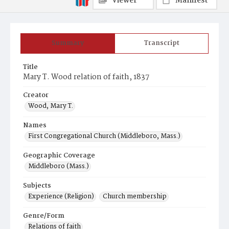
Viewer
Manifest
Summary
Transcript
Title
Mary T. Wood relation of faith, 1837
Creator
Wood, Mary T.
Names
First Congregational Church (Middleboro, Mass.)
Geographic Coverage
Middleboro (Mass.)
Subjects
Experience (Religion)
Church membership
Genre/Form
Relations of faith