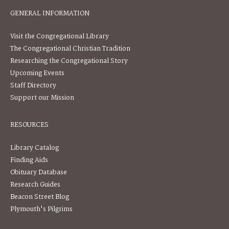
GENERAL INFORMATION
Visit the Congregational Library
The Congregational Christian Tradition
Researching the Congregational Story
Upcoming Events
Staff Directory
Support our Mission
RESOURCES
Library Catalog
Finding Aids
Obituary Database
Research Guides
Beacon Street Blog
Plymouth's Pilgrims