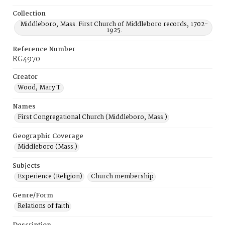
Collection
Middleboro, Mass. First Church of Middleboro records, 1702-
1925.
Reference Number
RG4970
Creator
Wood, Mary T.
Names
First Congregational Church (Middleboro, Mass.)
Geographic Coverage
Middleboro (Mass.)
Subjects
Experience (Religion)
Church membership
Genre/Form
Relations of faith