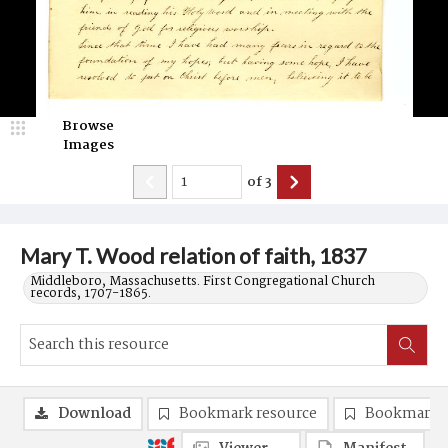
Browse
Images
of
3
Mary T. Wood relation of faith, 1837
Middleboro, Massachusetts. First Congregational Church
records, 1707-1865.
Download
Bookmark resource
Bookmark 