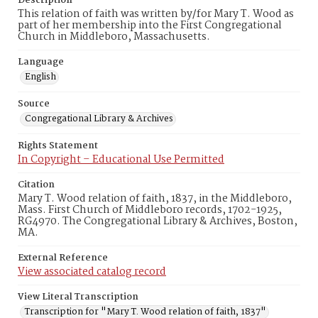
Description
This relation of faith was written by/for Mary T. Wood as
part of her membership into the First Congregational
Church in Middleboro, Massachusetts.
Language
English
Source
Congregational Library & Archives
Rights Statement
In Copyright – Educational Use Permitted
Citation
Mary T. Wood relation of faith, 1837, in the Middleboro,
Mass. First Church of Middleboro records, 1702-1925,
RG4970. The Congregational Library & Archives, Boston,
MA.
External Reference
View associated catalog record
View Literal Transcription
Transcription for "Mary T. Wood relation of faith, 1837"