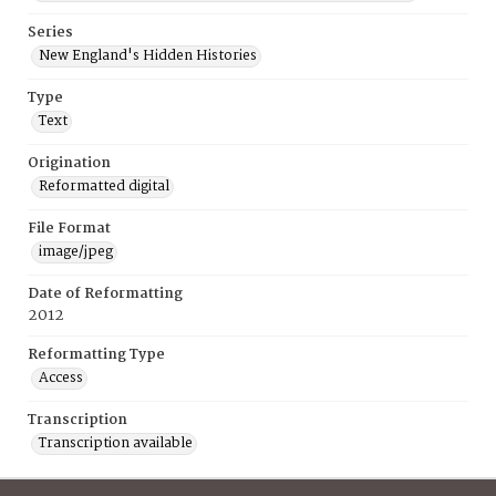
Series
New England's Hidden Histories
Type
Text
Origination
Reformatted digital
File Format
image/jpeg
Date of Reformatting
2012
Reformatting Type
Access
Transcription
Transcription available