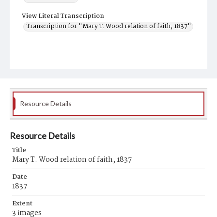
View Literal Transcription
Transcription for "Mary T. Wood relation of faith, 1837"
Resource Details
Resource Details
Title
Mary T. Wood relation of faith, 1837
Date
1837
Extent
3 images