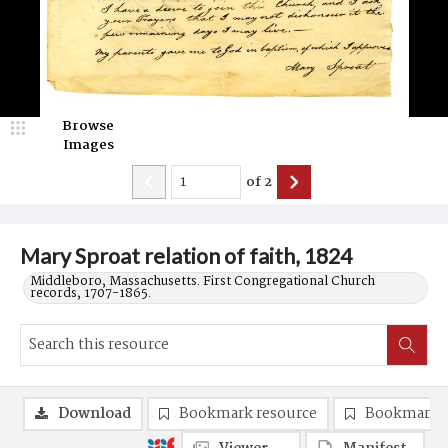
Browse
Images
of
2
Mary Sproat relation of faith, 1824
Middleboro, Massachusetts. First Congregational Church
records, 1707-1865.
Download
Bookmark resource
Bookmark 