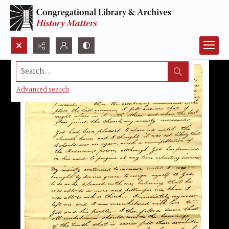
Search...
Advanced search