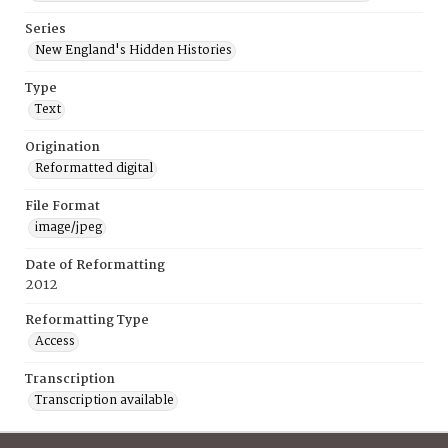
Series
New England's Hidden Histories
Type
Text
Origination
Reformatted digital
File Format
image/jpeg
Date of Reformatting
2012
Reformatting Type
Access
Transcription
Transcription available