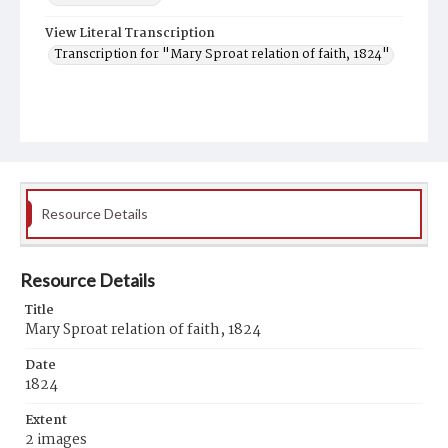
View Literal Transcription
Transcription for "Mary Sproat relation of faith, 1824"
Resource Details
Resource Details
Title
Mary Sproat relation of faith, 1824
Date
1824
Extent
2 images