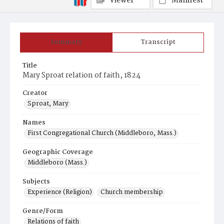
Viewer
Manifest
Summary
Transcript
Title
Mary Sproat relation of faith, 1824
Creator
Sproat, Mary
Names
First Congregational Church (Middleboro, Mass.)
Geographic Coverage
Middleboro (Mass.)
Subjects
Experience (Religion)
Church membership
Genre/Form
Relations of faith