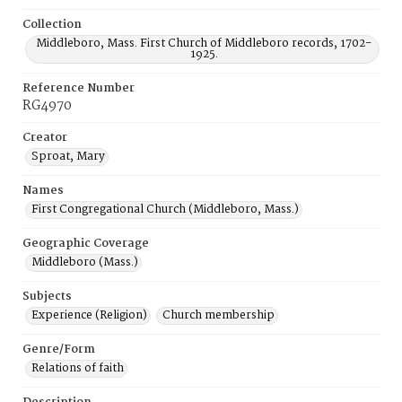
Collection
Middleboro, Mass. First Church of Middleboro records, 1702-
1925.
Reference Number
RG4970
Creator
Sproat, Mary
Names
First Congregational Church (Middleboro, Mass.)
Geographic Coverage
Middleboro (Mass.)
Subjects
Experience (Religion)
Church membership
Genre/Form
Relations of faith