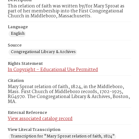
Description
This relation of faith was written by/for Mary Sproat as
part of her membership into the First Congregational
Church in Middleboro, Massachusetts.
Language
English
Source
Congregational Library & Archives
Rights Statement
In Copyright – Educational Use Permitted
Citation
Mary Sproat relation of faith, 1824, in the Middleboro,
Mass. First Church of Middleboro records, 1702-1925,
RG4970. The Congregational Library & Archives, Boston,
MA.
External Reference
View associated catalog record
View Literal Transcription
Transcription for "Mary Sproat relation of faith, 1824"