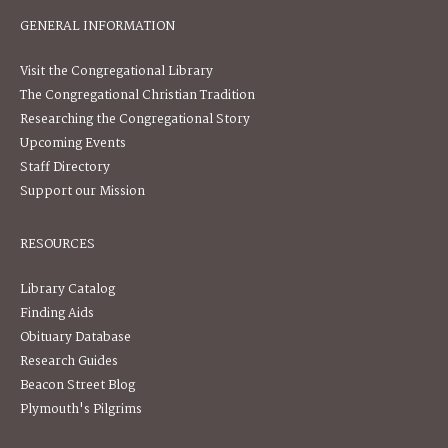
GENERAL INFORMATION
Visit the Congregational Library
The Congregational Christian Tradition
Researching the Congregational Story
Upcoming Events
Staff Directory
Support our Mission
RESOURCES
Library Catalog
Finding Aids
Obituary Database
Research Guides
Beacon Street Blog
Plymouth's Pilgrims