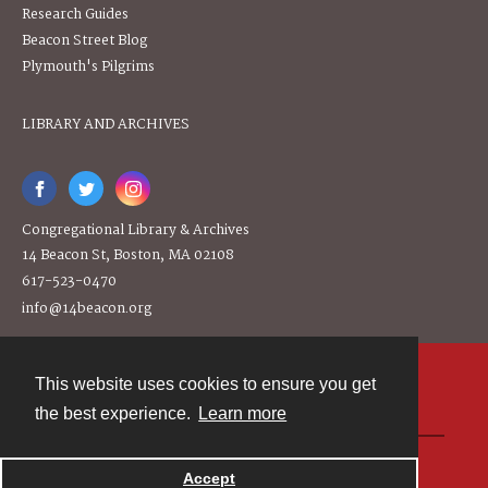
Research Guides
Beacon Street Blog
Plymouth's Pilgrims
LIBRARY AND ARCHIVES
Congregational Library & Archives
14 Beacon St, Boston, MA 02108
617-523-0470
info@14beacon.org
This website uses cookies to ensure you get
Contact
the best experience.
Learn more
Powered by
Accept