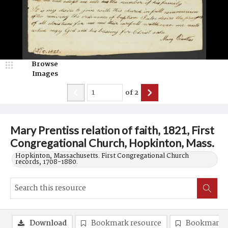
Browse
Images
of
2
Mary Prentiss relation of faith, 1821, First
Congregational Church, Hopkinton, Mass.
Hopkinton, Massachusetts. First Congregational Church
records, 1708-1880.
Download
Bookmark resource
Bookmark 