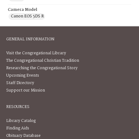
Camera Model
Canon EOS 5DS R
GENERAL INFORMATION
Visit the Congregational Library
The Congregational Christian Tradition
Researching the Congregational Story
Upcoming Events
Staff Directory
Support our Mission
RESOURCES
Library Catalog
Finding Aids
Obituary Database