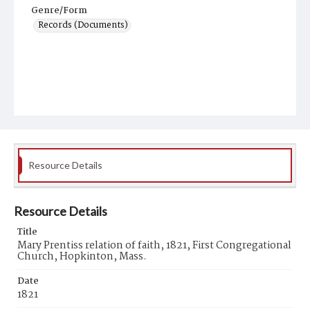
Genre/Form
Records (Documents)
Resource Details
Resource Details
Title
Mary Prentiss relation of faith, 1821, First Congregational
Church, Hopkinton, Mass.
Date
1821