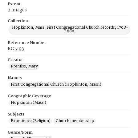
Extent
2 images
Collection
Hopkinton, Mass. First Congregational Church records, 1708-
1880.
Reference Number
RG 5193
Creator
Prentiss, Mary
Names
First Congregational Church (Hopkinton, Mass.)
Geographic Coverage
Hopkinton (Mass.)
Subjects
Experience (Religion)
Church membership
Genre/Form