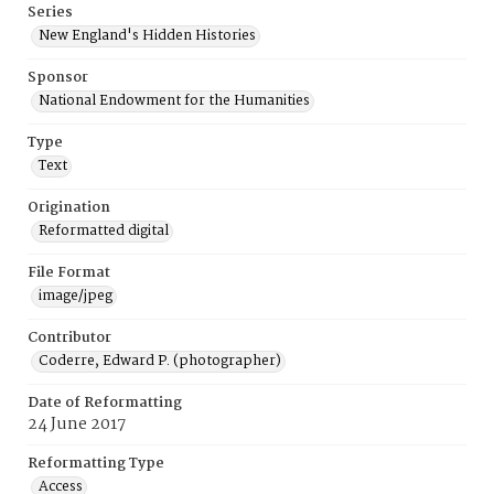
Series
New England's Hidden Histories
Sponsor
National Endowment for the Humanities
Type
Text
Origination
Reformatted digital
File Format
image/jpeg
Contributor
Coderre, Edward P. (photographer)
Date of Reformatting
24 June 2017
Reformatting Type
Access