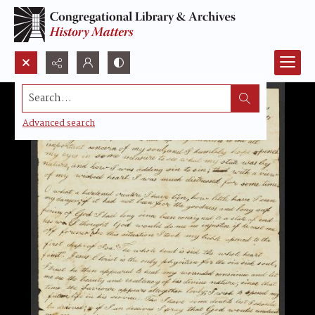
Search...
Advanced search