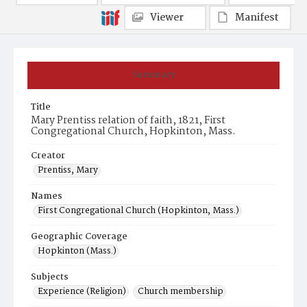
Viewer
Manifest
Summary
Title
Mary Prentiss relation of faith, 1821, First
Congregational Church, Hopkinton, Mass.
Creator
Prentiss, Mary
Names
First Congregational Church (Hopkinton, Mass.)
Geographic Coverage
Hopkinton (Mass.)
Subjects
Experience (Religion)
Church membership