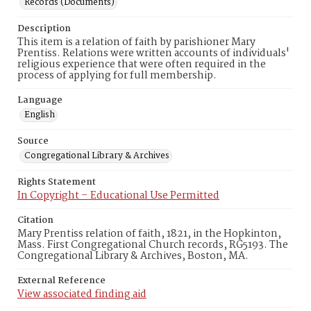
Records (Documents)
Description
This item is a relation of faith by parishioner Mary
Prentiss. Relations were written accounts of individuals'
religious experience that were often required in the
process of applying for full membership.
Language
English
Source
Congregational Library & Archives
Rights Statement
In Copyright – Educational Use Permitted
Citation
Mary Prentiss relation of faith, 1821, in the Hopkinton,
Mass. First Congregational Church records, RG5193. The
Congregational Library & Archives, Boston, MA.
External Reference
View associated finding aid