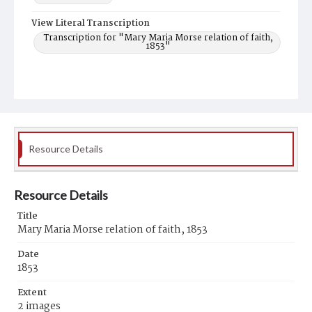
View Literal Transcription
Transcription for "Mary Maria Morse relation of faith,
1853"
Resource Details
Resource Details
Title
Mary Maria Morse relation of faith, 1853
Date
1853
Extent
2 images