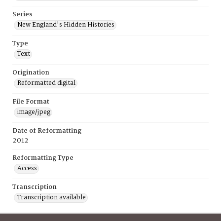
Series
New England's Hidden Histories
Type
Text
Origination
Reformatted digital
File Format
image/jpeg
Date of Reformatting
2012
Reformatting Type
Access
Transcription
Transcription available