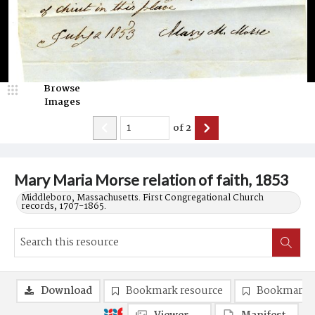
Browse
Images
of
2
Mary Maria Morse relation of faith, 1853
Middleboro, Massachusetts. First Congregational Church
records, 1707-1865.
Download
Bookmark resource
Bookmark 