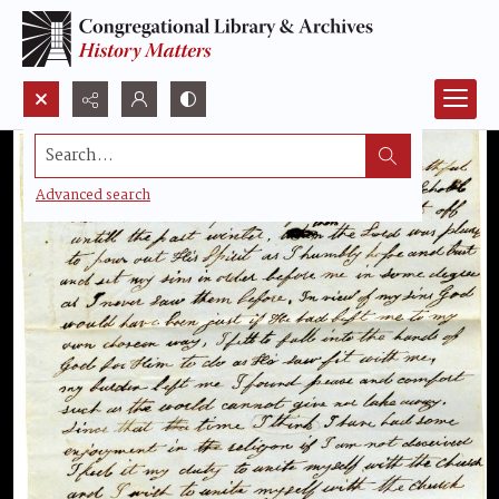
Search...
Advanced search