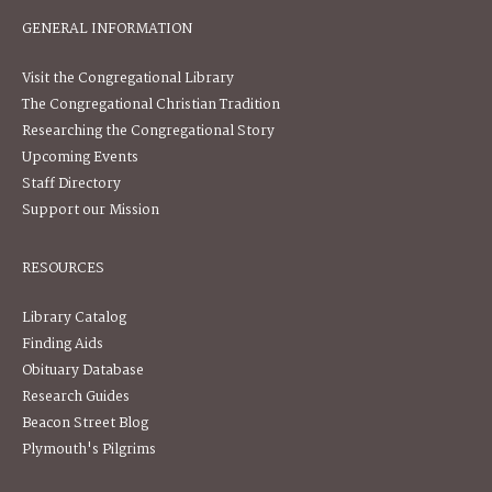
GENERAL INFORMATION
Visit the Congregational Library
The Congregational Christian Tradition
Researching the Congregational Story
Upcoming Events
Staff Directory
Support our Mission
RESOURCES
Library Catalog
Finding Aids
Obituary Database
Research Guides
Beacon Street Blog
Plymouth's Pilgrims