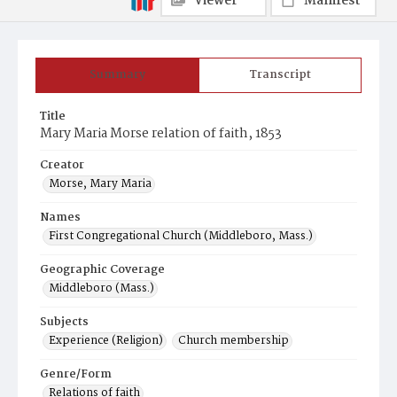
Viewer
Manifest
Summary
Transcript
Title
Mary Maria Morse relation of faith, 1853
Creator
Morse, Mary Maria
Names
First Congregational Church (Middleboro, Mass.)
Geographic Coverage
Middleboro (Mass.)
Subjects
Experience (Religion)
Church membership
Genre/Form
Relations of faith