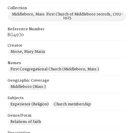
Collection
Middleboro, Mass. First Church of Middleboro records, 1702-
1925.
Reference Number
RG4970
Creator
Morse, Mary Maria
Names
First Congregational Church (Middleboro, Mass.)
Geographic Coverage
Middleboro (Mass.)
Subjects
Experience (Religion)
Church membership
Genre/Form
Relations of faith