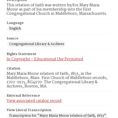
Description
This relation of faith was written by/for Mary Maria
Morse as part of his membership into the First
Congregational Church in Middleboro, Massachusetts.
Language
English
Source
Congregational Library & Archives
Rights Statement
In Copyright – Educational Use Permitted
Citation
Mary Maria Morse relation of faith, 1853, in the
Middleboro, Mass. First Church of Middleboro records,
1702-1925, RG4970. The Congregational Library &
Archives, Boston, MA.
External Reference
View associated catalog record
View Literal Transcription
Transcription for "Mary Maria Morse relation of faith, 1853"