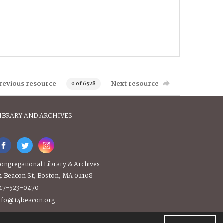
revious resource
Next resource
0 of 6528
IBRARY AND ARCHIVES
ongregational Library & Archives
4 Beacon St, Boston, MA 02108
17-523-0470
nfo@14beacon.org