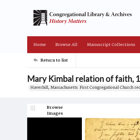
Home
Browse All
Manuscript Collections
Return to list
Mary Kimbal relation of faith, 
Haverhill, Massachusetts. First Congregational Church re
Browse
Images