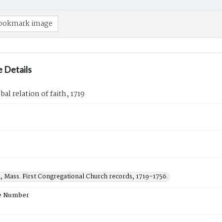
ookmark image
 Details
al relation of faith, 1719
, Mass. First Congregational Church records, 1719-1756.
e Number