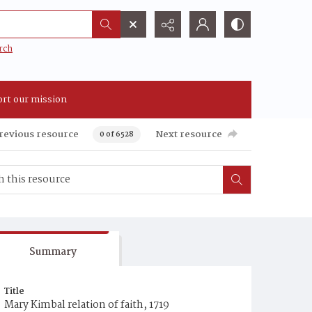
rch
rt our mission
revious resource
Next resource
0 of 6528
Summary
Title
Mary Kimbal relation of faith, 1719