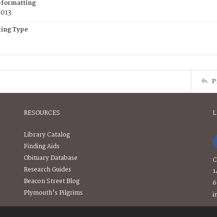
eformatting
2013
ing Type
P
RESOURCES
L
Library Catalog
Finding Aids
Obituary Database
C
Research Guides
1
Beacon Street Blog
6
Plymouth's Pilgrims
i