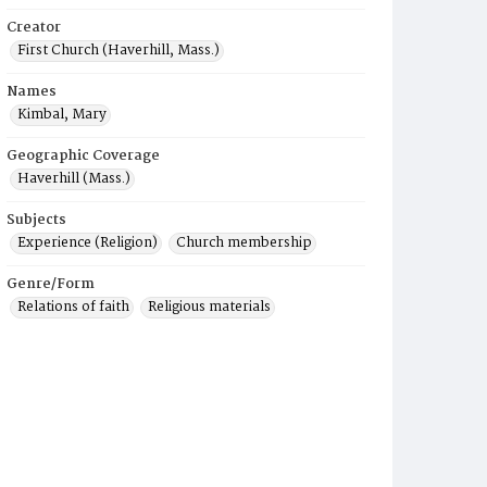
Creator
First Church (Haverhill, Mass.)
Names
Kimbal, Mary
Geographic Coverage
Haverhill (Mass.)
Subjects
Experience (Religion)
Church membership
Genre/Form
Relations of faith
Religious materials