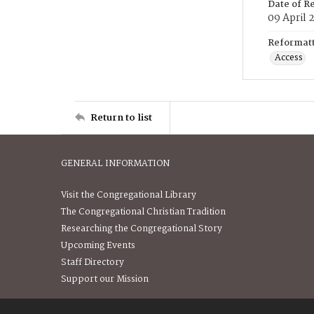
Date of R
09 April 
Reformatt
Access
Return to list
GENERAL INFORMATION
Visit the Congregational Library
The Congregational Christian Tradition
Researching the Congregational Story
Upcoming Events
Staff Directory
Support our Mission