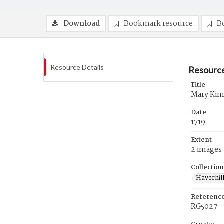
Download
Bookmark resource
B
Resource Details
Resource
Title
Mary Kimb
Date
1719
Extent
2 images
Collection
Haverhill
Referenc
RG5027