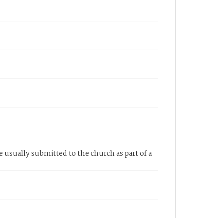
re usually submitted to the church as part of a