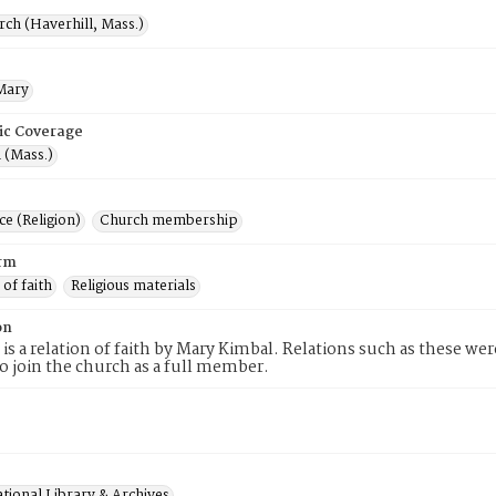
rch (Haverhill, Mass.)
Mary
ic Coverage
 (Mass.)
e (Religion)
Church membership
rm
 of faith
Religious materials
on
 is a relation of faith by Mary Kimbal. Relations such as these we
to join the church as a full member.
tional Library & Archives