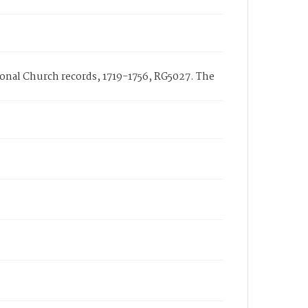
tional Church records, 1719-1756, RG5027. The