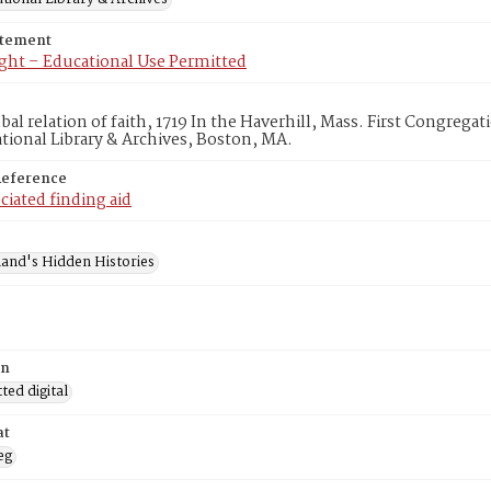
atement
ght – Educational Use Permitted
al relation of faith, 1719 In the Haverhill, Mass. First Congrega
ional Library & Archives, Boston, MA.
Reference
ciated finding aid
and's Hidden Histories
on
ed digital
at
eg