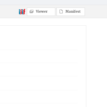
Viewer
Manifest