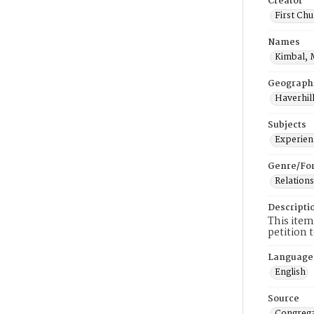
Creator
First Chu
Names
Kimbal, 
Geograph
Haverhill
Subjects
Experienc
Genre/Fo
Relations
Descripti
This item
petition 
Language
English
Source
Congrega