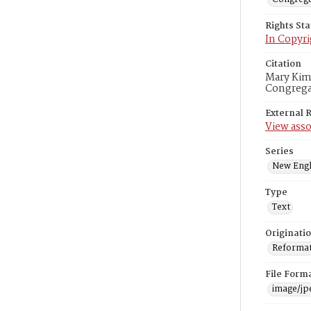
Rights St
In Copyri
Citation
Mary Kimb
Congregat
External 
View asso
Series
New Engl
Type
Text
Originati
Reformatt
File Form
image/jp