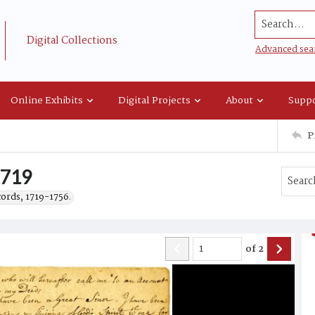
Search...
Digital Collections
Advanced sea
Online Exhibits
Digital Projects
About
Suppo
P
1719
cords, 1719-1756.
of
2