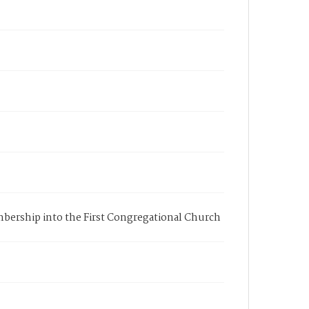
membership into the First Congregational Church