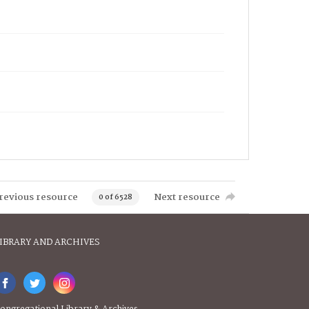
revious resource
Next resource
0 of 6528
IBRARY AND ARCHIVES