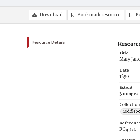
Download
Bookmark resource
B
Resource Details
Resource
Title
Mary Jane 
Date
1859
Extent
3 images
Collection
Middlebo
Referenc
RG4970