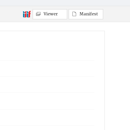
Viewer
Manifest