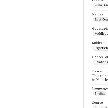
Creator
Willis, M
Names
First Co
Geograph
Middlebo
Subjects
Experienc
Genre/Fo
Relations
Descripti
This rela
in Middl
Language
English
Source
Congrega