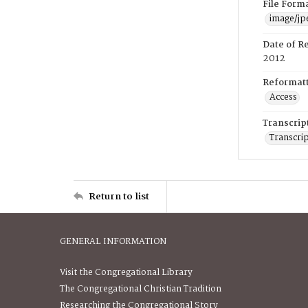
File Form
image/jp
Date of R
2012
Reformatt
Access
Transcrip
Transcrip
Return to list
GENERAL INFORMATION
Visit the Congregational Library
The Congregational Christian Tradition
Researching the Congregational Story