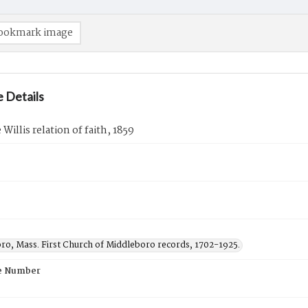
ookmark image
 Details
Willis relation of faith, 1859
ro, Mass. First Church of Middleboro records, 1702-1925.
e Number