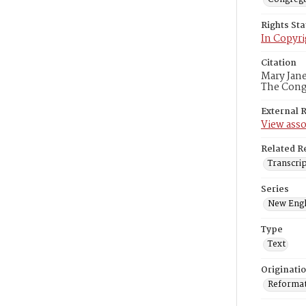
Rights St
In Copyri
Citation
Mary Jane
The Congr
External 
View asso
Related R
Transcrip
Series
New Engl
Type
Text
Originati
Reformatt