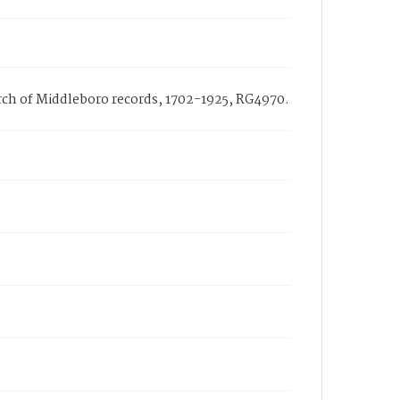
hurch of Middleboro records, 1702-1925, RG4970.