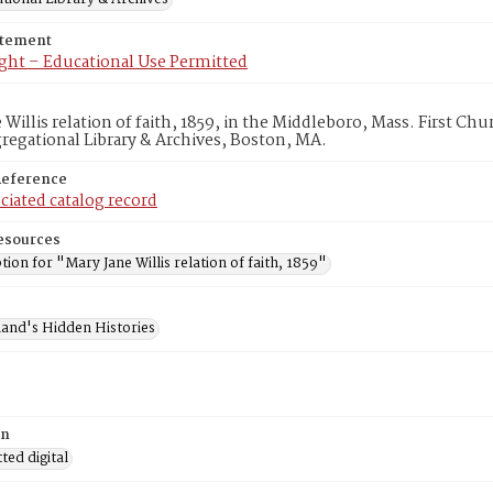
atement
ght – Educational Use Permitted
 Willis relation of faith, 1859, in the Middleboro, Mass. First C
egational Library & Archives, Boston, MA.
Reference
ciated catalog record
esources
tion for "Mary Jane Willis relation of faith, 1859"
and's Hidden Histories
on
ed digital