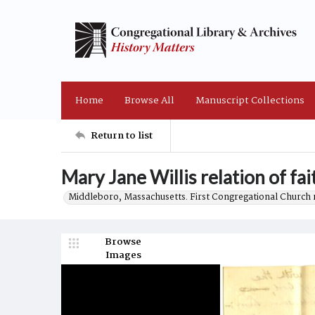
Home
Browse All
Manuscript Collections
Return to list
Mary Jane Willis relation of fai
Middleboro, Massachusetts. First Congregational Church 
Browse
Images