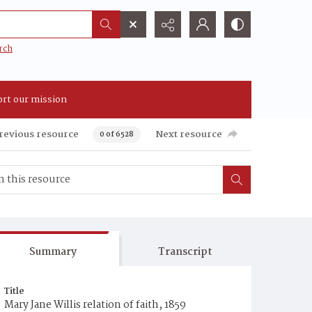
rch
rt our mission
revious resource
Next resource
0 of 6528
Summary
Transcript
Title
Mary Jane Willis relation of faith, 1859