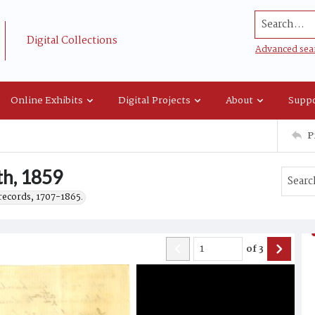
Search...
Digital Collections
Advanced sea
Online Exhibits
Digital Projects
About
Suppo
P
th, 1859
records, 1707-1865.
of
3