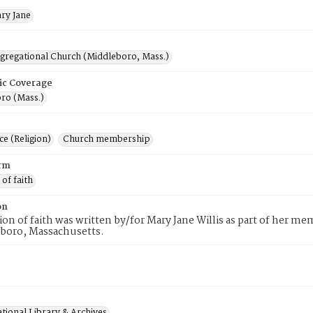
ary Jane
ngregational Church (Middleboro, Mass.)
ic Coverage
ro (Mass.)
e (Religion)
Church membership
rm
 of faith
on
tion of faith was written by/for Mary Jane Willis as part of her 
eboro, Massachusetts.
tional Library & Archives