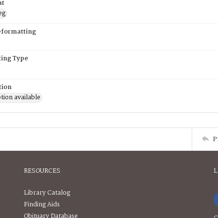
at
eg
eformatting
ing Type
tion
tion available
P
RESOURCES
L
Library Catalog
Finding Aids
Obituary Database