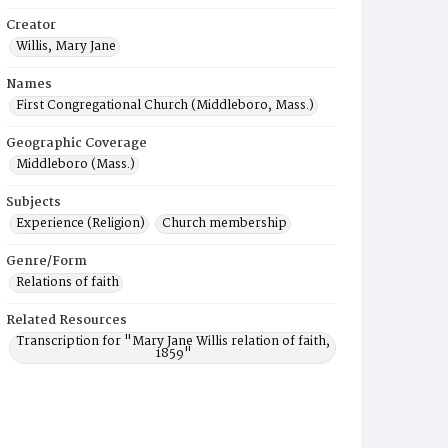
Creator
Willis, Mary Jane
Names
First Congregational Church (Middleboro, Mass.)
Geographic Coverage
Middleboro (Mass.)
Subjects
Experience (Religion)
Church membership
Genre/Form
Relations of faith
Related Resources
Transcription for "Mary Jane Willis relation of faith,
1859"