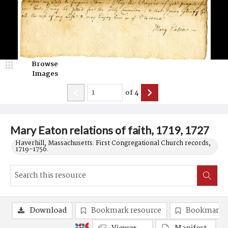
Browse
Images
of
4
Mary Eaton relations of faith, 1719, 1727
Haverhill, Massachusetts. First Congregational Church records,
1719-1756.
Download
Bookmark resource
Bookmark 