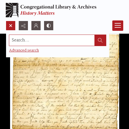
Search...
Advanced search