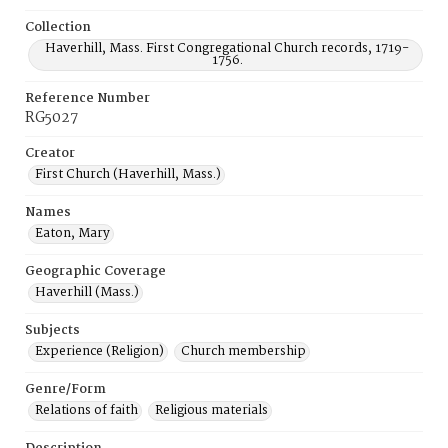
Collection
Haverhill, Mass. First Congregational Church records, 1719-
1756.
Reference Number
RG5027
Creator
First Church (Haverhill, Mass.)
Names
Eaton, Mary
Geographic Coverage
Haverhill (Mass.)
Subjects
Experience (Religion)
Church membership
Genre/Form
Relations of faith
Religious materials