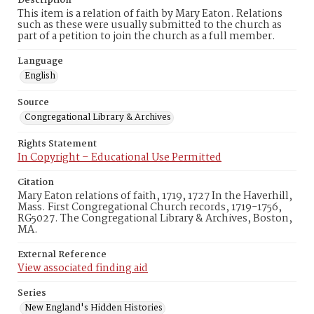
Description
This item is a relation of faith by Mary Eaton. Relations
such as these were usually submitted to the church as
part of a petition to join the church as a full member.
Language
English
Source
Congregational Library & Archives
Rights Statement
In Copyright – Educational Use Permitted
Citation
Mary Eaton relations of faith, 1719, 1727 In the Haverhill,
Mass. First Congregational Church records, 1719-1756,
RG5027. The Congregational Library & Archives, Boston,
MA.
External Reference
View associated finding aid
Series
New England's Hidden Histories