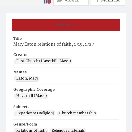
Viewer
Manifest
Summary
Title
Mary Eaton relations of faith, 1719, 1727
Creator
First Church (Haverhill, Mass.)
Names
Eaton, Mary
Geographic Coverage
Haverhill (Mass.)
Subjects
Experience (Religion)
Church membership
Genre/Form
Relations of faith
Religious materials