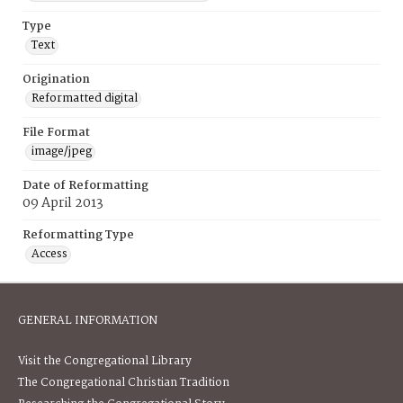
Type
Text
Origination
Reformatted digital
File Format
image/jpeg
Date of Reformatting
09 April 2013
Reformatting Type
Access
GENERAL INFORMATION
Visit the Congregational Library
The Congregational Christian Tradition