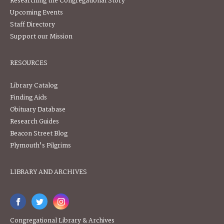
Researching the Congregational Story
Upcoming Events
Staff Directory
Support our Mission
RESOURCES
Library Catalog
Finding Aids
Obituary Database
Research Guides
Beacon Street Blog
Plymouth's Pilgrims
LIBRARY AND ARCHIVES
Congregational Library & Archives