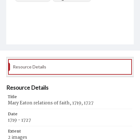
Resource Details
Resource Details
Title
Mary Eaton relations of faith, 1719, 1727
Date
1719 - 1727
Extent
2 images