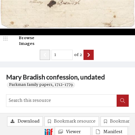
Browse
Images
of
2
Mary Bradish confession, undated
Parkman family papers, 1712-1779.
Download
Bookmark resource
Bookmark 
Viewer
Manifest