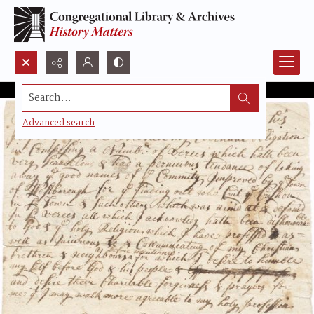
Search...
Advanced search