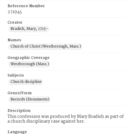
Reference Number
271945
Creator
Bradish, Mary, 1715-
Names
Church of Christ (Westborough, Mass.)
Geographic Coverage
Westborough (Mass.)
Subjects
Church discipline
Genre/Form
Records (Documents)
Description
This confession was produced by Mary Bradish as part of
a church disciplinary case against her.
Language