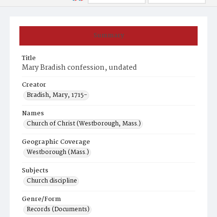
Summary
Title
Mary Bradish confession, undated
Creator
Bradish, Mary, 1715-
Names
Church of Christ (Westborough, Mass.)
Geographic Coverage
Westborough (Mass.)
Subjects
Church discipline
Genre/Form
Records (Documents)