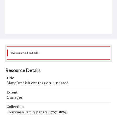
Resource Details
Resource Details
Title
Mary Bradish confession, undated
Extent
2 images
Collection
Parkman Family papers, 1707-1879.