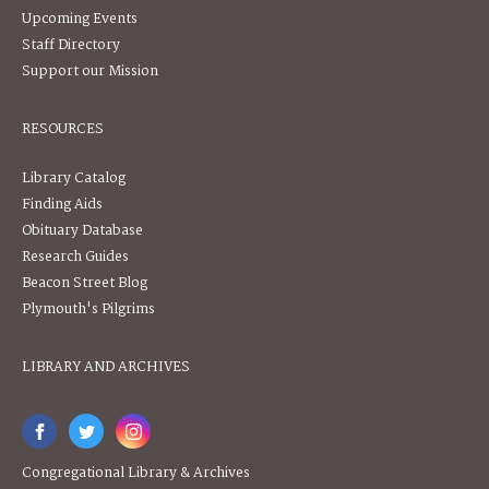
Upcoming Events
Staff Directory
Support our Mission
RESOURCES
Library Catalog
Finding Aids
Obituary Database
Research Guides
Beacon Street Blog
Plymouth's Pilgrims
LIBRARY AND ARCHIVES
Congregational Library & Archives