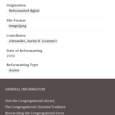
Origination
Reformatted digital
File Format
image/jpeg
Contributor
Alexander, Austin H. (scanner)
Date of Reformatting
2019
Reformatting Type
Access
GENERAL INFORMATION
Visit the Congregational Library
The Congregational Christian Tradition
Researching the Congregational Story