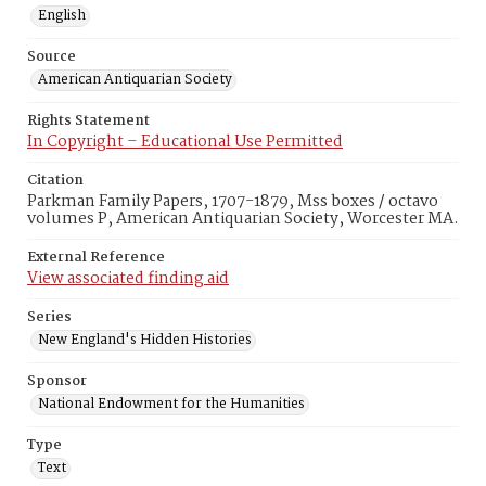
English
Source
American Antiquarian Society
Rights Statement
In Copyright – Educational Use Permitted
Citation
Parkman Family Papers, 1707-1879, Mss boxes / octavo
volumes P, American Antiquarian Society, Worcester MA.
External Reference
View associated finding aid
Series
New England's Hidden Histories
Sponsor
National Endowment for the Humanities
Type
Text