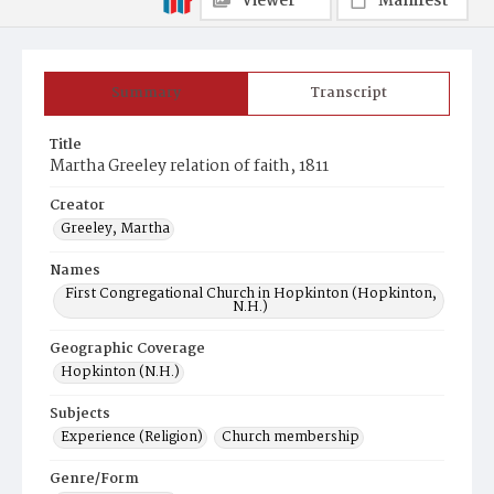
Viewer
Manifest
Summary
Transcript
Title
Martha Greeley relation of faith, 1811
Creator
Greeley, Martha
Names
First Congregational Church in Hopkinton (Hopkinton,
N.H.)
Geographic Coverage
Hopkinton (N.H.)
Subjects
Experience (Religion)
Church membership
Genre/Form