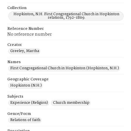
Collection
Hopkinton, N.H. First Congregational Church in Hopkinton
relations, 1792-1869.
Reference Number
No reference number
Creator
Greeley, Martha
Names
First Congregational Church in Hopkinton (Hopkinton, N.H.)
Geographic Coverage
Hopkinton (N.H.)
Subjects
Experience (Religion)
Church membership
Genre/Form
Relations of faith