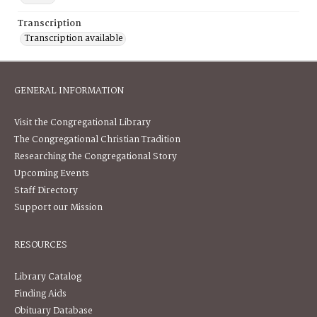
Transcription
Transcription available
GENERAL INFORMATION
Visit the Congregational Library
The Congregational Christian Tradition
Researching the Congregational Story
Upcoming Events
Staff Directory
Support our Mission
RESOURCES
Library Catalog
Finding Aids
Obituary Database