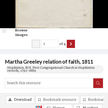
Browse
Images
of
4
Martha Greeley relation of faith, 1811
Hopkinton, N.H. First Congregational Church in Hopkinton
records, 1792-1889.
Download
Bookmark resource
Bookmark 