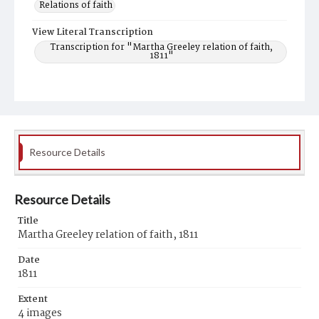
Relations of faith
View Literal Transcription
Transcription for "Martha Greeley relation of faith,
1811"
Resource Details
Resource Details
Title
Martha Greeley relation of faith, 1811
Date
1811
Extent
4 images