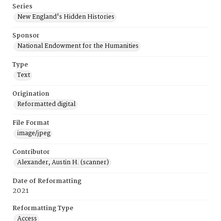
Series
New England's Hidden Histories
Sponsor
National Endowment for the Humanities
Type
Text
Origination
Reformatted digital
File Format
image/jpeg
Contributor
Alexander, Austin H. (scanner)
Date of Reformatting
2021
Reformatting Type
Access