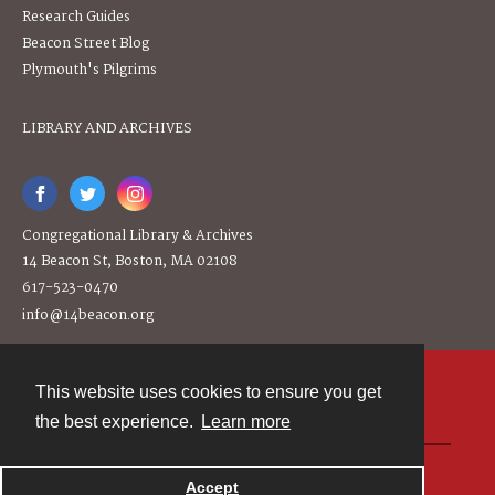
Research Guides
Beacon Street Blog
Plymouth's Pilgrims
LIBRARY AND ARCHIVES
Congregational Library & Archives
14 Beacon St, Boston, MA 02108
617-523-0470
info@14beacon.org
This website uses cookies to ensure you get
Contact
the best experience.
Learn more
Powered by
Accept