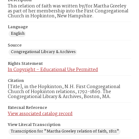
Description
This relation of faith was written by/for Martha Greeley
as part of her membership into the First Congregational
Church in Hopkinton, New Hampshire.
Language
English
Source
Congregational Library & Archives
Rights Statement
In Copyright – Educational Use Permitted
Citation
[Title], in the Hopkinton, N.H. First Congregational
Church of Hopkinton relations, 1792-1869. The
Congregational Library & Archives, Boston, MA.
External Reference
View associated catalog record
View Literal Transcription
Transcription for "Martha Greeley relation of faith, 1811"