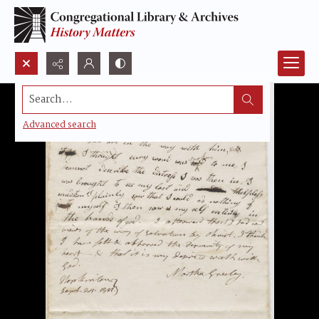
Search...
Advanced search