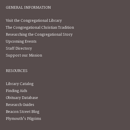
GENERAL INFORMATION
Visit the Congregational Library
The Congregational Christian Tradition
Researching the Congregational Story
Upcoming Events
Staff Directory
Support our Mission
RESOURCES
Library Catalog
Finding Aids
Obituary Database
Research Guides
Beacon Street Blog
Plymouth's Pilgrims