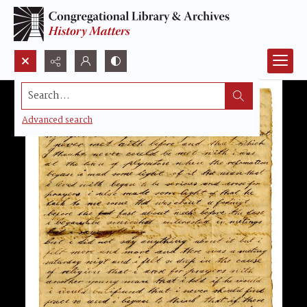
Search...
Advanced search