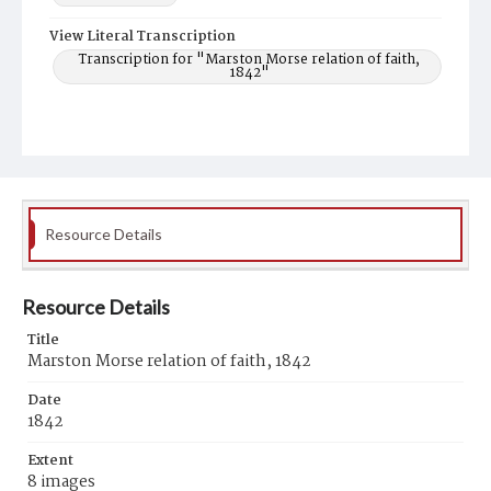
View Literal Transcription
Transcription for "Marston Morse relation of faith,
1842"
Resource Details
Resource Details
Title
Marston Morse relation of faith, 1842
Date
1842
Extent
8 images