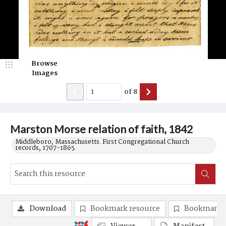
Browse
Images
of
8
Marston Morse relation of faith, 1842
Middleboro, Massachusetts. First Congregational Church
records, 1707-1865.
Download
Bookmark resource
Bookmark 