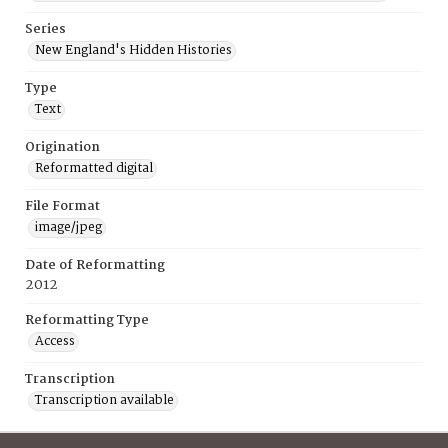
Series
New England's Hidden Histories
Type
Text
Origination
Reformatted digital
File Format
image/jpeg
Date of Reformatting
2012
Reformatting Type
Access
Transcription
Transcription available