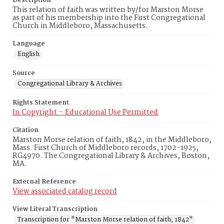
Description
This relation of faith was written by/for Marston Morse
as part of his membership into the First Congregational
Church in Middleboro, Massachusetts.
Language
English
Source
Congregational Library & Archives
Rights Statement
In Copyright – Educational Use Permitted
Citation
Marston Morse relation of faith, 1842, in the Middleboro,
Mass. First Church of Middleboro records, 1702-1925,
RG4970. The Congregational Library & Archives, Boston,
MA.
External Reference
View associated catalog record
View Literal Transcription
Transcription for "Marston Morse relation of faith, 1842"