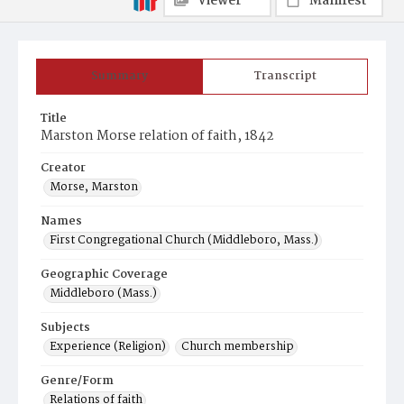
Viewer
Manifest
Summary
Transcript
Title
Marston Morse relation of faith, 1842
Creator
Morse, Marston
Names
First Congregational Church (Middleboro, Mass.)
Geographic Coverage
Middleboro (Mass.)
Subjects
Experience (Religion)
Church membership
Genre/Form
Relations of faith