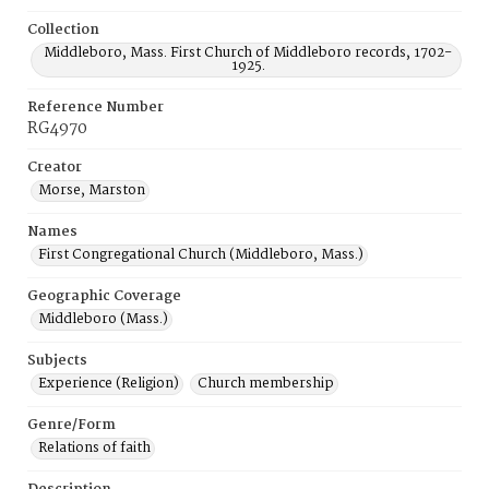
Collection
Middleboro, Mass. First Church of Middleboro records, 1702-
1925.
Reference Number
RG4970
Creator
Morse, Marston
Names
First Congregational Church (Middleboro, Mass.)
Geographic Coverage
Middleboro (Mass.)
Subjects
Experience (Religion)
Church membership
Genre/Form
Relations of faith