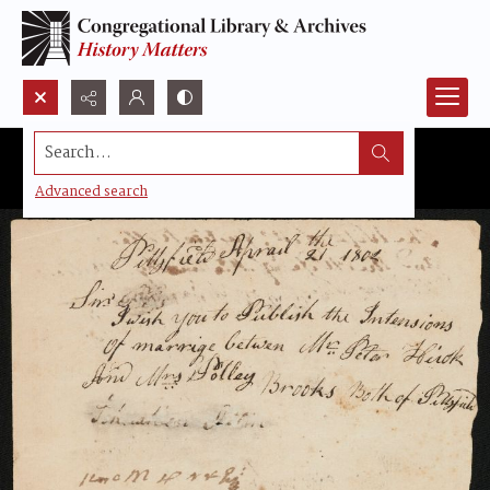
Search...
Advanced search