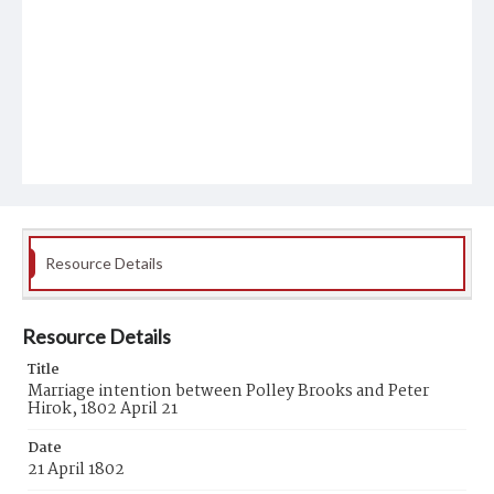
Resource Details
Resource Details
Title
Marriage intention between Polley Brooks and Peter
Hirok, 1802 April 21
Date
21 April 1802