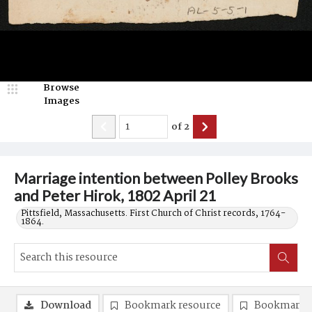
Browse
Images
of
2
Marriage intention between Polley Brooks
and Peter Hirok, 1802 April 21
Pittsfield, Massachusetts. First Church of Christ records, 1764-
1864.
Download
Bookmark resource
Bookmark 