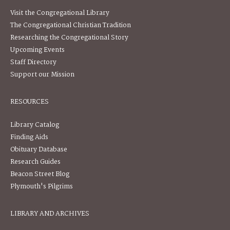
Visit the Congregational Library
The Congregational Christian Tradition
Researching the Congregational Story
Upcoming Events
Staff Directory
Support our Mission
RESOURCES
Library Catalog
Finding Aids
Obituary Database
Research Guides
Beacon Street Blog
Plymouth's Pilgrims
LIBRARY AND ARCHIVES