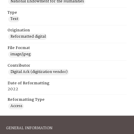
National Endowment for the Humanities
Type
Text
Origination
Reformatted digital
File Format
image/jpeg
Contributor
Digital Ark (digitization vendor)
Date of Reformatting
2022
Reformatting Type
Access
GENERAL INFORMATION