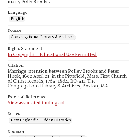
marry Polly Brooks.
Language
English
Source
Congregational Library & Archives
Rights Statement
In Copyright – Educational Use Permitted
Citation
Marriage intention between Polley Brooks and Peter
Hirok, 1802 April 21, in the Pittsfield, Mass. First Church
of Christ records, 1764-1864, RG5411. The
Congregational Library & Archives, Boston, MA.
External Reference
View associated finding aid
Series
New England's Hidden Histories
Sponsor