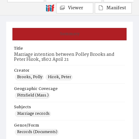
Viewer
Manifest
Summary
Title
Marriage intention between Polley Brooks and
Peter Hirok, 1802 April 21
Creator
Brooks, Polly
Hirok, Peter
Geographic Coverage
Pittsfield (Mass.)
Subjects
Marriage records
Genre/Form
Records (Documents)