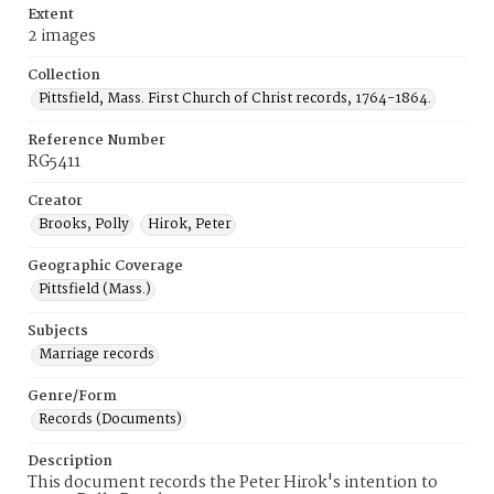
Extent
2 images
Collection
Pittsfield, Mass. First Church of Christ records, 1764-1864.
Reference Number
RG5411
Creator
Brooks, Polly
Hirok, Peter
Geographic Coverage
Pittsfield (Mass.)
Subjects
Marriage records
Genre/Form
Records (Documents)
Description
This document records the Peter Hirok's intention to