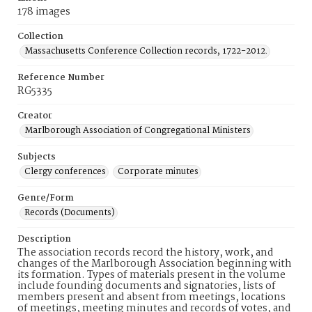
178 images
Collection
Massachusetts Conference Collection records, 1722-2012.
Reference Number
RG5335
Creator
Marlborough Association of Congregational Ministers
Subjects
Clergy conferences
Corporate minutes
Genre/Form
Records (Documents)
Description
The association records record the history, work, and
changes of the Marlborough Association beginning with
its formation. Types of materials present in the volume
include founding documents and signatories, lists of
members present and absent from meetings, locations
of meetings, meeting minutes and records of votes, and