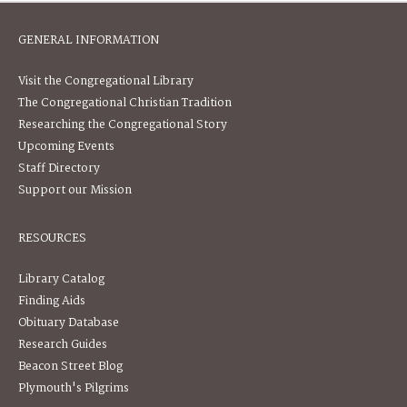
GENERAL INFORMATION
Visit the Congregational Library
The Congregational Christian Tradition
Researching the Congregational Story
Upcoming Events
Staff Directory
Support our Mission
RESOURCES
Library Catalog
Finding Aids
Obituary Database
Research Guides
Beacon Street Blog
Plymouth's Pilgrims