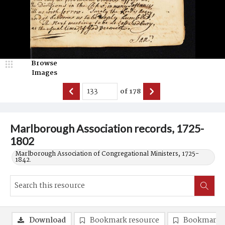
Browse
Images
of
178
Marlborough Association records, 1725-
1802
Marlborough Association of Congregational Ministers, 1725-
1842.
Download
Bookmark resource
Bookmark 