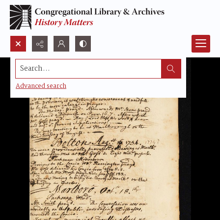
Search...
Advanced search