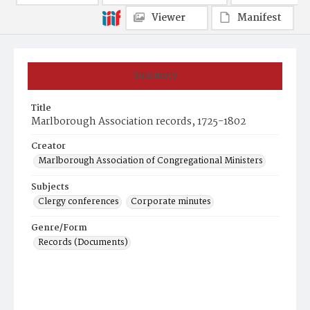
Viewer
Manifest
Summary
Title
Marlborough Association records, 1725-1802
Creator
Marlborough Association of Congregational Ministers
Subjects
Clergy conferences
Corporate minutes
Genre/Form
Records (Documents)