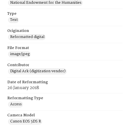
National Endowment for the Humanities
Type
Text
Origination
Reformatted digital
File Format
image/jpeg
Contributor
Digital Ark (digitization vendor)
Date of Reformatting
26 January 2018
Reformatting Type
Access
Camera Model
Canon EOS 5DS R