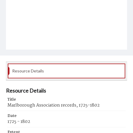
Resource Details
Resource Details
Title
Marlborough Association records, 1725-1802
Date
1725 - 1802
Extent