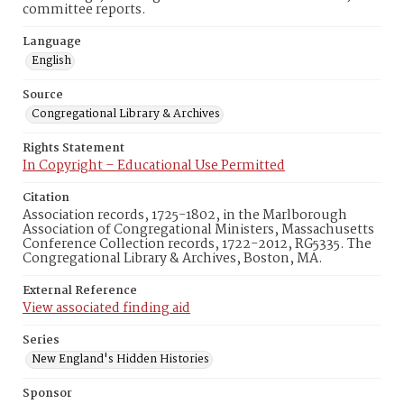
committee reports.
Language
English
Source
Congregational Library & Archives
Rights Statement
In Copyright – Educational Use Permitted
Citation
Association records, 1725-1802, in the Marlborough
Association of Congregational Ministers, Massachusetts
Conference Collection records, 1722-2012, RG5335. The
Congregational Library & Archives, Boston, MA.
External Reference
View associated finding aid
Series
New England's Hidden Histories
Sponsor