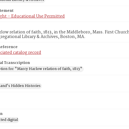
atement
ght – Educational Use Permitted
low relation of faith, 1813, in the Middleboro, Mass. First Chur
egational Library & Archives, Boston, MA.
Reference
ciated catalog record
al Transcription
tion for "Marcy Harlow relation of faith, 1813"
and's Hidden Histories
on
ed digital