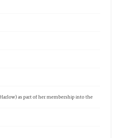
y Harlow) as part of her membership into the