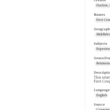
Creator
Harlow, 
Names
First Co
Geograph
Middlebo
Subjects
Experienc
Genre/Fo
Relations
Descripti
This rela
First Con
Language
English
Source
Congrega