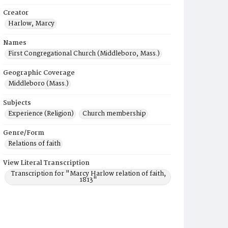
Creator
Harlow, Marcy
Names
First Congregational Church (Middleboro, Mass.)
Geographic Coverage
Middleboro (Mass.)
Subjects
Experience (Religion)
Church membership
Genre/Form
Relations of faith
View Literal Transcription
Transcription for "Marcy Harlow relation of faith,
1813"