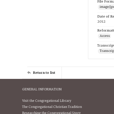
File Form
image/jp
Date of R
2012
Reformatt
Access
Transcrip
Transcrip
Return to list
GENERAL INFORMATION
Visit the Congregational Library
The Congregational Christian Tradition
Researching the Congregational Story