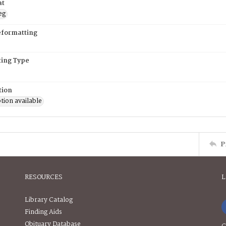
at
eg
eformatting
ing Type
tion
tion available
P
RESOURCES
L
Library Catalog
Finding Aids
Obituary Database