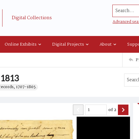
Search...
Digital Collections
Advanced sea
Online Exhibits
Digital Projects
About
Suppo
P
, 1813
records, 1707-1865.
of
2