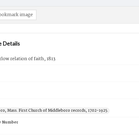
ookmark image
 Details
low relation of faith, 1813
ro, Mass. First Church of Middleboro records, 1702-1925.
e Number