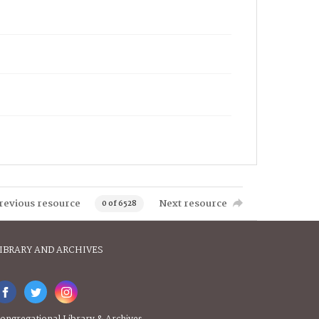
revious resource
Next resource
0 of 6528
IBRARY AND ARCHIVES