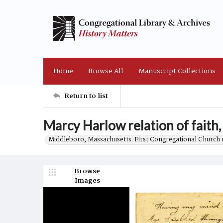
Home
Browse All
Manuscript Collections
Return to list
Marcy Harlow relation of faith
Middleboro, Massachusetts. First Congregational Church 
Browse
Images