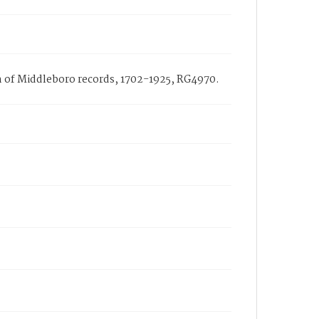
ch of Middleboro records, 1702-1925, RG4970.