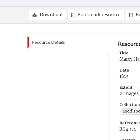
Download
Bookmark resource
B
Resource Details
Resource
Title
Marcy Har
Date
1813
Extent
2 images
Collection
Middlebo
Referenc
RG4970