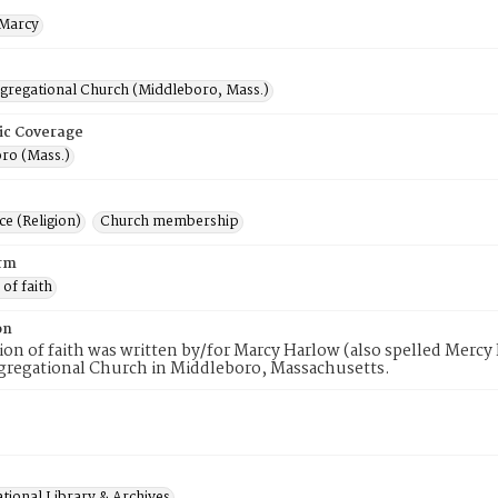
Marcy
ngregational Church (Middleboro, Mass.)
ic Coverage
ro (Mass.)
e (Religion)
Church membership
rm
 of faith
on
tion of faith was written by/for Marcy Harlow (also spelled Merc
gregational Church in Middleboro, Massachusetts.
tional Library & Archives