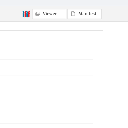
Viewer
Manifest