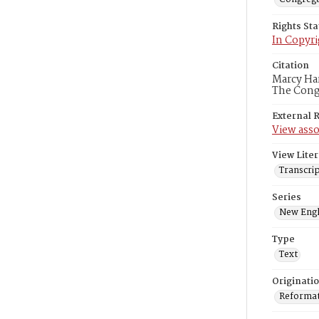
Rights St
In Copyri
Citation
Marcy Har
The Congr
External 
View asso
View Liter
Transcrip
Series
New Engl
Type
Text
Originati
Reformatt