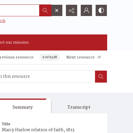
rch
rt our mission
revious resource
Next resource
0 of 6528
Summary
Transcript
Title
Marcy Harlow relation of faith, 1813