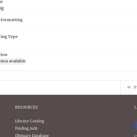
at
eg
eformatting
ing Type
tion
tion available
P
RESOURCES
L
Library Catalog
Finding Aids
Obituary Database