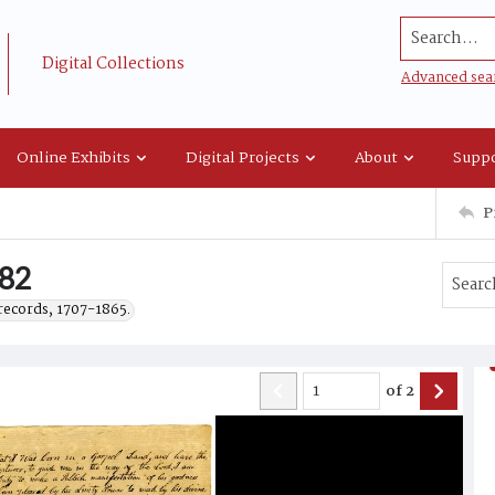
Search...
Digital Collections
Advanced sea
Online Exhibits
Digital Projects
About
Suppo
P
782
records, 1707-1865.
of
2