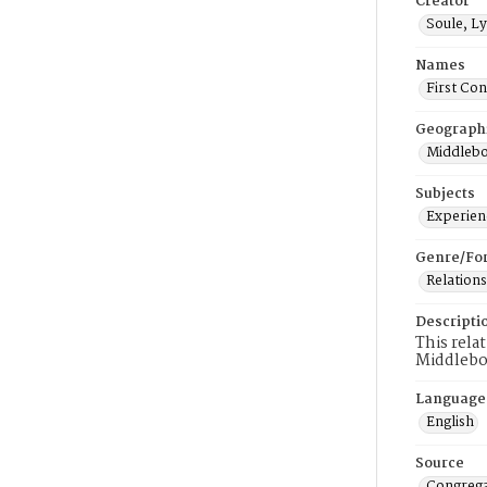
Creator
Soule, Ly
Names
First Co
Geograph
Middlebo
Subjects
Experienc
Genre/Fo
Relations
Descripti
This rela
Middlebo
Language
English
Source
Congrega