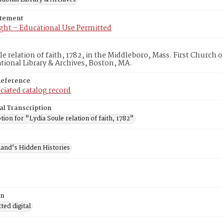
atement
ght – Educational Use Permitted
le relation of faith, 1782, in the Middleboro, Mass. First Churc
ional Library & Archives, Boston, MA.
Reference
ciated catalog record
al Transcription
tion for "Lydia Soule relation of faith, 1782"
and's Hidden Histories
on
ed digital