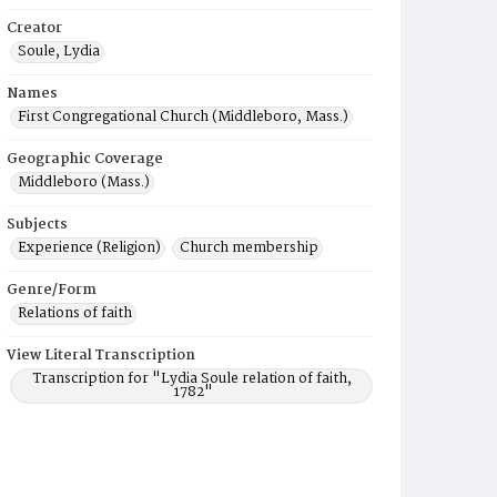
Creator
Soule, Lydia
Names
First Congregational Church (Middleboro, Mass.)
Geographic Coverage
Middleboro (Mass.)
Subjects
Experience (Religion)
Church membership
Genre/Form
Relations of faith
View Literal Transcription
Transcription for "Lydia Soule relation of faith,
1782"