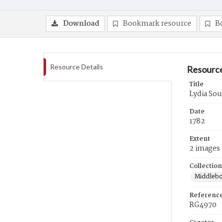
Download
Bookmark resource
B
Resource Details
Resource
Title
Lydia Soul
Date
1782
Extent
2 images
Collection
Middlebo
Referenc
RG4970