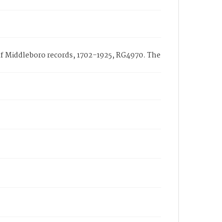
h of Middleboro records, 1702-1925, RG4970. The