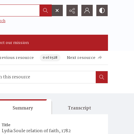
rch
rt our mission
revious resource
Next resource
0 of 6528
Summary
Transcript
Title
Lydia Soule relation of faith, 1782