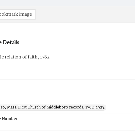
ookmark image
 Details
e relation of faith, 1782
ro, Mass. First Church of Middleboro records, 1702-1925.
e Number