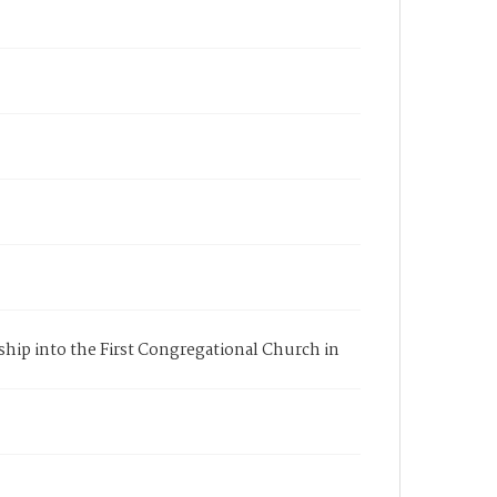
rship into the First Congregational Church in