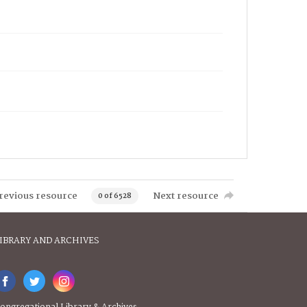
revious resource
Next resource
0 of 6528
IBRARY AND ARCHIVES