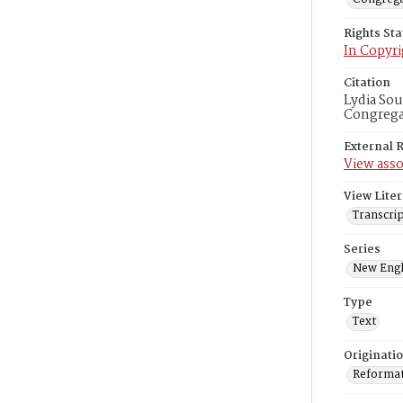
Rights St
In Copyri
Citation
Lydia Sou
Congregat
External 
View asso
View Liter
Transcrip
Series
New Engl
Type
Text
Originati
Reformatt