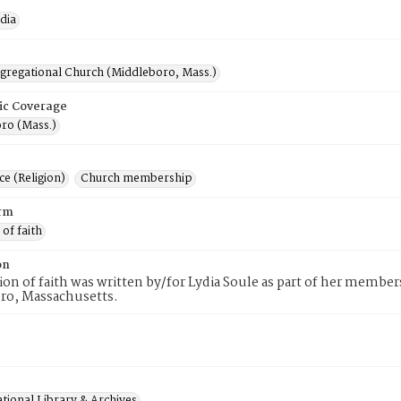
dia
ngregational Church (Middleboro, Mass.)
ic Coverage
ro (Mass.)
e (Religion)
Church membership
rm
 of faith
on
tion of faith was written by/for Lydia Soule as part of her membe
ro, Massachusetts.
tional Library & Archives