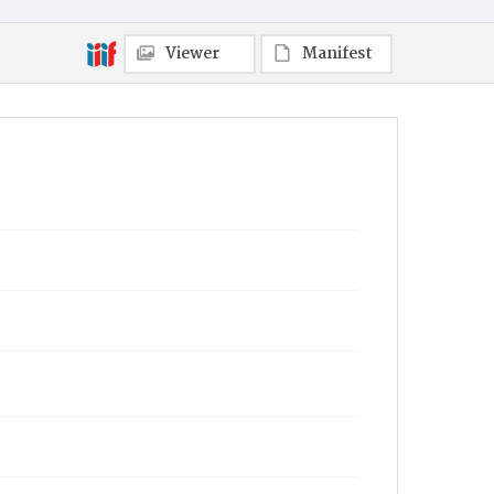
Viewer
Manifest