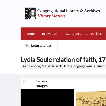
Home
Browse All
Manuscript Collections
Return to list
Lydia Soule relation of faith, 1
Middleboro, Massachusetts. First Congregational Church 
Browse
Images