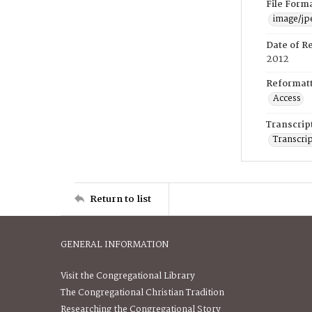
File Form
image/jp
Date of R
2012
Reformatt
Access
Transcrip
Transcrip
Return to list
GENERAL INFORMATION
Visit the Congregational Library
The Congregational Christian Tradition
Researching the Congregational Story