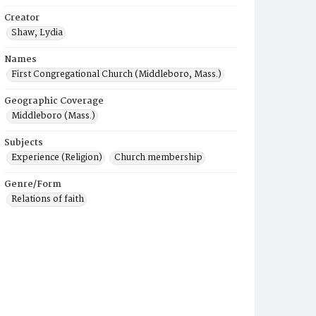
Creator
Shaw, Lydia
Names
First Congregational Church (Middleboro, Mass.)
Geographic Coverage
Middleboro (Mass.)
Subjects
Experience (Religion)
Church membership
Genre/Form
Relations of faith