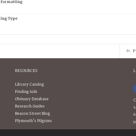
eformatting
ing Type
P
RESOURCES
L
Library Catalog
Finding Aids
Obituary Database
C
Research Guides
1
Beacon Street Blog
6
Plymouth's Pilgrims
i