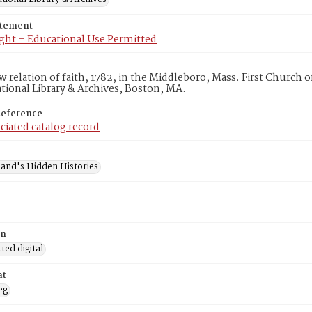
atement
ght – Educational Use Permitted
w relation of faith, 1782, in the Middleboro, Mass. First Church
ional Library & Archives, Boston, MA.
Reference
ciated catalog record
and's Hidden Histories
on
ed digital
at
eg