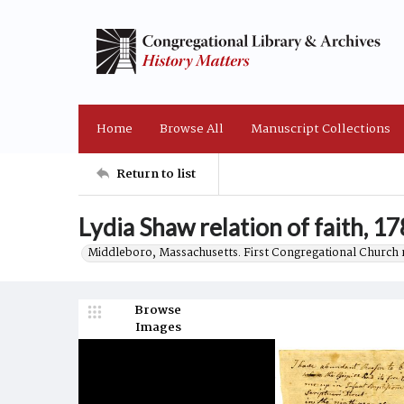
Home
Browse All
Manuscript Collections
Return to list
Lydia Shaw relation of faith, 1
Middleboro, Massachusetts. First Congregational Church 
Browse
Images