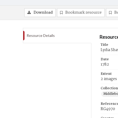
Download
Bookmark resource
B
Resource Details
Resource
Title
Lydia Sha
Date
1782
Extent
2 images
Collection
Middlebo
Referenc
RG4970