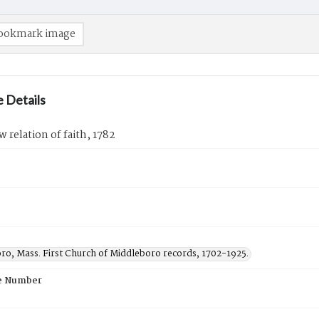
ookmark image
 Details
w relation of faith, 1782
ro, Mass. First Church of Middleboro records, 1702-1925.
e Number