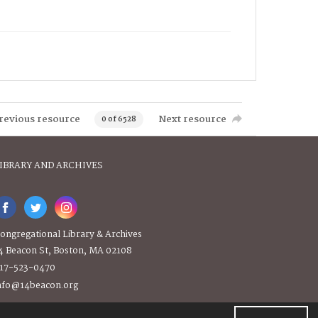
revious resource
Next resource
0 of 6528
IBRARY AND ARCHIVES
ongregational Library & Archives
4 Beacon St, Boston, MA 02108
17-523-0470
nfo@14beacon.org