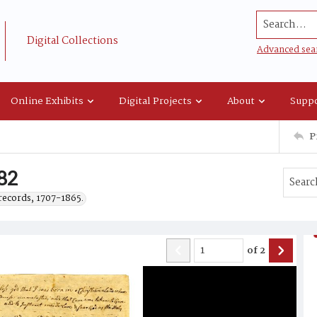
Search...
Digital Collections
Advanced sea
Online Exhibits
Digital Projects
About
Suppo
P
782
records, 1707-1865.
of
2