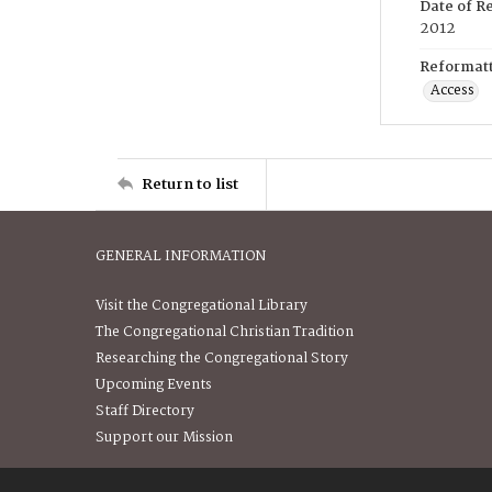
Date of R
2012
Reformatt
Access
Return to list
GENERAL INFORMATION
Visit the Congregational Library
The Congregational Christian Tradition
Researching the Congregational Story
Upcoming Events
Staff Directory
Support our Mission