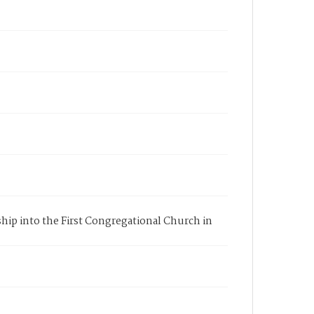
ship into the First Congregational Church in