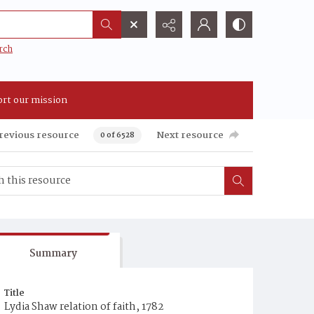
rch
rt our mission
revious resource
Next resource
0 of 6528
Summary
Title
Lydia Shaw relation of faith, 1782