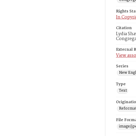
Rights St
In Copyri
Citation
Lydia Sha
Congregat
External 
View asso
Series
New Engl
Type
Text
Originati
Reformatt
File Form
image/jp