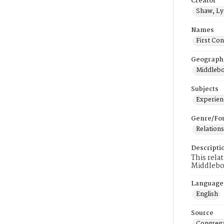
Creator
Shaw, Ly
Names
First Co
Geograph
Middlebo
Subjects
Experienc
Genre/Fo
Relations
Descripti
This rela
Middlebo
Language
English
Source
Congrega