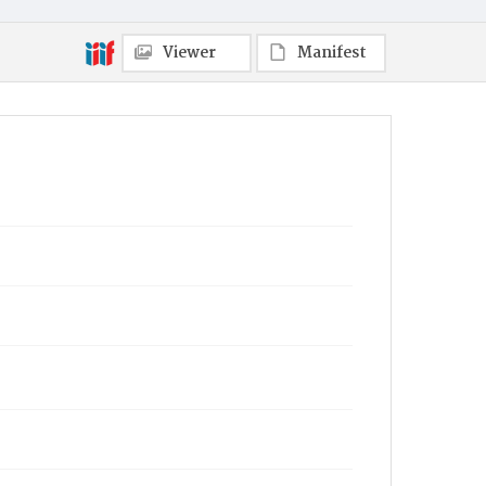
Viewer
Manifest