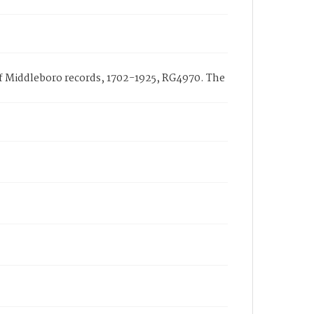
 of Middleboro records, 1702-1925, RG4970. The