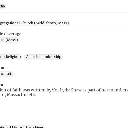
dia
ngregational Church (Middleboro, Mass.)
ic Coverage
ro (Mass.)
e (Religion)
Church membership
rm
 of faith
on
tion of faith was written by/for Lydia Shaw as part of her member
ro, Massachusetts.
tional Library & Archives