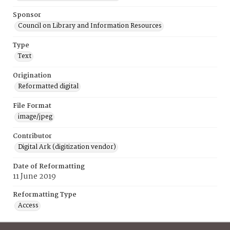
Sponsor
Council on Library and Information Resources
Type
Text
Origination
Reformatted digital
File Format
image/jpeg
Contributor
Digital Ark (digitization vendor)
Date of Reformatting
11 June 2019
Reformatting Type
Access