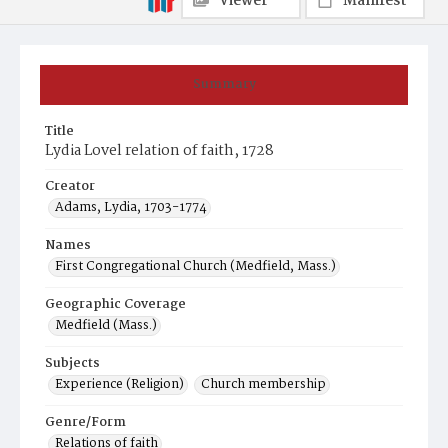
Viewer
Manifest
Summary
Title
Lydia Lovel relation of faith, 1728
Creator
Adams, Lydia, 1703-1774
Names
First Congregational Church (Medfield, Mass.)
Geographic Coverage
Medfield (Mass.)
Subjects
Experience (Religion)
Church membership
Genre/Form
Relations of faith