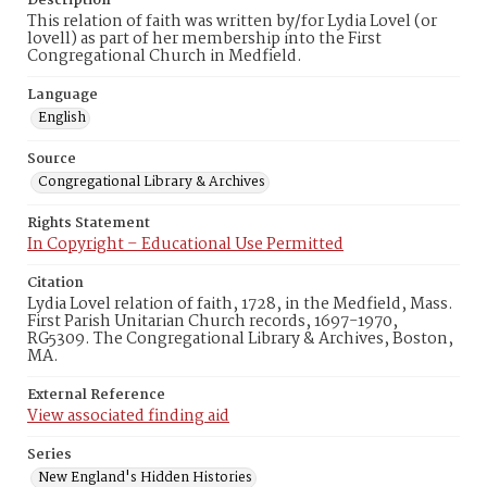
Description
This relation of faith was written by/for Lydia Lovel (or
lovell) as part of her membership into the First
Congregational Church in Medfield.
Language
English
Source
Congregational Library & Archives
Rights Statement
In Copyright – Educational Use Permitted
Citation
Lydia Lovel relation of faith, 1728, in the Medfield, Mass.
First Parish Unitarian Church records, 1697-1970,
RG5309. The Congregational Library & Archives, Boston,
MA.
External Reference
View associated finding aid
Series
New England's Hidden Histories