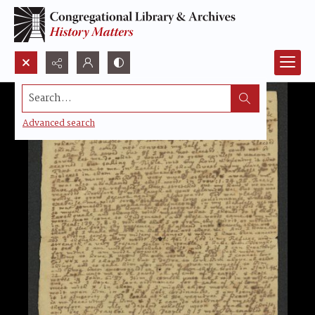
Search...
Advanced search