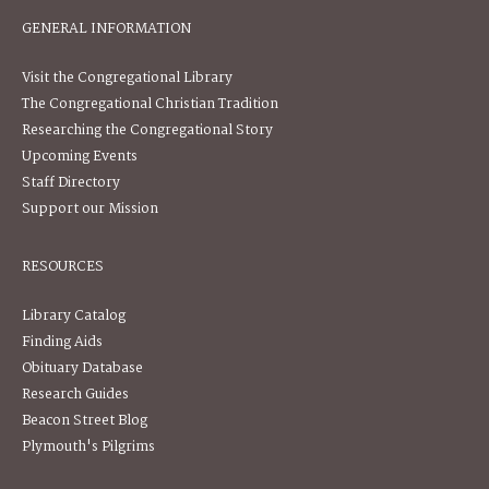
GENERAL INFORMATION
Visit the Congregational Library
The Congregational Christian Tradition
Researching the Congregational Story
Upcoming Events
Staff Directory
Support our Mission
RESOURCES
Library Catalog
Finding Aids
Obituary Database
Research Guides
Beacon Street Blog
Plymouth's Pilgrims