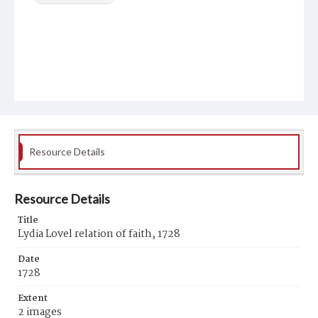
Resource Details
Resource Details
Title
Lydia Lovel relation of faith, 1728
Date
1728
Extent
2 images