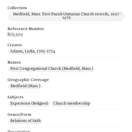
Collection
Medfield, Mass. First Parish Unitarian Church records, 1697-
1970.
Reference Number
RG5309
Creator
Adams, Lydia, 1703-1774
Names
First Congregational Church (Medfield, Mass.)
Geographic Coverage
Medfield (Mass.)
Subjects
Experience (Religion)
Church membership
Genre/Form
Relations of faith