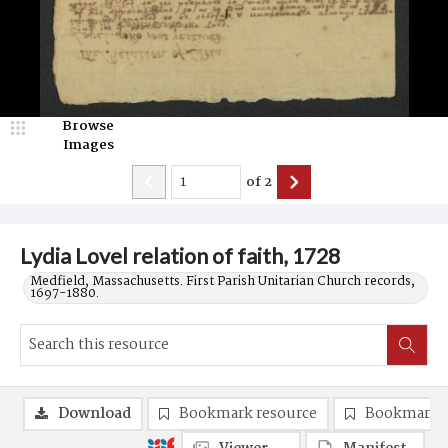
Browse
Images
of
2
Lydia Lovel relation of faith, 1728
Medfield, Massachusetts. First Parish Unitarian Church records,
1697-1880.
Download
Bookmark resource
Bookmark 