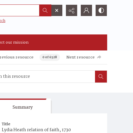
rch
rt our mission
revious resource
Next resource
0 of 6528
Summary
Title
Lydia Heath relation of faith, 1730