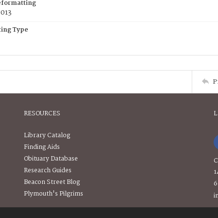
eformatting
2013
ing Type
P
RESOURCES
L
Library Catalog
Finding Aids
Obituary Database
C
Research Guides
1
Beacon Street Blog
6
Plymouth's Pilgrims
i