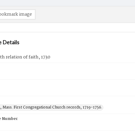
ookmark image
 Details
th relation of faith, 1730
, Mass. First Congregational Church records, 1719-1756.
e Number