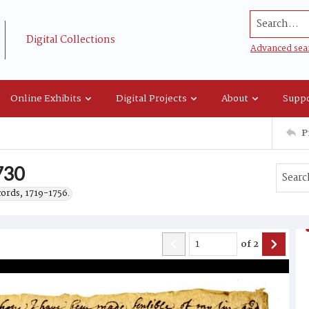
Search...
Digital Collections
Advanced sea
Online Exhibits
Digital Projects
About
Suppo
P
1730
cords, 1719-1756.
of
2