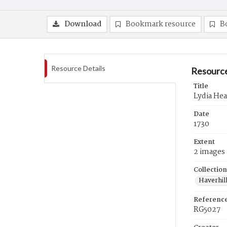
Download
Bookmark resource
B
Resource Details
Resource
Title
Lydia Hea
Date
1730
Extent
2 images
Collection
Haverhill
Referenc
RG5027