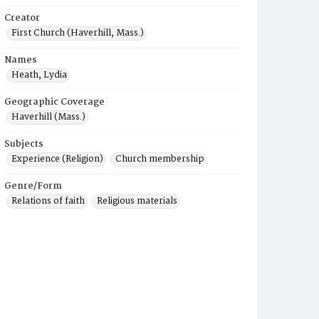
Creator
First Church (Haverhill, Mass.)
Names
Heath, Lydia
Geographic Coverage
Haverhill (Mass.)
Subjects
Experience (Religion)
Church membership
Genre/Form
Relations of faith
Religious materials