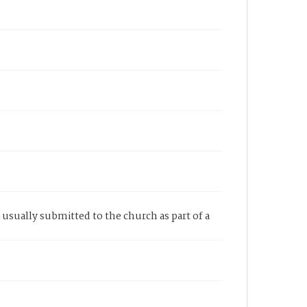
e usually submitted to the church as part of a