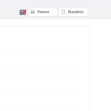
Viewer
Manifest