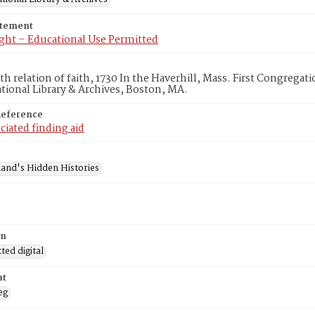
atement
ght – Educational Use Permitted
th relation of faith, 1730 In the Haverhill, Mass. First Congrega
ional Library & Archives, Boston, MA.
Reference
ciated finding aid
and's Hidden Histories
on
ed digital
at
eg