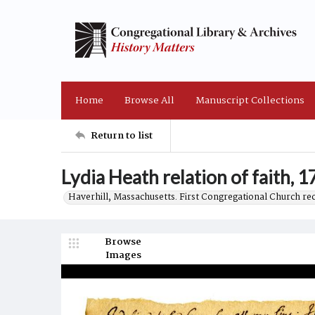
Home
Browse All
Manuscript Collections
Return to list
Lydia Heath relation of faith, 
Haverhill, Massachusetts. First Congregational Church re
Browse
Images