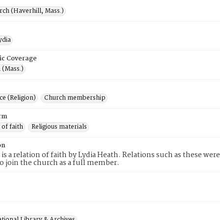
rch (Haverhill, Mass.)
ydia
ic Coverage
 (Mass.)
e (Religion)
Church membership
rm
 of faith
Religious materials
on
 is a relation of faith by Lydia Heath. Relations such as these wer
to join the church as a full member.
tional Library & Archives