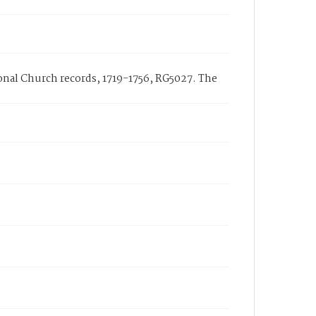
tional Church records, 1719-1756, RG5027. The