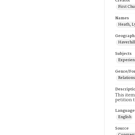
Creator
First Chu
Names
Heath, L
Geograph
Haverhill
Subjects
Experienc
Genre/Fo
Relations
Descripti
This item
petition 
Language
English
Source
Congrega