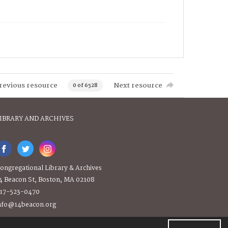
revious resource
Next resource
0 of 6528
IBRARY AND ARCHIVES
ongregational Library & Archives
4 Beacon St, Boston, MA 02108
17-523-0470
nfo@14beacon.org