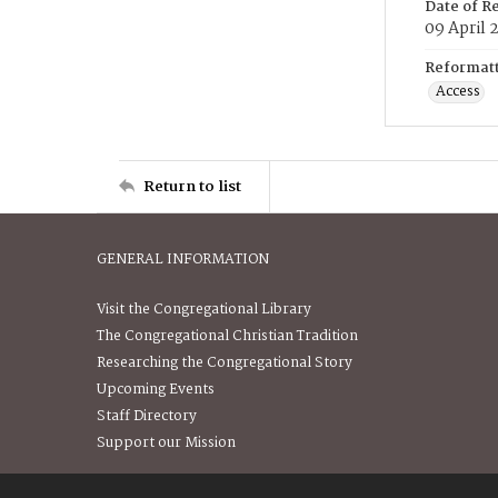
Date of R
09 April 
Reformatt
Access
Return to list
GENERAL INFORMATION
Visit the Congregational Library
The Congregational Christian Tradition
Researching the Congregational Story
Upcoming Events
Staff Directory
Support our Mission