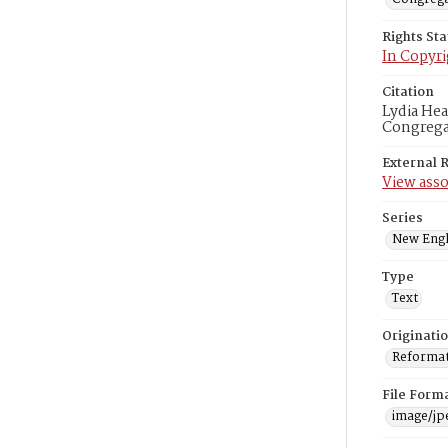
Rights St
In Copyri
Citation
Lydia Hea
Congregat
External 
View asso
Series
New Engl
Type
Text
Originati
Reformatt
File Form
image/jp