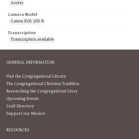
Access
Camera Model
Canon EOS 5DS R
Transcription
Transcription available
GENERAL INFORMATION
Visit the Congregational Library
The Congregational Christian Tradition
Researching the Congregational Story
Upcoming Events
Staff Directory
Support our Mission
RESOURCES