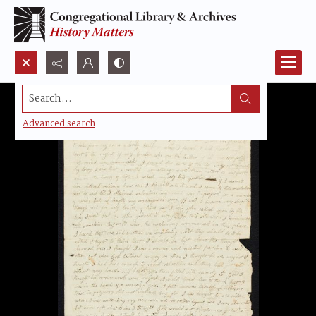
Search...
Advanced search