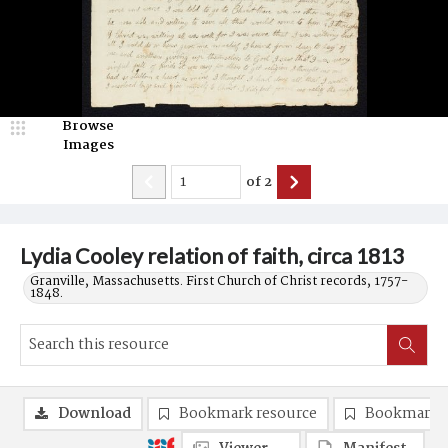
Browse
Images
of
2
Lydia Cooley relation of faith, circa 1813
Granville, Massachusetts. First Church of Christ records, 1757-
1848.
Download
Bookmark resource
Bookmark 