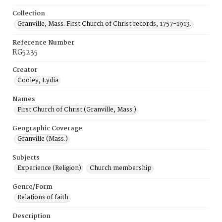
Collection
Granville, Mass. First Church of Christ records, 1757-1913.
Reference Number
RG5235
Creator
Cooley, Lydia
Names
First Church of Christ (Granville, Mass.)
Geographic Coverage
Granville (Mass.)
Subjects
Experience (Religion)
Church membership
Genre/Form
Relations of faith
Description