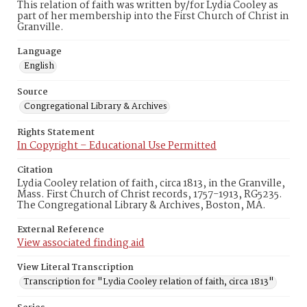
This relation of faith was written by/for Lydia Cooley as
part of her membership into the First Church of Christ in
Granville.
Language
English
Source
Congregational Library & Archives
Rights Statement
In Copyright – Educational Use Permitted
Citation
Lydia Cooley relation of faith, circa 1813, in the Granville,
Mass. First Church of Christ records, 1757-1913, RG5235.
The Congregational Library & Archives, Boston, MA.
External Reference
View associated finding aid
View Literal Transcription
Transcription for "Lydia Cooley relation of faith, circa 1813"