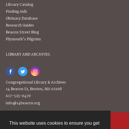
Library Catalog
Finding Aids
Obituary Database
Research Guides
Beacon Street Blog
Plymouth's Pilgrims
LIBRARY AND ARCHIVES
Congregational Library & Archives
14 Beacon St, Boston, MA 02108
617-523-0470
info@14beacon.org
This website uses cookies to ensure you get
Contact