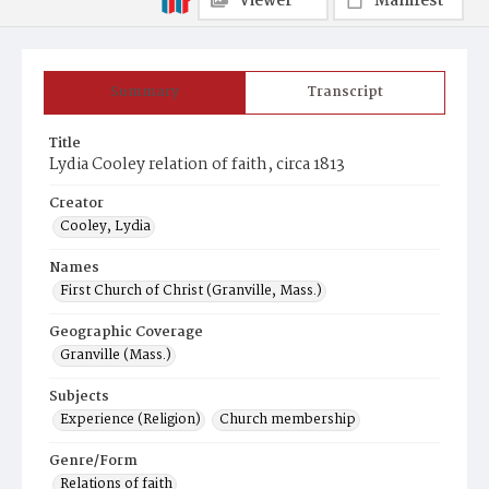
Viewer
Manifest
Summary
Transcript
Title
Lydia Cooley relation of faith, circa 1813
Creator
Cooley, Lydia
Names
First Church of Christ (Granville, Mass.)
Geographic Coverage
Granville (Mass.)
Subjects
Experience (Religion)
Church membership
Genre/Form
Relations of faith