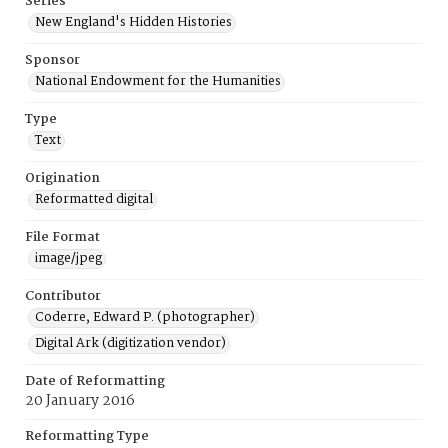
Series
New England's Hidden Histories
Sponsor
National Endowment for the Humanities
Type
Text
Origination
Reformatted digital
File Format
image/jpeg
Contributor
Coderre, Edward P. (photographer)
Digital Ark (digitization vendor)
Date of Reformatting
20 January 2016
Reformatting Type