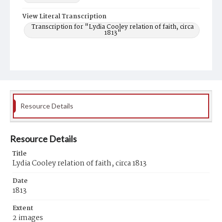
View Literal Transcription
Transcription for "Lydia Cooley relation of faith, circa
1813"
Resource Details
Resource Details
Title
Lydia Cooley relation of faith, circa 1813
Date
1813
Extent
2 images