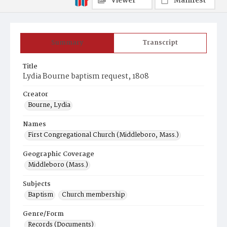
Viewer
Manifest
Summary
Transcript
Title
Lydia Bourne baptism request, 1808
Creator
Bourne, Lydia
Names
First Congregational Church (Middleboro, Mass.)
Geographic Coverage
Middleboro (Mass.)
Subjects
Baptism
Church membership
Genre/Form
Records (Documents)