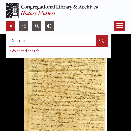
Search...
Advanced search