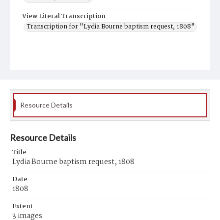
View Literal Transcription
Transcription for "Lydia Bourne baptism request, 1808"
Resource Details
Resource Details
Title
Lydia Bourne baptism request, 1808
Date
1808
Extent
3 images