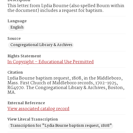
Description
This letter from Lydia Bourne (also spelled Bourn within
the document) includes a request for baptism.
Language
English
Source
Congregational Library & Archives
Rights Statement
In Copyright – Educational Use Permitted
Citation
Lydia Bourne baptism request, 1808, in the Middleboro,
Mass. First Church of Middleboro records, 1702-1925,
RG4970. The Congregational Library & Archives, Boston,
MA.
External Reference
View associated catalog record
View Literal Transcription
Transcription for "Lydia Bourne baptism request, 1808"