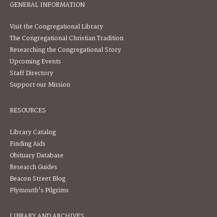
GENERAL INFORMATION
Visit the Congregational Library
The Congregational Christian Tradition
Researching the Congregational Story
Upcoming Events
Staff Directory
Support our Mission
RESOURCES
Library Catalog
Finding Aids
Obituary Database
Research Guides
Beacon Street Blog
Plymouth's Pilgrims
LIBRARY AND ARCHIVES