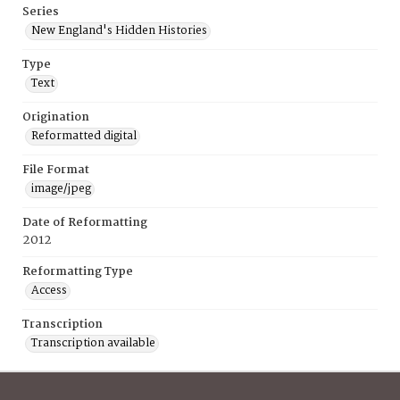
Series
New England's Hidden Histories
Type
Text
Origination
Reformatted digital
File Format
image/jpeg
Date of Reformatting
2012
Reformatting Type
Access
Transcription
Transcription available