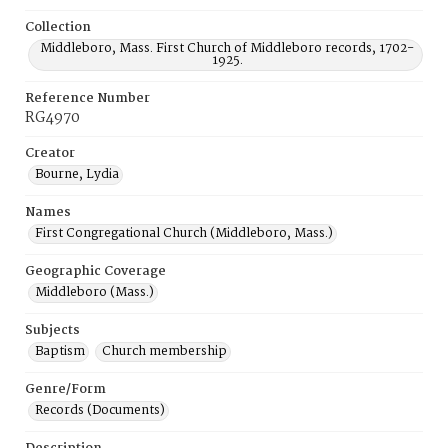
Collection
Middleboro, Mass. First Church of Middleboro records, 1702-
1925.
Reference Number
RG4970
Creator
Bourne, Lydia
Names
First Congregational Church (Middleboro, Mass.)
Geographic Coverage
Middleboro (Mass.)
Subjects
Baptism
Church membership
Genre/Form
Records (Documents)