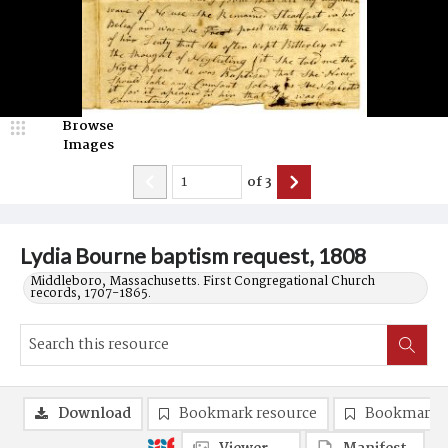
Browse
Images
of
3
Lydia Bourne baptism request, 1808
Middleboro, Massachusetts. First Congregational Church
records, 1707-1865.
Download
Bookmark resource
Bookmark 