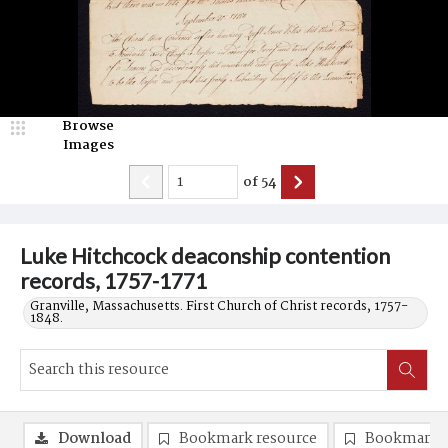
Browse
Images
of
54
Luke Hitchcock deaconship contention
records, 1757-1771
Granville, Massachusetts. First Church of Christ records, 1757-
1848.
Download
Bookmark resource
Bookmark 