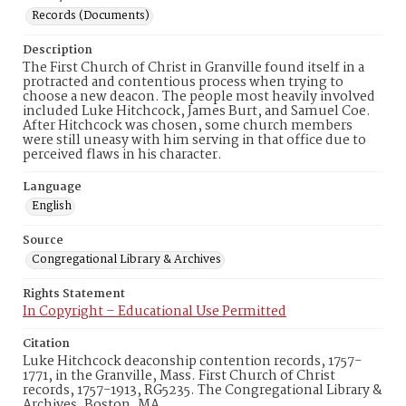
Records (Documents)
Description
The First Church of Christ in Granville found itself in a
protracted and contentious process when trying to
choose a new deacon. The people most heavily involved
included Luke Hitchcock, James Burt, and Samuel Coe.
After Hitchcock was chosen, some church members
were still uneasy with him serving in that office due to
perceived flaws in his character.
Language
English
Source
Congregational Library & Archives
Rights Statement
In Copyright – Educational Use Permitted
Citation
Luke Hitchcock deaconship contention records, 1757-
1771, in the Granville, Mass. First Church of Christ
records, 1757-1913, RG5235. The Congregational Library &
Archives, Boston, MA.