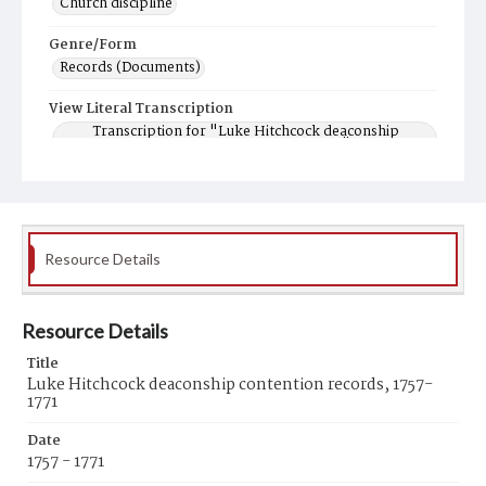
Church discipline
Genre/Form
Records (Documents)
View Literal Transcription
Transcription for "Luke Hitchcock deaconship
contention records, 1757-1771"
Resource Details
Resource Details
Title
Luke Hitchcock deaconship contention records, 1757-
1771
Date
1757 - 1771