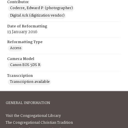
Contributor
Coderre, Edward P. (photographer)
Digital Ark (digitization vendor)
Date of Reformatting
13 January 2016
Reformatting Type
Access
Camera Model
Canon EOS 5DS R
Transcription
Transcription available
GENERAL INFORMATION
Visit the Congregational Library
The Congregational Christian Tradition