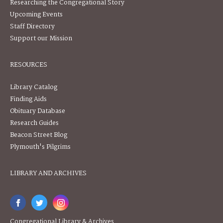
Researching the Congregational Story
Upcoming Events
Staff Directory
Support our Mission
RESOURCES
Library Catalog
Finding Aids
Obituary Database
Research Guides
Beacon Street Blog
Plymouth's Pilgrims
LIBRARY AND ARCHIVES
Congregational Library & Archives