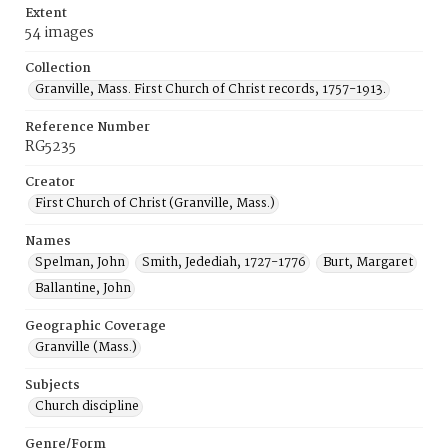
Extent
54 images
Collection
Granville, Mass. First Church of Christ records, 1757-1913.
Reference Number
RG5235
Creator
First Church of Christ (Granville, Mass.)
Names
Spelman, John
Smith, Jedediah, 1727-1776
Burt, Margaret
Ballantine, John
Geographic Coverage
Granville (Mass.)
Subjects
Church discipline
Genre/Form