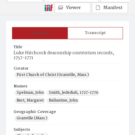
Viewer
Manifest
Summary
Transcript
Title
Luke Hitchcock deaconship contention records,
1757-1771
Creator
First Church of Christ (Granville, Mass.)
Names
Spelman, John
Smith, Jedediah, 1727-1776
Burt, Margaret
Ballantine, John
Geographic Coverage
Granville (Mass.)
Subjects