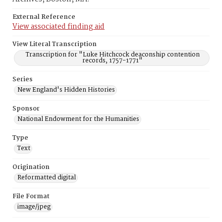
External Reference
View associated finding aid
View Literal Transcription
Transcription for "Luke Hitchcock deaconship contention
records, 1757-1771"
Series
New England's Hidden Histories
Sponsor
National Endowment for the Humanities
Type
Text
Origination
Reformatted digital
File Format
image/jpeg