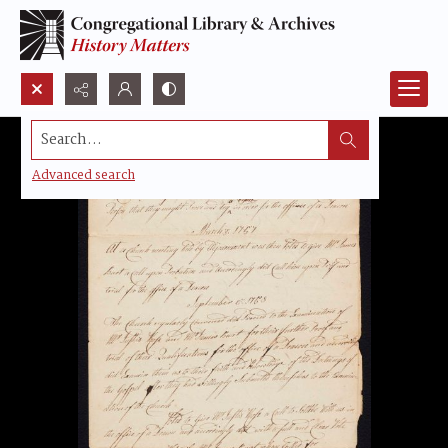
Search...
Advanced search