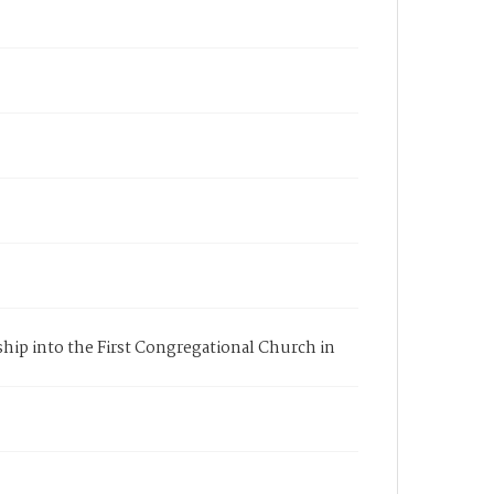
ship into the First Congregational Church in