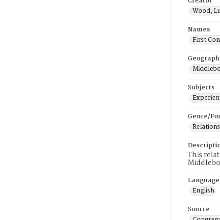
Creator
Wood, L
Names
First Co
Geograph
Middlebo
Subjects
Experienc
Genre/Fo
Relations
Descripti
This rela
Middlebo
Language
English
Source
Congrega