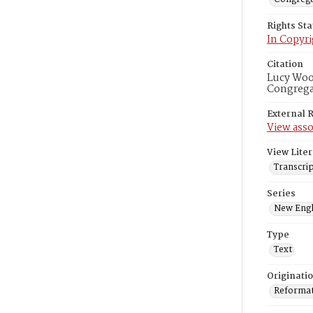
Rights St
In Copyri
Citation
Lucy Wood
Congregat
External 
View asso
View Liter
Transcrip
Series
New Engl
Type
Text
Originati
Reformatt