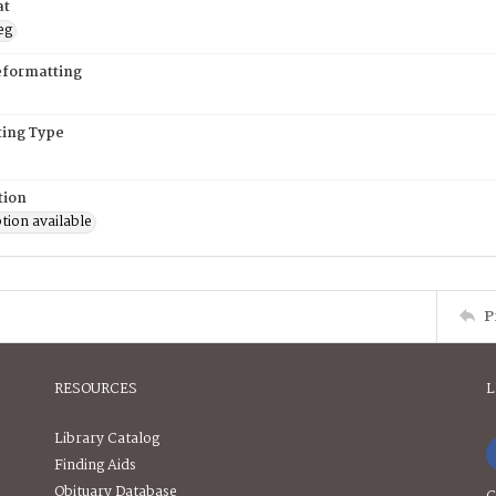
at
eg
eformatting
ing Type
tion
tion available
P
RESOURCES
L
Library Catalog
Finding Aids
Obituary Database