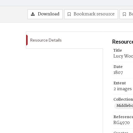
Download
Bookmark resource
B
Resource Details
Resource
Title
Lucy Wood
Date
1807
Extent
2 images
Collection
Middlebo
Referenc
RG4970