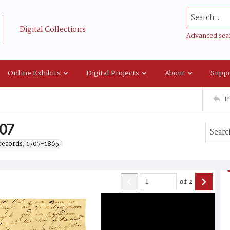
Search...
Digital Collections
Advanced sea
Online Exhibits
Digital Projects
About
Suppo
P
807
records, 1707-1865.
of
2