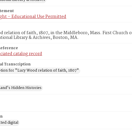
atement
ght – Educational Use Permitted
 relation of faith, 1807, in the Middleboro, Mass. First Church
ional Library & Archives, Boston, MA.
Reference
ciated catalog record
al Transcription
tion for "Lucy Wood relation of faith, 1807"
and's Hidden Histories
on
ed digital