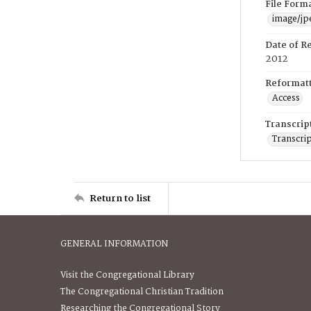
File Form
image/jp
Date of R
2012
Reformatt
Access
Transcrip
Transcrip
Return to list
GENERAL INFORMATION
Visit the Congregational Library
The Congregational Christian Tradition
Researching the Congregational Story