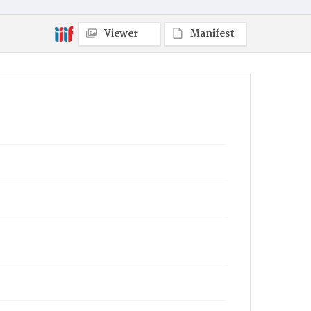
Viewer
Manifest