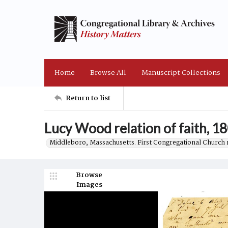
Home
Browse All
Manuscript Collections
Return to list
Lucy Wood relation of faith, 1
Middleboro, Massachusetts. First Congregational Church 
Browse
Images