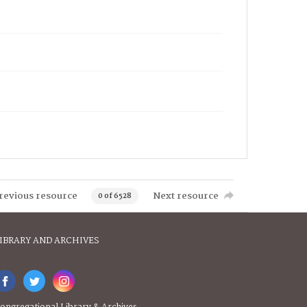
revious resource
Next resource
0 of 6528
IBRARY AND ARCHIVES