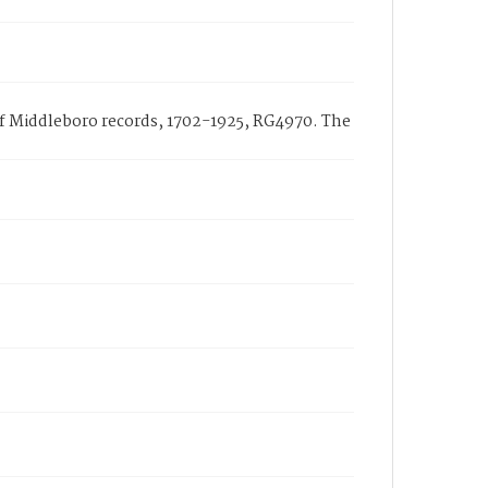
 of Middleboro records, 1702-1925, RG4970. The