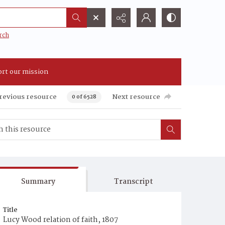
rch
rt our mission
revious resource
Next resource
0 of 6528
Summary
Transcript
Title
Lucy Wood relation of faith, 1807