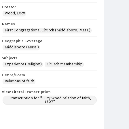
Creator
Wood, Lucy
Names
First Congregational Church (Middleboro, Mass.)
Geographic Coverage
Middleboro (Mass.)
Subjects
Experience (Religion)
Church membership
Genre/Form
Relations of faith
View Literal Transcription
Transcription for "Lucy Wood relation of faith,
1807"