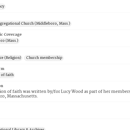
ucy
ngregational Church (Middleboro, Mass.)
ic Coverage
ro (Mass.)
e (Religion)
Church membership
rm
 of faith
on
tion of faith was written by/for Lucy Wood as part of her member
ro, Massachusetts.
tional Library & Archives