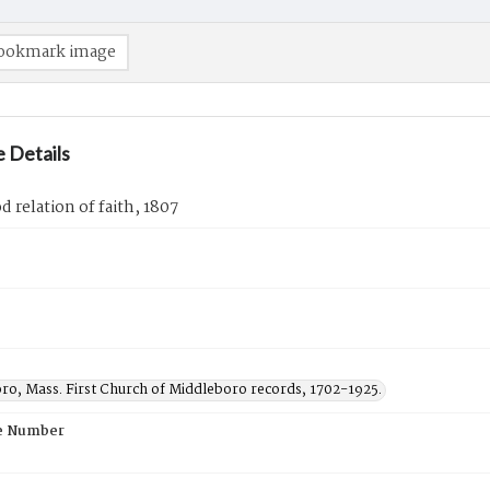
ookmark image
 Details
 relation of faith, 1807
ro, Mass. First Church of Middleboro records, 1702-1925.
e Number