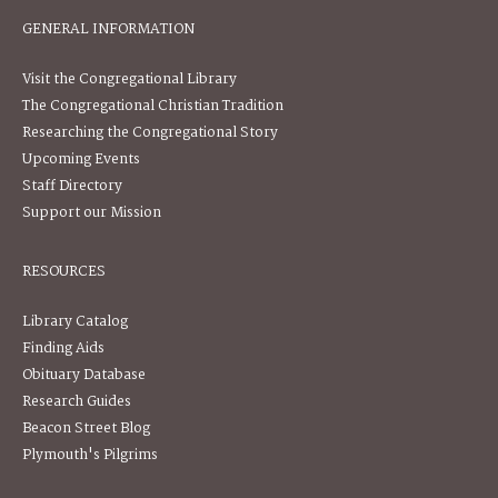
GENERAL INFORMATION
Visit the Congregational Library
The Congregational Christian Tradition
Researching the Congregational Story
Upcoming Events
Staff Directory
Support our Mission
RESOURCES
Library Catalog
Finding Aids
Obituary Database
Research Guides
Beacon Street Blog
Plymouth's Pilgrims