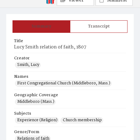
Viewer
Manifest
Summary
Transcript
Title
Lucy Smith relation of faith, 1807
Creator
Smith, Lucy
Names
First Congregational Church (Middleboro, Mass.)
Geographic Coverage
Middleboro (Mass.)
Subjects
Experience (Religion)
Church membership
Genre/Form
Relations of faith