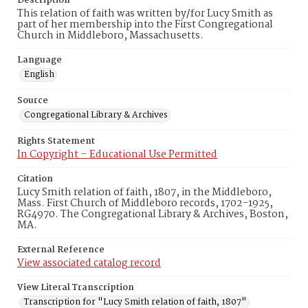
Description
This relation of faith was written by/for Lucy Smith as
part of her membership into the First Congregational
Church in Middleboro, Massachusetts.
Language
English
Source
Congregational Library & Archives
Rights Statement
In Copyright – Educational Use Permitted
Citation
Lucy Smith relation of faith, 1807, in the Middleboro,
Mass. First Church of Middleboro records, 1702-1925,
RG4970. The Congregational Library & Archives, Boston,
MA.
External Reference
View associated catalog record
View Literal Transcription
Transcription for "Lucy Smith relation of faith, 1807"