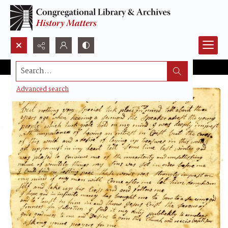
Search...
Advanced search