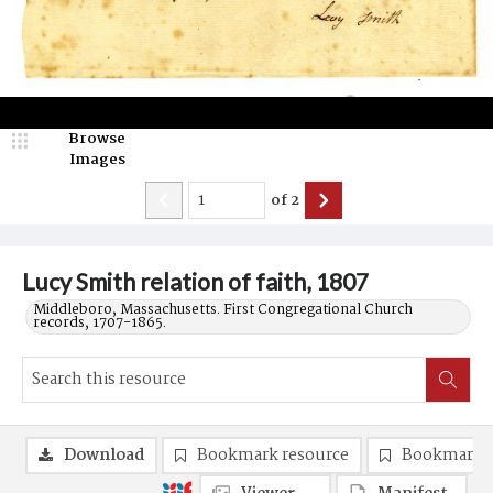
Browse
Images
of
2
Lucy Smith relation of faith, 1807
Middleboro, Massachusetts. First Congregational Church
records, 1707-1865.
Download
Bookmark resource
Bookmark 