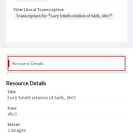
View Literal Transcription
Transcription for "Lucy Smith relation of faith, 1807"
Resource Details
Resource Details
Title
Lucy Smith relation of faith, 1807
Date
1807
Extent
2 images