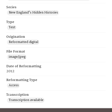
Series
New England's Hidden Histories
Type
Text
Origination
Reformatted digital
File Format
image/jpeg
Date of Reformatting
2012
Reformatting Type
Access
Transcription
Transcription available