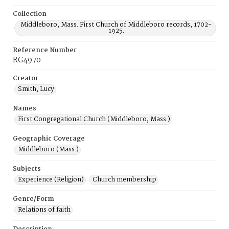
Collection
Middleboro, Mass. First Church of Middleboro records, 1702-
1925.
Reference Number
RG4970
Creator
Smith, Lucy
Names
First Congregational Church (Middleboro, Mass.)
Geographic Coverage
Middleboro (Mass.)
Subjects
Experience (Religion)
Church membership
Genre/Form
Relations of faith