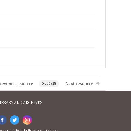
revious resource
Next resource
0 of 6528
IBRARY AND ARCHIVES