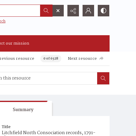
rch
rt our mission
revious resource
Next resource
0 of 6528
Summary
Title
Litchfield North Consociation records, 1791-