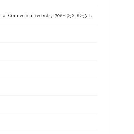
on of Connecticut records, 1708-1952, RG5311.