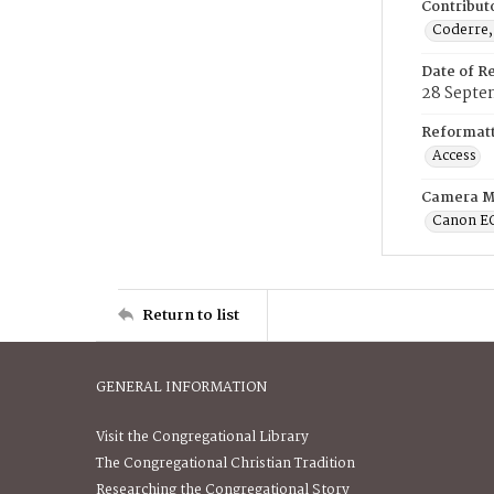
Contribut
Coderre,
Date of R
28 Septe
Reformatt
Access
Camera M
Canon E
Return to list
GENERAL INFORMATION
Visit the Congregational Library
The Congregational Christian Tradition
Researching the Congregational Story