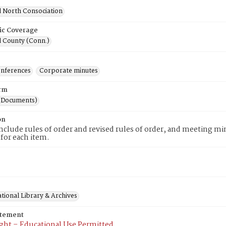
d North Consociation
ic Coverage
d County (Conn.)
onferences
Corporate minutes
rm
(Documents)
on
nclude rules of order and revised rules of order, and meeting min
 for each item.
tional Library & Archives
atement
ght – Educational Use Permitted