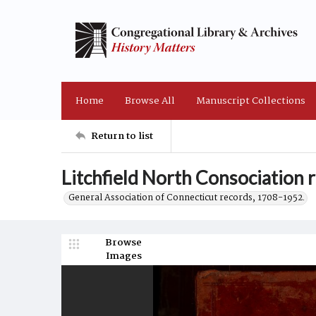
Home
Browse All
Manuscript Collections
Return to list
Litchfield North Consociation
General Association of Connecticut records, 1708-1952.
Browse
Images