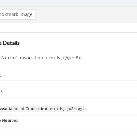
ookmark image
 Details
d North Consociation records, 1791-1815
5
es
ssociation of Connecticut records, 1708-1952.
e Number