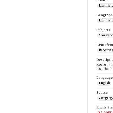
Creator
Litchfiel
Geograph
Litchfiel
Subjects
Clergy c
Genre/Fo
Records 
Descripti
Records i
locations
Language
English
Source
Congrega
Rights St
In Copyri