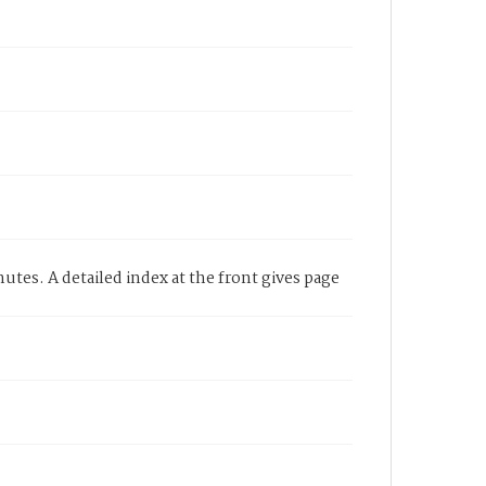
utes. A detailed index at the front gives page