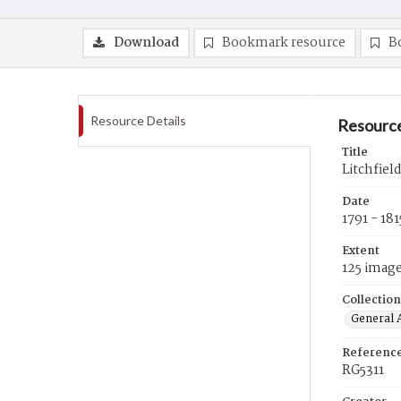
Download
Bookmark resource
B
Resource Details
Resource
Title
Litchfiel
Date
1791 - 181
Extent
125 imag
Collection
General A
Referenc
RG5311