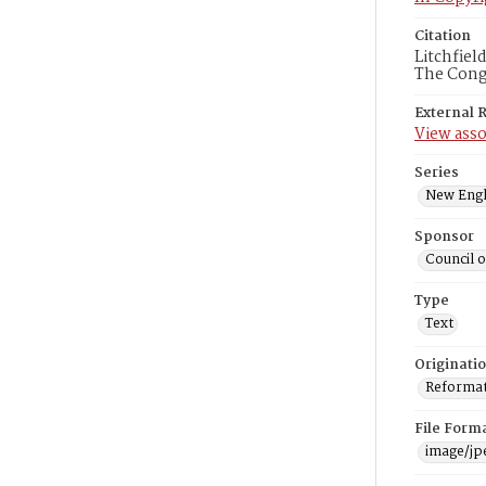
Citation
Litchfiel
The Congr
External 
View asso
Series
New Engl
Sponsor
Council 
Type
Text
Originati
Reformatt
File Form
image/jp