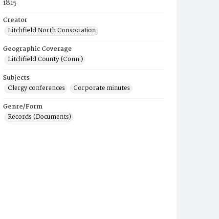
1815
Creator
Litchfield North Consociation
Geographic Coverage
Litchfield County (Conn.)
Subjects
Clergy conferences
Corporate minutes
Genre/Form
Records (Documents)