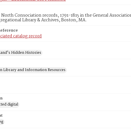
d North Consociation records, 1791-1815 in the General Associati
egational Library & Archives, Boston, MA.
Reference
ciated catalog record
and's Hidden Histories
on Library and Information Resources
on
ed digital
at
eg