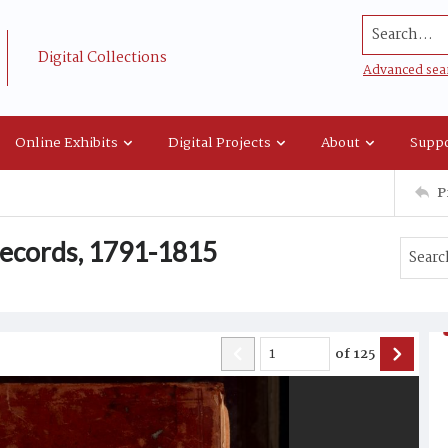
Search...
Digital Collections
Advanced sea
Online Exhibits
Digital Projects
About
Suppo
P
 records, 1791-1815
of
125