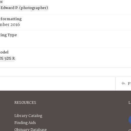
or
 Edward P. (photographer)
eformatting
mber 2016
ing Type
odel
OS 5DS R
P
RESOURCES
L
Library Catalog
Finding Aids
Obituary Database