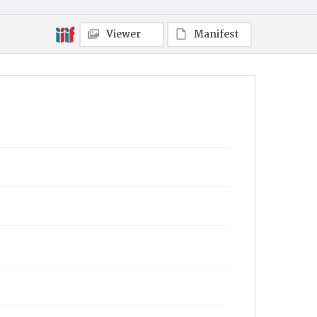
Viewer
Manifest