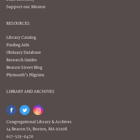
Support our Mission
RESOURCES
Library Catalog
Finding Aids
Obituary Database
Research Guides
Beacon Street Blog
Plymouth's Pilgrims
LIBRARY AND ARCHIVES
Congregational Library & Archives
14 Beacon St, Boston, MA 02108
617-523-0470