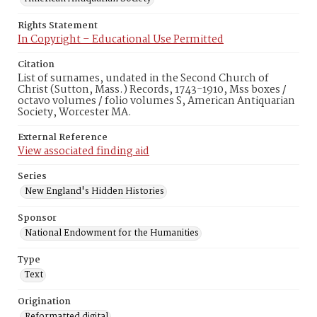
Rights Statement
In Copyright – Educational Use Permitted
Citation
List of surnames, undated in the Second Church of
Christ (Sutton, Mass.) Records, 1743-1910, Mss boxes /
octavo volumes / folio volumes S, American Antiquarian
Society, Worcester MA.
External Reference
View associated finding aid
Series
New England's Hidden Histories
Sponsor
National Endowment for the Humanities
Type
Text
Origination
Reformatted digital