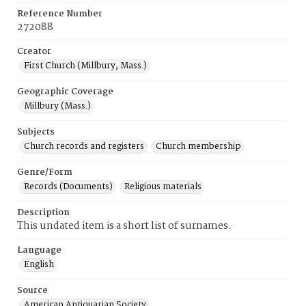
Reference Number
272088
Creator
First Church (Millbury, Mass.)
Geographic Coverage
Millbury (Mass.)
Subjects
Church records and registers
Church membership
Genre/Form
Records (Documents)
Religious materials
Description
This undated item is a short list of surnames.
Language
English
Source
American Antiquarian Society