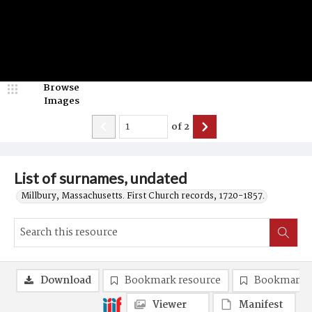
Browse
Images
of
2
List of surnames, undated
Millbury, Massachusetts. First Church records, 1720-1857.
Download
Bookmark resource
Bookmark 
Viewer
Manifest