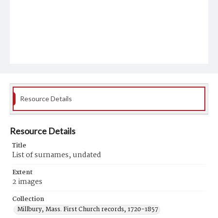
Resource Details
Resource Details
Title
List of surnames, undated
Extent
2 images
Collection
Millbury, Mass. First Church records, 1720-1857