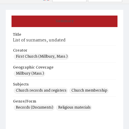
Summary
Title
List of surnames, undated
Creator
First Church (Millbury, Mass.)
Geographic Coverage
Millbury (Mass.)
Subjects
Church records and registers
Church membership
Genre/Form
Records (Documents)
Religious materials