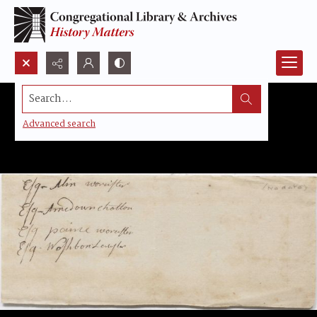
Search...
Advanced search