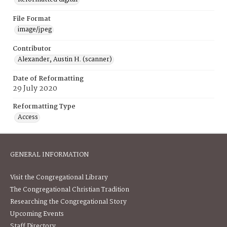
File Format
image/jpeg
Contributor
Alexander, Austin H. (scanner)
Date of Reformatting
29 July 2020
Reformatting Type
Access
GENERAL INFORMATION
Visit the Congregational Library
The Congregational Christian Tradition
Researching the Congregational Story
Upcoming Events
Staff Directory