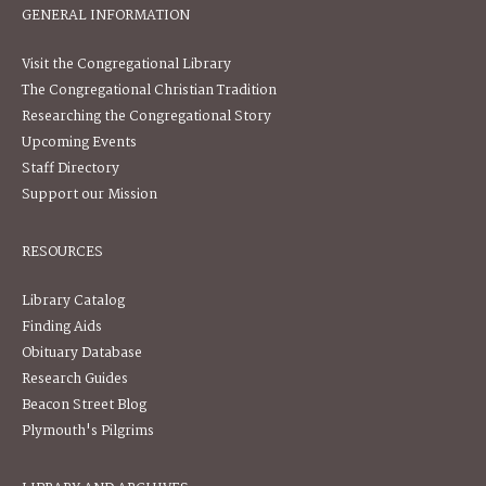
GENERAL INFORMATION
Visit the Congregational Library
The Congregational Christian Tradition
Researching the Congregational Story
Upcoming Events
Staff Directory
Support our Mission
RESOURCES
Library Catalog
Finding Aids
Obituary Database
Research Guides
Beacon Street Blog
Plymouth's Pilgrims