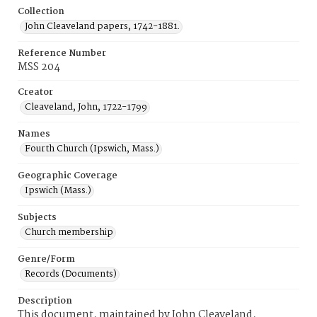
Collection
John Cleaveland papers, 1742-1881.
Reference Number
MSS 204
Creator
Cleaveland, John, 1722-1799
Names
Fourth Church (Ipswich, Mass.)
Geographic Coverage
Ipswich (Mass.)
Subjects
Church membership
Genre/Form
Records (Documents)
Description
This document, maintained by John Cleaveland,