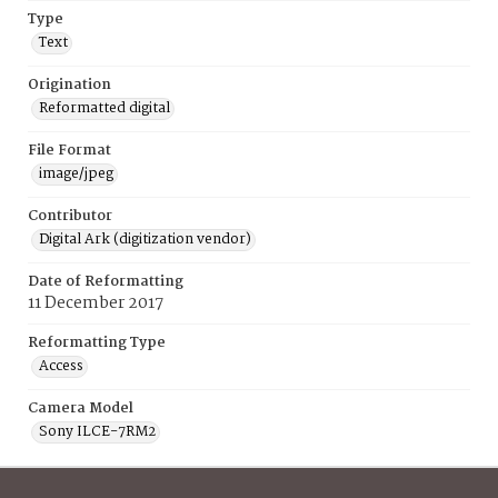
Type
Text
Origination
Reformatted digital
File Format
image/jpeg
Contributor
Digital Ark (digitization vendor)
Date of Reformatting
11 December 2017
Reformatting Type
Access
Camera Model
Sony ILCE-7RM2