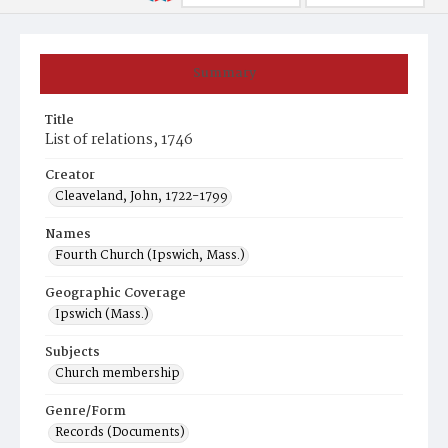
Summary
Title
List of relations, 1746
Creator
Cleaveland, John, 1722-1799
Names
Fourth Church (Ipswich, Mass.)
Geographic Coverage
Ipswich (Mass.)
Subjects
Church membership
Genre/Form
Records (Documents)