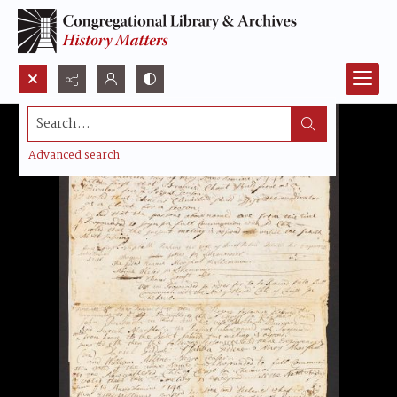
Search...
Advanced search