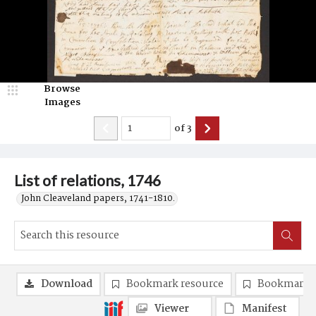
Browse
Images
of
3
List of relations, 1746
John Cleaveland papers, 1741-1810.
Download
Bookmark resource
Bookmark 
Viewer
Manifest