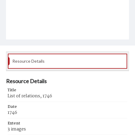
Resource Details
Resource Details
Title
List of relations, 1746
Date
1746
Extent
3 images