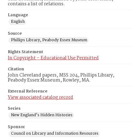
contains a list of relations.
Language
English
Source
Phillips Library, Peabody Essex Museum
Rights Statement
In Copyright – Educational Use Permitted
Citation
John Cleveland papers, MSS 204, Phillips Library,
Peabody Essex Museum, Rowley, MA.
External Reference
View associated catalog record
Series
New England's Hidden Histories
Sponsor
Council on Library and Information Resources