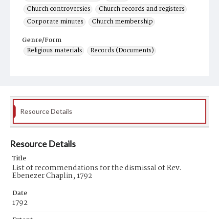
Church controversies
Church records and registers
Corporate minutes
Church membership
Genre/Form
Religious materials
Records (Documents)
Resource Details
Resource Details
Title
List of recommendations for the dismissal of Rev.
Ebenezer Chaplin, 1792
Date
1792