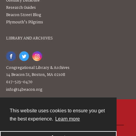
Obituary Database
Research Guides
Beacon Street Blog
Plymouth's Pilgrims
LIBRARY AND ARCHIVES
Congregational Library & Archives
14 Beacon St, Boston, MA 02108
617-523-0470
info@14beacon.org
This website uses cookies to ensure you get
Contact
the best experience.
Learn more