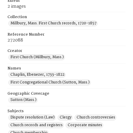
Extent
2 images
Collection
Millbury, Mass. First Church records, 1720-1857
Reference Number
272088
Creator
First Church (Millbury, Mass.)
Names
Chaplin, Ebenezer, 1733-1822
First Congregational Church (Sutton, Mass.)
Geographic Coverage
Sutton (Mass.)
Subjects
Dispute resolution (Law)
Clergy
Church controversies
Church records and registers
Corporate minutes
Church membership