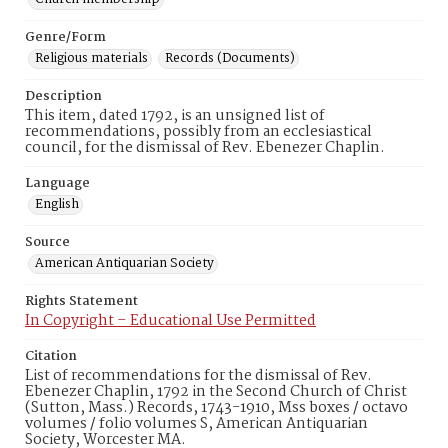
Genre/Form
Religious materials
Records (Documents)
Description
This item, dated 1792, is an unsigned list of
recommendations, possibly from an ecclesiastical
council, for the dismissal of Rev. Ebenezer Chaplin.
Language
English
Source
American Antiquarian Society
Rights Statement
In Copyright – Educational Use Permitted
Citation
List of recommendations for the dismissal of Rev.
Ebenezer Chaplin, 1792 in the Second Church of Christ
(Sutton, Mass.) Records, 1743-1910, Mss boxes / octavo
volumes / folio volumes S, American Antiquarian
Society, Worcester MA.