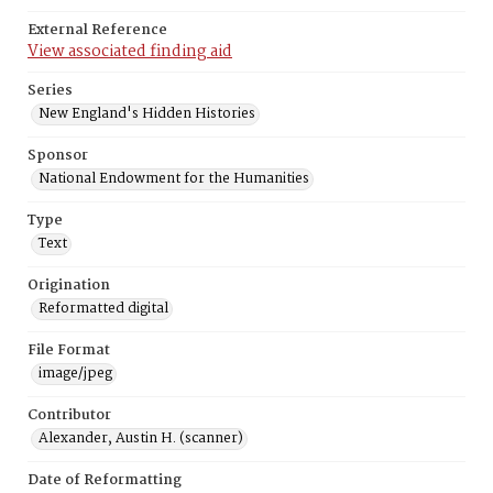
External Reference
View associated finding aid
Series
New England's Hidden Histories
Sponsor
National Endowment for the Humanities
Type
Text
Origination
Reformatted digital
File Format
image/jpeg
Contributor
Alexander, Austin H. (scanner)
Date of Reformatting