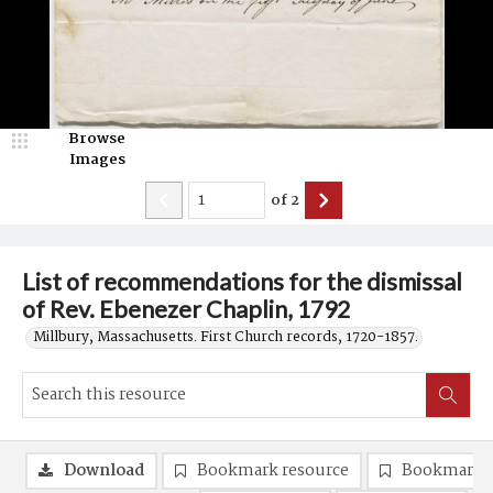
Browse
Images
of
2
List of recommendations for the dismissal
of Rev. Ebenezer Chaplin, 1792
Millbury, Massachusetts. First Church records, 1720-1857.
Download
Bookmark resource
Bookmark 