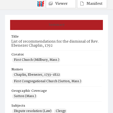
Viewer
Manifest
Summary
Title
List of recommendations for the dismissal of Rev.
Ebenezer Chaplin, 1792
Creator
First Church (Millbury, Mass.)
Names
Chaplin, Ebenezer, 1733-1822
First Congregational Church (Sutton, Mass.)
Geographic Coverage
Sutton (Mass.)
Subjects
Dispute resolution (Law)
Clergy