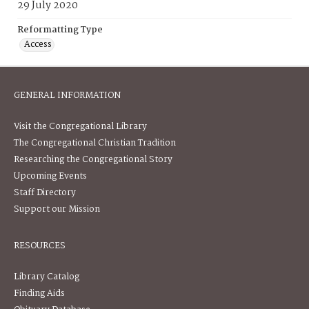
29 July 2020
Reformatting Type
Access
GENERAL INFORMATION
Visit the Congregational Library
The Congregational Christian Tradition
Researching the Congregational Story
Upcoming Events
Staff Directory
Support our Mission
RESOURCES
Library Catalog
Finding Aids