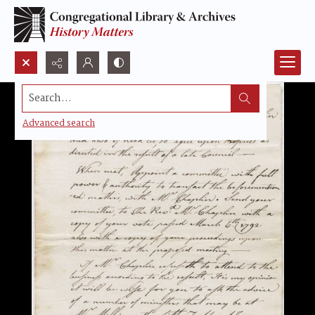
Search...
Advanced search