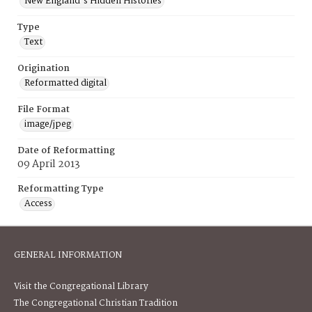
New England's Hidden Histories
Type
Text
Origination
Reformatted digital
File Format
image/jpeg
Date of Reformatting
09 April 2013
Reformatting Type
Access
GENERAL INFORMATION
Visit the Congregational Library
The Congregational Christian Tradition