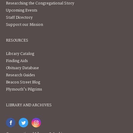
Researching the Congregational Story
Upcoming Events
Staff Directory
Support our Mission
RESOURCES
Library Catalog
Finding Aids
Obituary Database
Research Guides
Beacon Street Blog
Plymouth's Pilgrims
LIBRARY AND ARCHIVES