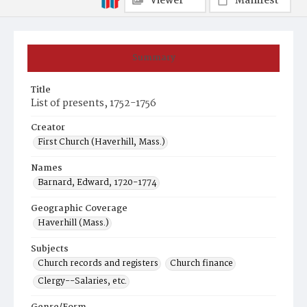
Viewer
Manifest
Summary
Title
List of presents, 1752-1756
Creator
First Church (Haverhill, Mass.)
Names
Barnard, Edward, 1720-1774
Geographic Coverage
Haverhill (Mass.)
Subjects
Church records and registers
Church finance
Clergy--Salaries, etc.