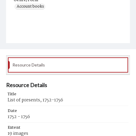
Genre/Form
Account books
Resource Details
Resource Details
Title
List of presents, 1752-1756
Date
1752 - 1756
Extent
19 images