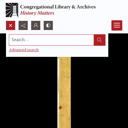
Search...
Advanced search