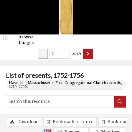
Browse
Images
of
19
List of presents, 1752-1756
Haverhill, Massachusetts. First Congregational Church records,
1719-1756.
Download
Bookmark resource
Bookmark 