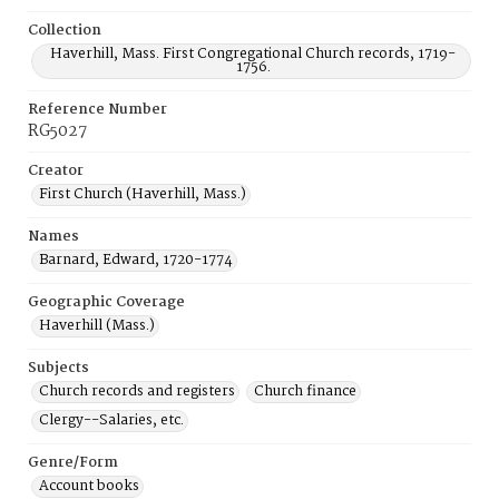
Collection
Haverhill, Mass. First Congregational Church records, 1719-
1756.
Reference Number
RG5027
Creator
First Church (Haverhill, Mass.)
Names
Barnard, Edward, 1720-1774
Geographic Coverage
Haverhill (Mass.)
Subjects
Church records and registers
Church finance
Clergy--Salaries, etc.
Genre/Form
Account books