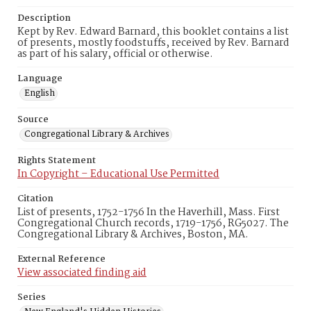
Description
Kept by Rev. Edward Barnard, this booklet contains a list
of presents, mostly foodstuffs, received by Rev. Barnard
as part of his salary, official or otherwise.
Language
English
Source
Congregational Library & Archives
Rights Statement
In Copyright – Educational Use Permitted
Citation
List of presents, 1752-1756 In the Haverhill, Mass. First
Congregational Church records, 1719-1756, RG5027. The
Congregational Library & Archives, Boston, MA.
External Reference
View associated finding aid
Series