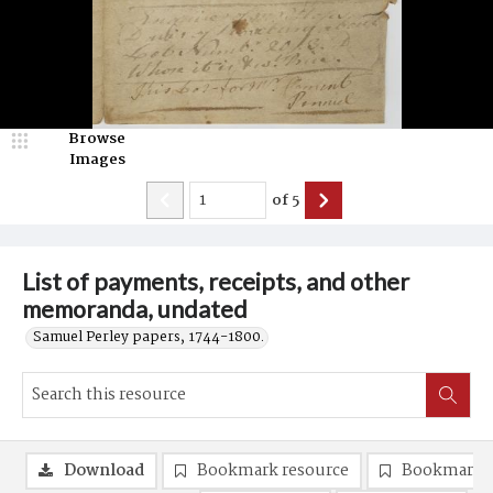
Browse
Images
of
5
List of payments, receipts, and other
memoranda, undated
Samuel Perley papers, 1744-1800.
Download
Bookmark resource
Bookmark 