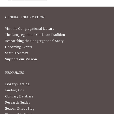
GENERAL INFORMATION
Visit the Congregational Library
The Congregational Christian Tradition
Researching the Congregational Story
Upcoming Events
Staff Directory
Support our Mission
RESOURCES
Library Catalog
Finding Aids
Obituary Database
Research Guides
Beacon Street Blog