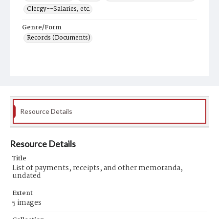
Clergy--Salaries, etc.
Genre/Form
Records (Documents)
Resource Details
Resource Details
Title
List of payments, receipts, and other memoranda,
undated
Extent
5 images