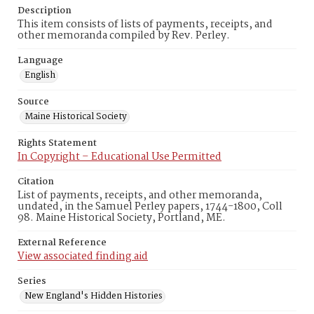
Description
This item consists of lists of payments, receipts, and
other memoranda compiled by Rev. Perley.
Language
English
Source
Maine Historical Society
Rights Statement
In Copyright – Educational Use Permitted
Citation
List of payments, receipts, and other memoranda,
undated, in the Samuel Perley papers, 1744-1800, Coll
98. Maine Historical Society, Portland, ME.
External Reference
View associated finding aid
Series
New England's Hidden Histories