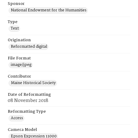
Sponsor
National Endowment for the Humanities
Type
Text
Origination
Reformatted digital
File Format
image/jpeg
Contributor
Maine Historical Society
Date of Reformatting
08 November 2018
Reformatting Type
Access
Camera Model
Epson Expression 11000