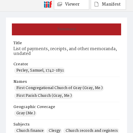
Viewer
Manifest
Summary
Title
List of payments, receipts, and other memoranda,
undated
Creator
Perley, Samuel, 1742-1831
Names
First Congregational Church of Gray (Gray, Me.)
First Parish Church (Gray, Me.)
Geographic Coverage
Gray (Me.)
Subjects
Church finance
Clergy
Church records and registers