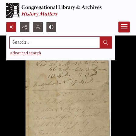
Search...
Advanced search