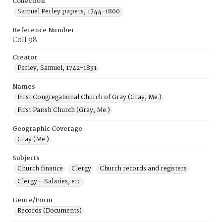
Collection
Samuel Perley papers, 1744-1800.
Reference Number
Coll 98
Creator
Perley, Samuel, 1742-1831
Names
First Congregational Church of Gray (Gray, Me.)
First Parish Church (Gray, Me.)
Geographic Coverage
Gray (Me.)
Subjects
Church finance
Clergy
Church records and registers
Clergy--Salaries, etc.
Genre/Form
Records (Documents)