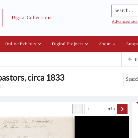
Search...
Digital Collections
Advanced sea
Online Exhibits
Digital Projects
About
Suppo
P
pastors, circa 1833
of
2