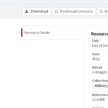
Download
Bookmark resource
B
Resource Details
Resource
Title
List of lo
Date
1833
Extent
2 images
Collection
Millbury,
Referenc
272088