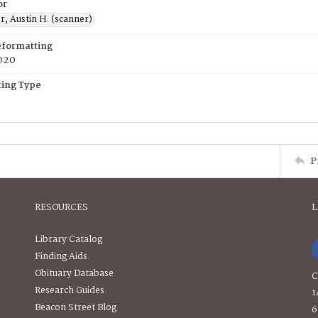
or
, Austin H. (scanner)
eformatting
020
ing Type
P
RESOURCES
L
Library Catalog
Finding Aids
Obituary Database
C
Research Guides
1
Beacon Street Blog
6