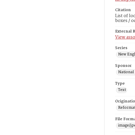
Citation
List of l
boxes / o
External 
View asso
Series
New Engl
Sponsor
National
Type
Text
Originati
Reformatt
File Form
image/jp