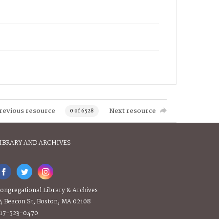
revious resource
Next resource
0 of 6528
IBRARY AND ARCHIVES
ongregational Library & Archives
4 Beacon St, Boston, MA 02108
17-523-0470