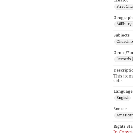
Creator
First Chu
Geograph
Millbury 
Subjects
Church r
Genre/Fo
Records 
Descripti
This item 
side.
Language
English
Source
American
Rights St
In Copyri