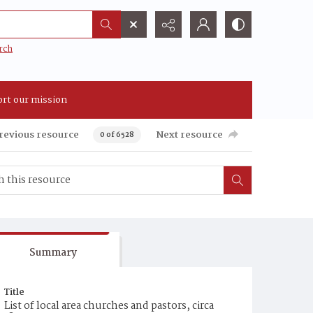
rch
rt our mission
revious resource
Next resource
0 of 6528
Summary
Title
List of local area churches and pastors, circa