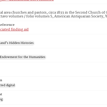
ocal area churches and pastors, circa 1833 in the Second Church of
ctavo volumes / folio volumes S, American Antiquarian Society,
Reference
ciated finding aid
and's Hidden Histories
 Endowment for the Humanities
on
ed digital
at
eg