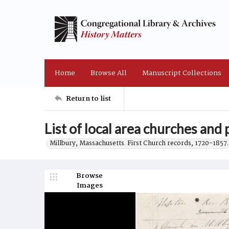
Home
Browse All
Manuscript Collections
Return to list
List of local area churches and 
Millbury, Massachusetts. First Church records, 1720-1857.
Browse
Images