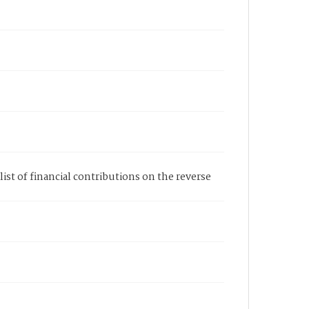
a list of financial contributions on the reverse