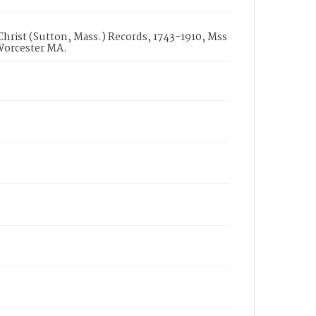
 Christ (Sutton, Mass.) Records, 1743-1910, Mss
 Worcester MA.