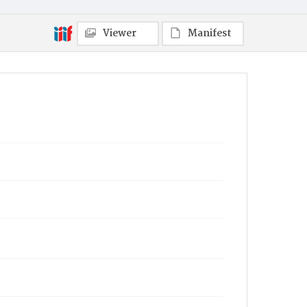
Viewer
Manifest