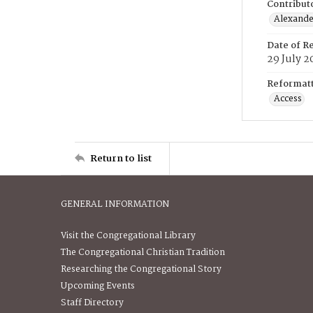
Contribut
Alexander
Date of R
29 July 2
Reformatt
Access
Return to list
GENERAL INFORMATION
Visit the Congregational Library
The Congregational Christian Tradition
Researching the Congregational Story
Upcoming Events
Staff Directory