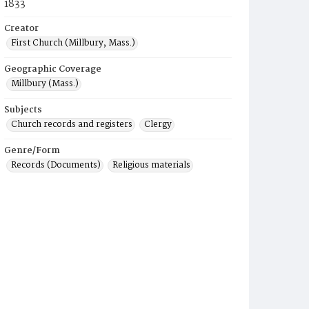
1833
Creator
First Church (Millbury, Mass.)
Geographic Coverage
Millbury (Mass.)
Subjects
Church records and registers
Clergy
Genre/Form
Records (Documents)
Religious materials