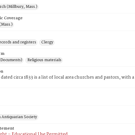
rch (Millbury, Mass.)
ic Coverage
(Mass.)
ecords and registers
Clergy
rm
(Documents)
Religious materials
on
dated circa 1833 is a list of local area churches and pastors, with 
 Antiquarian Society
atement
ght – Educational Use Permitted