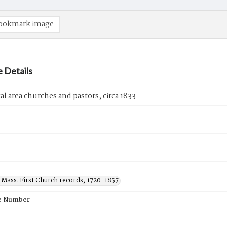
ookmark image
 Details
cal area churches and pastors, circa 1833
 Mass. First Church records, 1720-1857
e Number