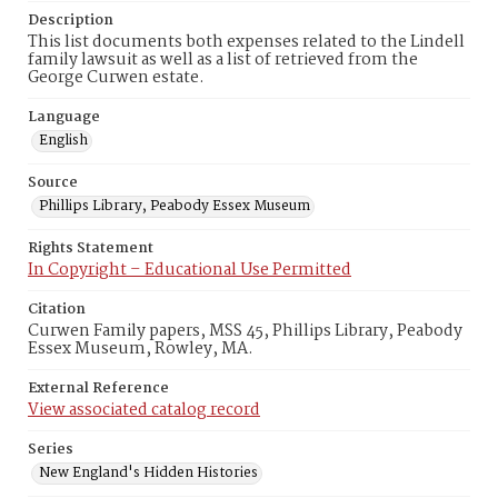
Description
This list documents both expenses related to the Lindell
family lawsuit as well as a list of retrieved from the
George Curwen estate.
Language
English
Source
Phillips Library, Peabody Essex Museum
Rights Statement
In Copyright – Educational Use Permitted
Citation
Curwen Family papers, MSS 45, Phillips Library, Peabody
Essex Museum, Rowley, MA.
External Reference
View associated catalog record
Series
New England's Hidden Histories