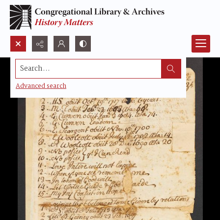
Search...
Advanced search