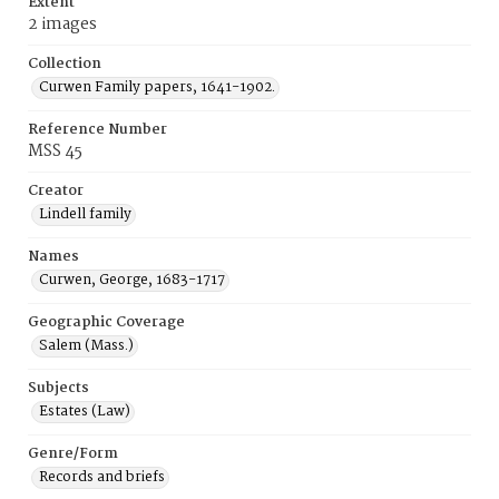
Extent
2 images
Collection
Curwen Family papers, 1641-1902.
Reference Number
MSS 45
Creator
Lindell family
Names
Curwen, George, 1683-1717
Geographic Coverage
Salem (Mass.)
Subjects
Estates (Law)
Genre/Form
Records and briefs