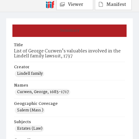
Viewer
Manifest
Summary
Title
List of George Curwen's valuables involved in the
Lindell family lawsuit, 1737
Creator
Lindell family
Names
Curwen, George, 1683-1717
Geographic Coverage
Salem (Mass.)
Subjects
Estates (Law)