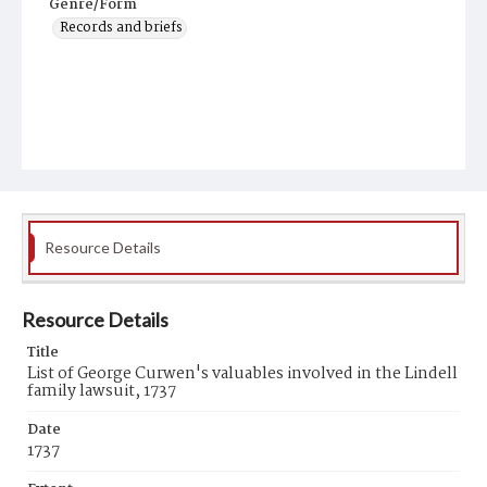
Genre/Form
Records and briefs
Resource Details
Resource Details
Title
List of George Curwen's valuables involved in the Lindell
family lawsuit, 1737
Date
1737