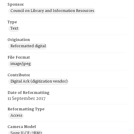
Sponsor
Council on Library and Information Resources
Type
Text
Origination
Reformatted digital
File Format
image/jpeg
Contributor
Digital Ark (digitization vendor)
Date of Reformatting
11 September 2017
Reformatting Type
Access
Camera Model
Sony ILCE-7RM2