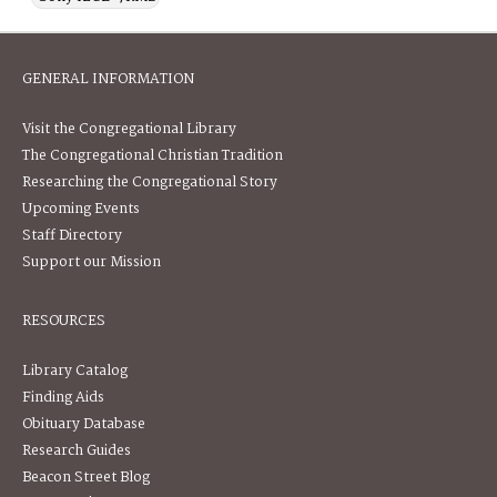
GENERAL INFORMATION
Visit the Congregational Library
The Congregational Christian Tradition
Researching the Congregational Story
Upcoming Events
Staff Directory
Support our Mission
RESOURCES
Library Catalog
Finding Aids
Obituary Database
Research Guides
Beacon Street Blog