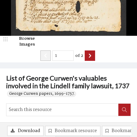
Browse
Images
of
2
List of George Curwen's valuables
involved in the Lindell family lawsuit, 1737
George Curwen papers, 1699-1737.
Download
Bookmark resource
Bookmark 