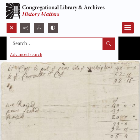
Search...
Advanced search