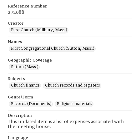
Reference Number
272088
Creator
First Church (Millbury, Mass.)
Names
First Congregational Church (Sutton, Mass.)
Geographic Coverage
Sutton (Mass.)
Subjects
Church finance
Church records and registers
Genre/Form
Records (Documents)
Religious materials
Description
This undated item is a list of expenses associated with
the meeting house.
Language