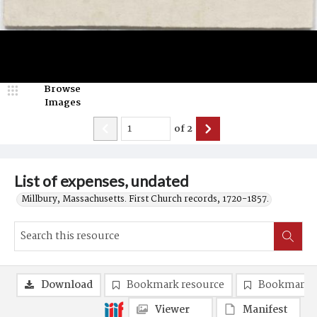
Browse
Images
of
2
List of expenses, undated
Millbury, Massachusetts. First Church records, 1720-1857.
Download
Bookmark resource
Bookmark 
Viewer
Manifest