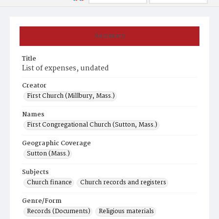
Summary
Title
List of expenses, undated
Creator
First Church (Millbury, Mass.)
Names
First Congregational Church (Sutton, Mass.)
Geographic Coverage
Sutton (Mass.)
Subjects
Church finance
Church records and registers
Genre/Form
Records (Documents)
Religious materials