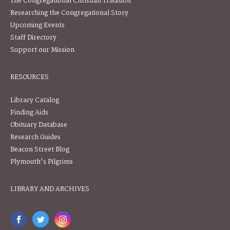
The Congregational Christian Tradition
Researching the Congregational Story
Upcoming Events
Staff Directory
Support our Mission
RESOURCES
Library Catalog
Finding Aids
Obituary Database
Research Guides
Beacon Street Blog
Plymouth's Pilgrims
LIBRARY AND ARCHIVES