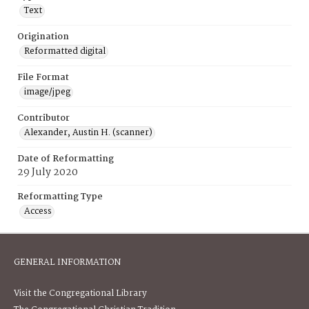
Text
Origination
Reformatted digital
File Format
image/jpeg
Contributor
Alexander, Austin H. (scanner)
Date of Reformatting
29 July 2020
Reformatting Type
Access
GENERAL INFORMATION
Visit the Congregational Library