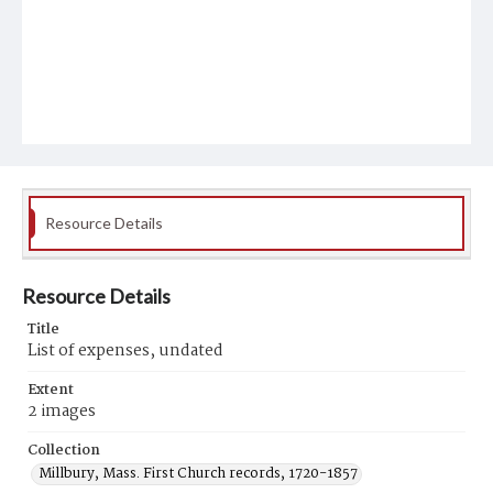
Resource Details
Resource Details
Title
List of expenses, undated
Extent
2 images
Collection
Millbury, Mass. First Church records, 1720-1857