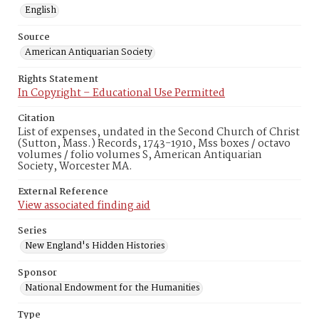
English
Source
American Antiquarian Society
Rights Statement
In Copyright – Educational Use Permitted
Citation
List of expenses, undated in the Second Church of Christ
(Sutton, Mass.) Records, 1743-1910, Mss boxes / octavo
volumes / folio volumes S, American Antiquarian
Society, Worcester MA.
External Reference
View associated finding aid
Series
New England's Hidden Histories
Sponsor
National Endowment for the Humanities
Type