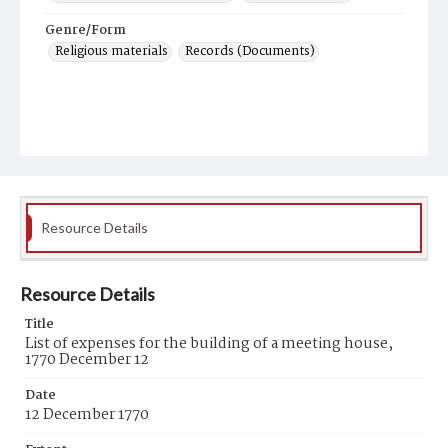
Genre/Form
Religious materials
Records (Documents)
Resource Details
Resource Details
Title
List of expenses for the building of a meeting house,
1770 December 12
Date
12 December 1770