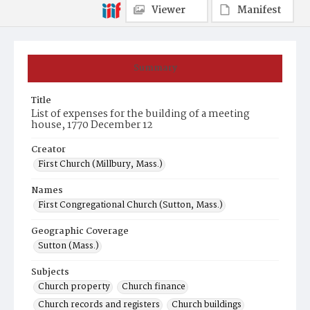
Viewer
Manifest
Summary
Title
List of expenses for the building of a meeting
house, 1770 December 12
Creator
First Church (Millbury, Mass.)
Names
First Congregational Church (Sutton, Mass.)
Geographic Coverage
Sutton (Mass.)
Subjects
Church property
Church finance
Church records and registers
Church buildings