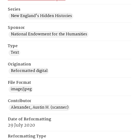
Series
New England's Hidden Histories
Sponsor
National Endowment for the Humanities
Type
Text
Origination
Reformatted digital
File Format
image/jpeg
Contributor
Alexander, Austin H. (scanner)
Date of Reformatting
29 July 2020
Reformatting Type