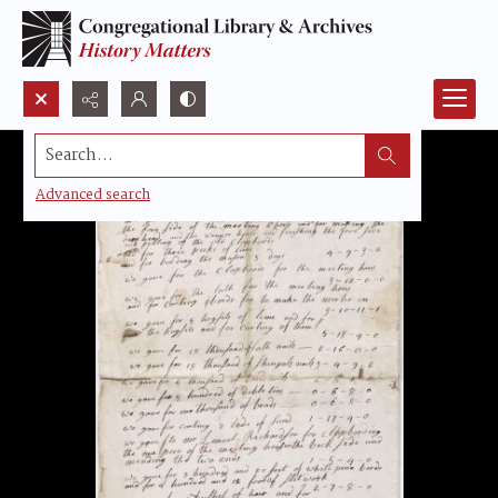
Search...
Advanced search