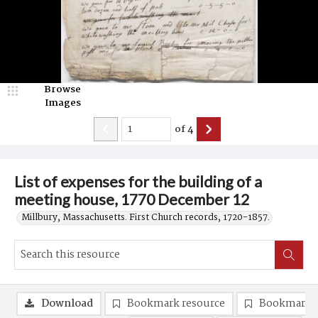
Browse
Images
of
4
List of expenses for the building of a
meeting house, 1770 December 12
Millbury, Massachusetts. First Church records, 1720-1857.
Download
Bookmark resource
Bookmark 