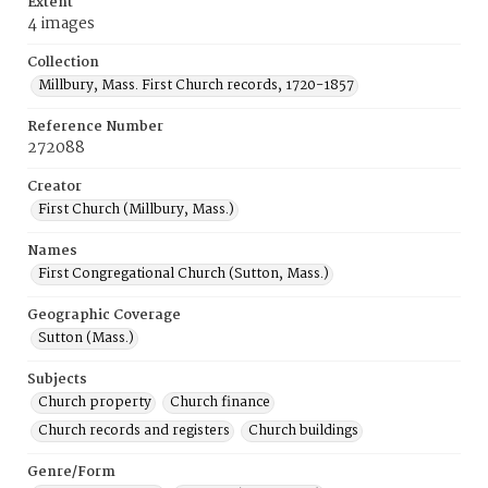
Extent
4 images
Collection
Millbury, Mass. First Church records, 1720-1857
Reference Number
272088
Creator
First Church (Millbury, Mass.)
Names
First Congregational Church (Sutton, Mass.)
Geographic Coverage
Sutton (Mass.)
Subjects
Church property
Church finance
Church records and registers
Church buildings
Genre/Form