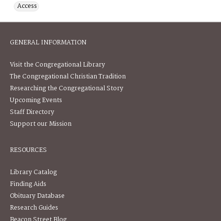
Access
GENERAL INFORMATION
Visit the Congregational Library
The Congregational Christian Tradition
Researching the Congregational Story
Upcoming Events
Staff Directory
Support our Mission
RESOURCES
Library Catalog
Finding Aids
Obituary Database
Research Guides
Beacon Street Blog