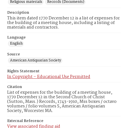
Religious materials
Records (Documents)
Description
This item dated 1770 December 12 is a list of expenses for
the building of a meeting house, including a listing of
materials and contractors.
Language
English
Source
American Antiquarian Society
Rights Statement
In Copyright – Educational Use Permitted
Citation
List of expenses for the building of a meeting house,
1770 December 12 in the Second Church of Christ
(Sutton, Mass.) Records, 1743-1910, Mss boxes / octavo
volumes / folio volumes S, American Antiquarian
Society, Worcester MA.
External Reference
View associated finding aid