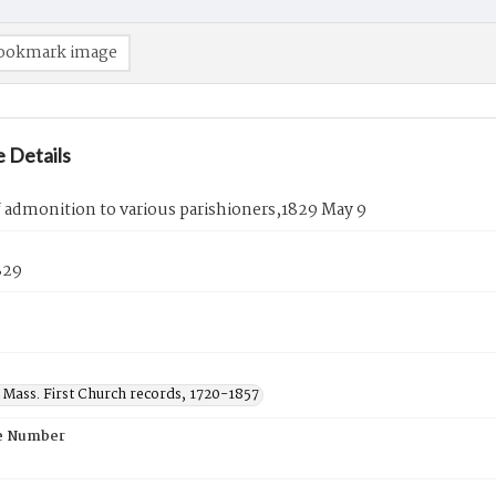
ookmark image
 Details
f admonition to various parishioners,1829 May 9
829
 Mass. First Church records, 1720-1857
e Number