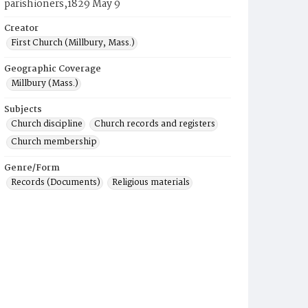
parishioners,1829 May 9
Creator
First Church (Millbury, Mass.)
Geographic Coverage
Millbury (Mass.)
Subjects
Church discipline
Church records and registers
Church membership
Genre/Form
Records (Documents)
Religious materials