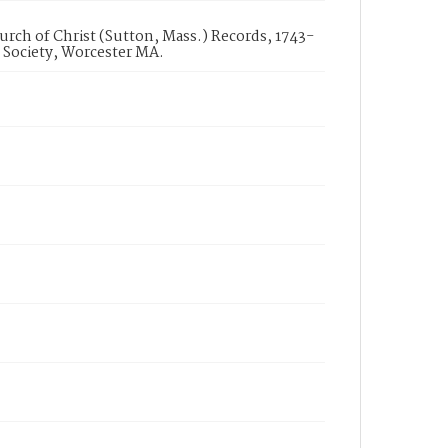
urch of Christ (Sutton, Mass.) Records, 1743-
 Society, Worcester MA.