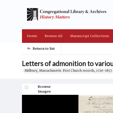
Home
Browse All
Manuscript Collections
Return to list
Letters of admonition to vario
Millbury, Massachusetts. First Church records, 1720-1857.
Browse
Images