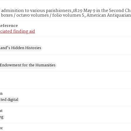
f adminition to various parishioners,1829 May 9 in the Second Ch
 boxes / octavo volumes / folio volumes S, American Antiquarian
Reference
ciated finding aid
and's Hidden Histories
 Endowment for the Humanities
on
ed digital
at
eg
or