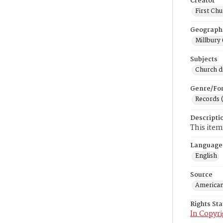
Creator
First Chu
Geograph
Millbury 
Subjects
Church di
Genre/Fo
Records 
Descripti
This item
Language
English
Source
American
Rights St
In Copyri