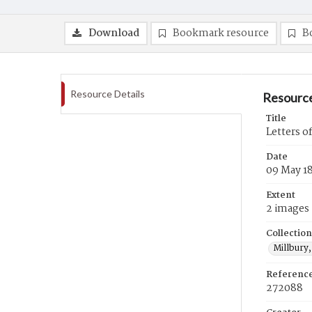
Download
Bookmark resource
B
Resource Details
Resource
Title
Letters o
Date
09 May 1
Extent
2 images
Collection
Millbury,
Referenc
272088