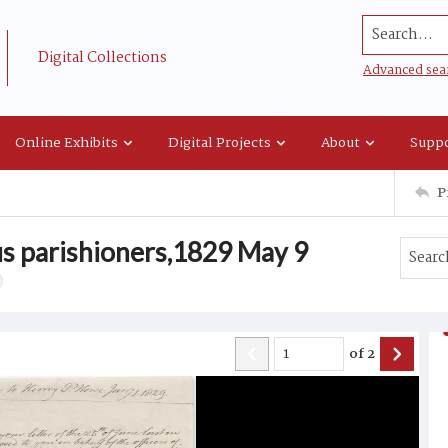
Search...
Digital Collections
Advanced sea
Online Exhibits
Digital Projects
About
Suppo
P
us parishioners,1829 May 9
of
2