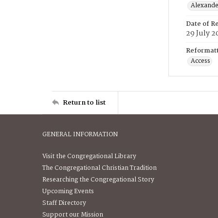
Alexander
Date of R
29 July 2
Reformatt
Access
Return to list
GENERAL INFORMATION
Visit the Congregational Library
The Congregational Christian Tradition
Researching the Congregational Story
Upcoming Events
Staff Directory
Support our Mission