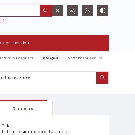
rch
rt our mission
revious resource
Next resource
0 of 6528
Summary
Title
Letters of admonition to various