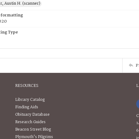
, Austin H. (scanner)
eformatting
020
ing Type
P
RESOURCES
L
Library Catalog
Finding Aids
Obituary Database
C
Research Guides
1
Beacon Street Blog
6
Plymouth's Pilgrims
i