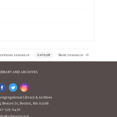
revious resource
Next resource
0 of 6528
IBRARY AND ARCHIVES
ongregational Library & Archives
4 Beacon St, Boston, MA 02108
17-523-0470
nfo@14beacon.org