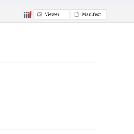
Viewer
Manifest