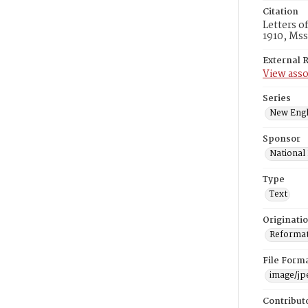
Citation
Letters o
1910, Mss
External 
View asso
Series
New Engl
Sponsor
National
Type
Text
Originati
Reformatt
File Form
image/jp
Contribut