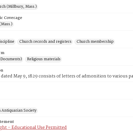
rch (Millbury, Mass.)
ic Coverage
(Mass.)
scipline
Church records and registers
Church membership
rm
(Documents)
Religious materials
on
 dated May 9, 1829 consists of letters of admonition to various p
 Antiquarian Society
atement
ght – Educational Use Permitted