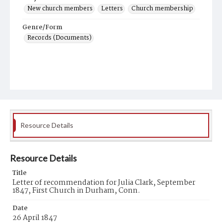
New church members
Letters
Church membership
Genre/Form
Records (Documents)
Resource Details
Resource Details
Title
Letter of recommendation for Julia Clark, September
1847, First Church in Durham, Conn.
Date
26 April 1847