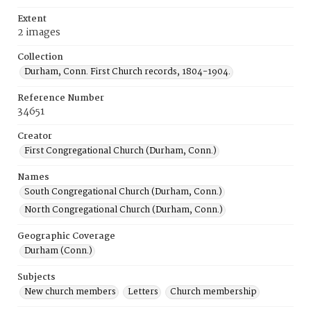
Extent
2 images
Collection
Durham, Conn. First Church records, 1804-1904.
Reference Number
34651
Creator
First Congregational Church (Durham, Conn.)
Names
South Congregational Church (Durham, Conn.)
North Congregational Church (Durham, Conn.)
Geographic Coverage
Durham (Conn.)
Subjects
New church members
Letters
Church membership