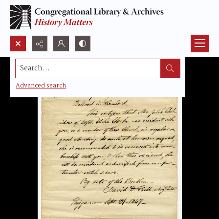
Search...
Advanced search