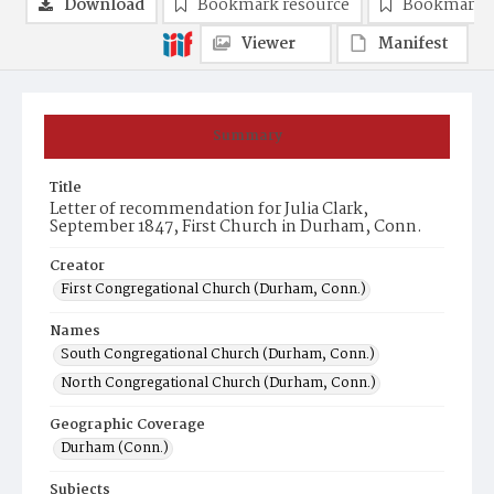
Download
Bookmark resource
Bookmark 
Viewer
Manifest
Summary
Title
Letter of recommendation for Julia Clark,
September 1847, First Church in Durham, Conn.
Creator
First Congregational Church (Durham, Conn.)
Names
South Congregational Church (Durham, Conn.)
North Congregational Church (Durham, Conn.)
Geographic Coverage
Durham (Conn.)
Subjects