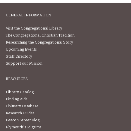
GENERAL INFORMATION
Visit the Congregational Library
The Congregational Christian Tradition
Researching the Congregational Story
Upcoming Events
Staff Directory
Support our Mission
RESOURCES
Library Catalog
Finding Aids
Obituary Database
Research Guides
Beacon Street Blog
Plymouth's Pilgrims