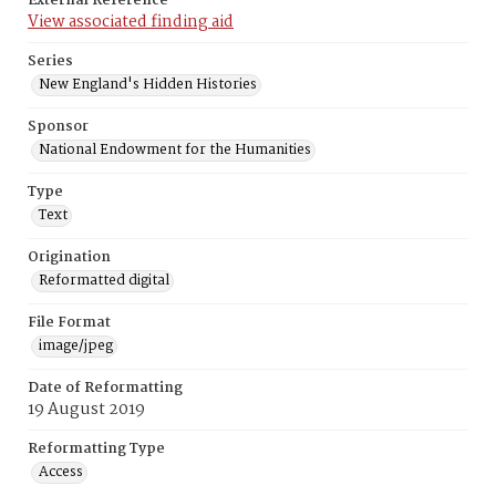
External Reference
View associated finding aid
Series
New England's Hidden Histories
Sponsor
National Endowment for the Humanities
Type
Text
Origination
Reformatted digital
File Format
image/jpeg
Date of Reformatting
19 August 2019
Reformatting Type
Access