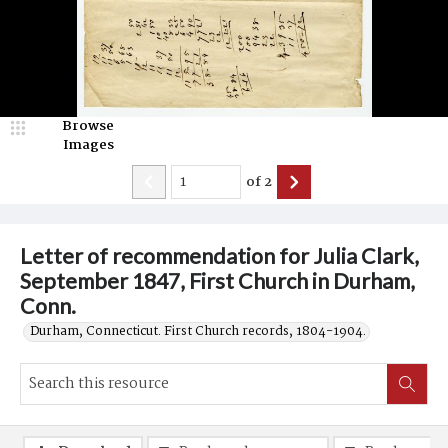
Browse
Images
of
2
Letter of recommendation for Julia Clark,
September 1847, First Church in Durham,
Conn.
Durham, Connecticut. First Church records, 1804-1904.