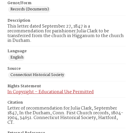
Genre/Form
Records (Documents)
Description
This letter dated September 27, 1847 is a
recommendation for parishioner Julia Clark to be
transferred from the church in Higganum to the church
in Durham.
Language
English
Source
Connecticut Historical Society
Rights Statement
In Copyright – Educational Use Permitted
Citation
Letter of recommendation for Julia Clark, September
1847, In the Durham, Conn. First Church records, 1804-
1904, 34651. Connecticut Historical Society, Hartford,
CT.