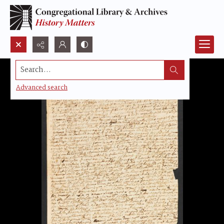
Search...
Advanced search