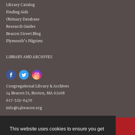
Library Catalog
Finding Aids
Obituary Database
Research Guides
Beacon Street Blog
Plymouth's Pilgrims
LIBRARY AND ARCHIVES
Congregational Library & Archives
14 Beacon St, Boston, MA 02108
617-523-0470
info@14beacon.org
This website uses cookies to ensure you get
Contact