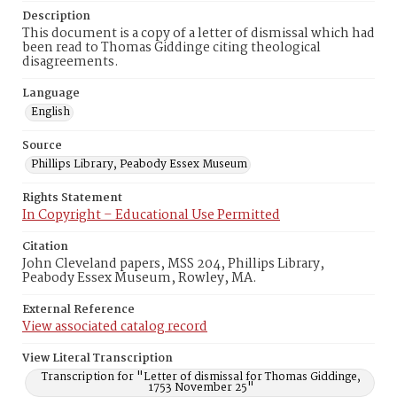
Description
This document is a copy of a letter of dismissal which had
been read to Thomas Giddinge citing theological
disagreements.
Language
English
Source
Phillips Library, Peabody Essex Museum
Rights Statement
In Copyright – Educational Use Permitted
Citation
John Cleveland papers, MSS 204, Phillips Library,
Peabody Essex Museum, Rowley, MA.
External Reference
View associated catalog record
View Literal Transcription
Transcription for "Letter of dismissal for Thomas Giddinge,
1753 November 25"