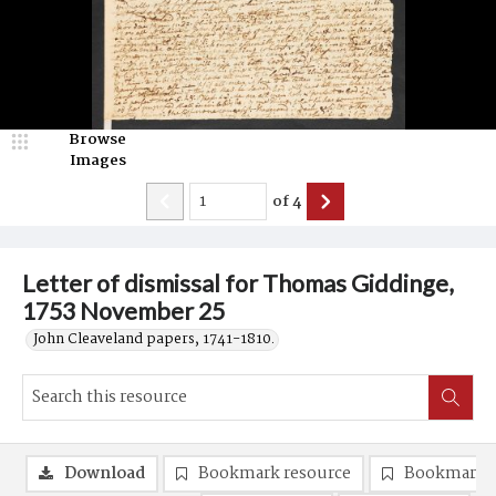
Browse
Images
of
4
Letter of dismissal for Thomas Giddinge,
1753 November 25
John Cleaveland papers, 1741-1810.
Download
Bookmark resource
Bookmark 