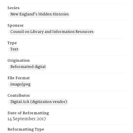
Series
New England's Hidden Histories
Sponsor
Council on Library and Information Resources
Type
Text
Origination
Reformatted digital
File Format
image/jpeg
Contributor
Digital Ark (digitization vendor)
Date of Reformatting
14 September 2017
Reformatting Type