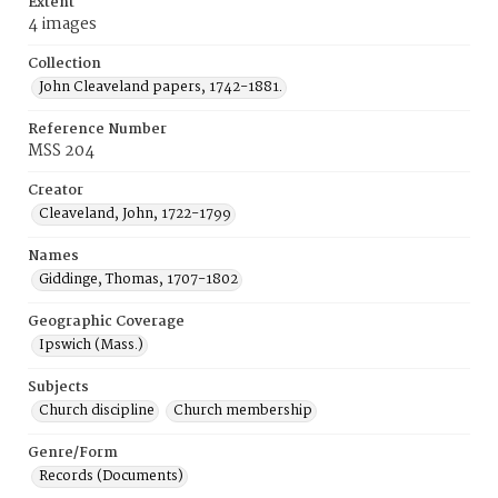
Extent
4 images
Collection
John Cleaveland papers, 1742-1881.
Reference Number
MSS 204
Creator
Cleaveland, John, 1722-1799
Names
Giddinge, Thomas, 1707-1802
Geographic Coverage
Ipswich (Mass.)
Subjects
Church discipline
Church membership
Genre/Form
Records (Documents)