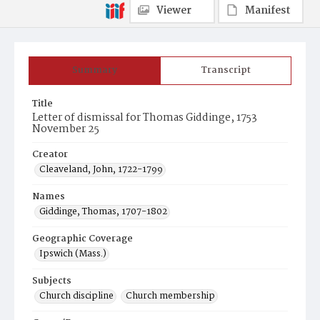
Viewer
Manifest
Summary
Transcript
Title
Letter of dismissal for Thomas Giddinge, 1753
November 25
Creator
Cleaveland, John, 1722-1799
Names
Giddinge, Thomas, 1707-1802
Geographic Coverage
Ipswich (Mass.)
Subjects
Church discipline
Church membership