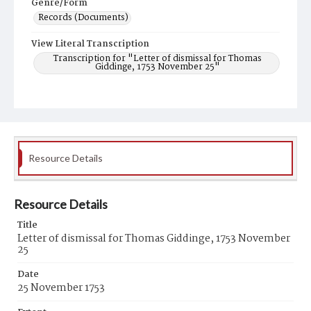
Genre/Form
Records (Documents)
View Literal Transcription
Transcription for "Letter of dismissal for Thomas
Giddinge, 1753 November 25"
Resource Details
Resource Details
Title
Letter of dismissal for Thomas Giddinge, 1753 November
25
Date
25 November 1753