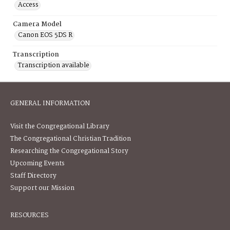
Access
Camera Model
Canon EOS 5DS R
Transcription
Transcription available
GENERAL INFORMATION
Visit the Congregational Library
The Congregational Christian Tradition
Researching the Congregational Story
Upcoming Events
Staff Directory
Support our Mission
RESOURCES