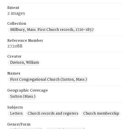
Extent
2 images
Collection
Millbury, Mass. First Church records, 1720-1857
Reference Number
272088
Creator
Davison, William
Names
First Congregational Church (Sutton, Mass.)
Geographic Coverage
Sutton (Mass.)
Subjects
Letters
Church records and registers
Church membership
Genre/Form