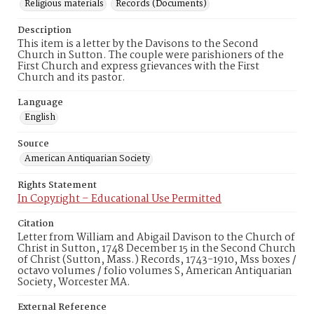
Religious materials
Records (Documents)
Description
This item is a letter by the Davisons to the Second
Church in Sutton. The couple were parishioners of the
First Church and express grievances with the First
Church and its pastor.
Language
English
Source
American Antiquarian Society
Rights Statement
In Copyright – Educational Use Permitted
Citation
Letter from William and Abigail Davison to the Church of
Christ in Sutton, 1748 December 15 in the Second Church
of Christ (Sutton, Mass.) Records, 1743-1910, Mss boxes /
octavo volumes / folio volumes S, American Antiquarian
Society, Worcester MA.
External Reference