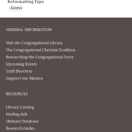
Reformatting Type
Access
GENERAL INFORMATION
Visit the Congregational Library
The Congregational Christian Tradition
Researching the Congregational Story
Upcoming Events
Staff Directory
Support our Mission
RESOURCES
Library Catalog
Finding Aids
Obituary Database
Research Guides