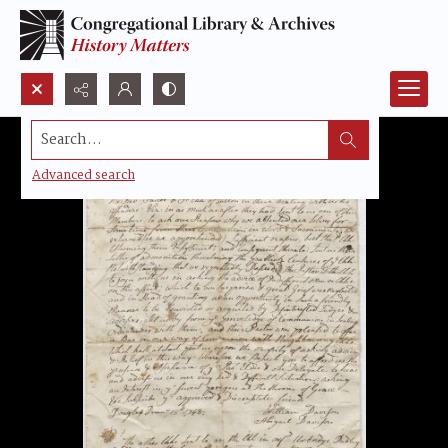
Search...
Advanced search