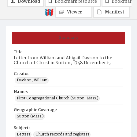
Download
Bookmark resource
Bookmark 
Viewer
Manifest
Summary
Title
Letter from William and Abigail Davison to the
Church of Christ in Sutton, 1748 December 15
Creator
Davison, William
Names
First Congregational Church (Sutton, Mass.)
Geographic Coverage
Sutton (Mass.)
Subjects
Letters
Church records and registers