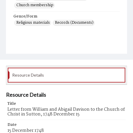
Church membership
Genre/Form
Religious materials
Records (Documents)
Resource Details
Resource Details
Title
Letter from William and Abigail Davison to the Church of
Christ in Sutton, 1748 December 15
Date
15 December 1748