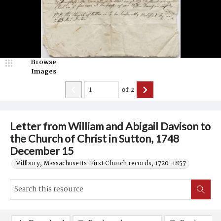
Browse
Images
of
2
Letter from William and Abigail Davison to
the Church of Christ in Sutton, 1748
December 15
Millbury, Massachusetts. First Church records, 1720-1857.