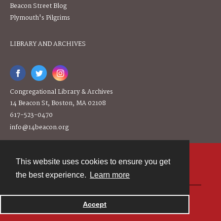
Beacon Street Blog
Plymouth's Pilgrims
LIBRARY AND ARCHIVES
Congregational Library & Archives
14 Beacon St, Boston, MA 02108
617-523-0470
info@14beacon.org
This website uses cookies to ensure you get
Contact
the best experience.
Learn more
Powered by
Accept