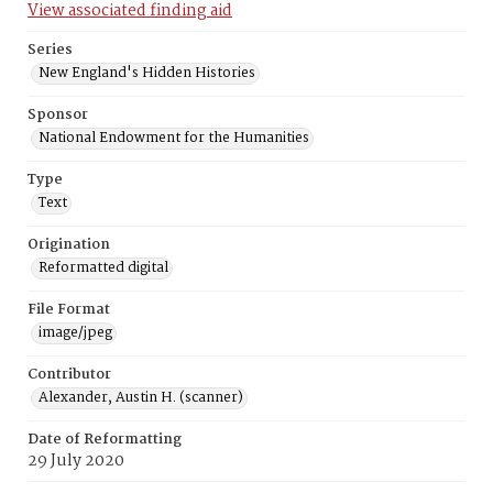
View associated finding aid
Series
New England's Hidden Histories
Sponsor
National Endowment for the Humanities
Type
Text
Origination
Reformatted digital
File Format
image/jpeg
Contributor
Alexander, Austin H. (scanner)
Date of Reformatting
29 July 2020