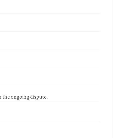
n the ongoing dispute.