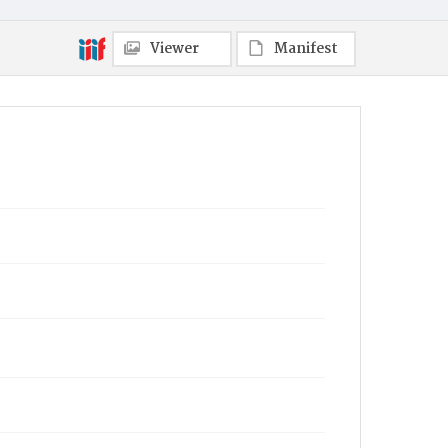
Viewer
Manifest