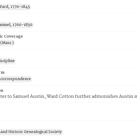
Ward, 1770-1843
Samuel, 1760-1830
ic Coverage
 (Mass.)
scipline
rm
 correspondence
on
etter to Samuel Austin, Ward Cotton further admonishes Austin i
and Historic Genealogical Society