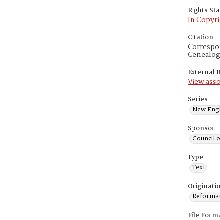
Rights St
In Copyri
Citation
Correspon
Genealogi
External 
View asso
Series
New Engl
Sponsor
Council 
Type
Text
Originati
Reformatt
File Form