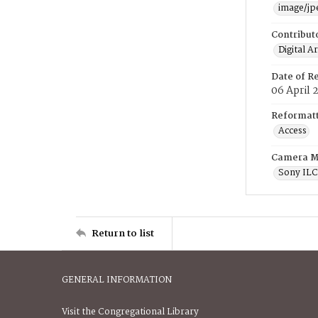
image/jp
Contribut
Digital A
Date of R
06 April 
Reformatt
Access
Camera M
Sony IL
Return to list
GENERAL INFORMATION
Visit the Congregational Library