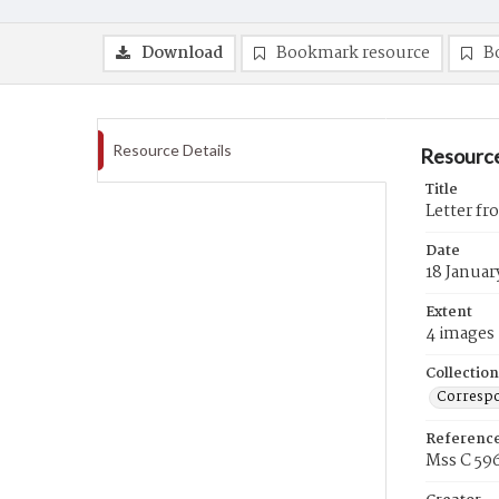
Download
Bookmark resource
B
Resource Details
Resource
Title
Letter fr
Date
18 Januar
Extent
4 images
Collection
Correspo
Referenc
Mss C 59