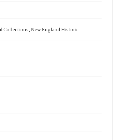
l Collections, New England Historic