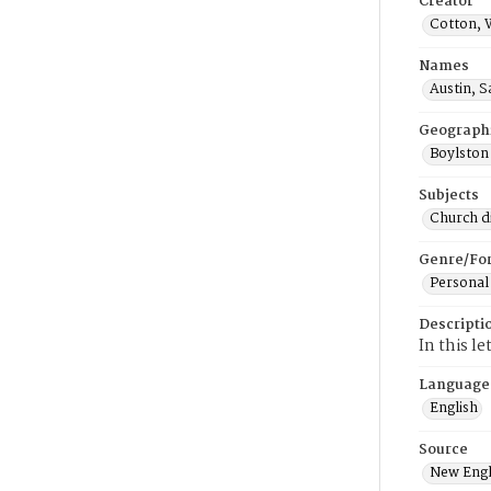
Creator
Cotton, 
Names
Austin, 
Geograph
Boylston
Subjects
Church di
Genre/Fo
Personal
Descripti
In this l
Language
English
Source
New Engl