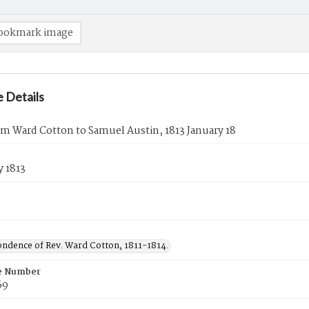
ookmark image
 Details
om Ward Cotton to Samuel Austin, 1813 January 18
y 1813
ndence of Rev. Ward Cotton, 1811-1814.
e Number
69