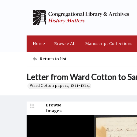
Home
Browse All
Manuscript Collections
Return to list
Letter from Ward Cotton to Sa
Ward Cotton papers, 1811-1814.
Browse
Images