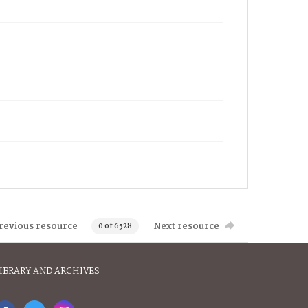
revious resource
Next resource
0 of 6528
IBRARY AND ARCHIVES