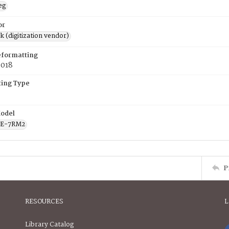
eg
or
rk (digitization vendor)
eformatting
2018
ing Type
odel
CE-7RM2
P
RESOURCES
L
Library Catalog