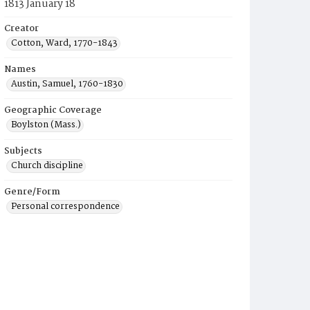
1813 January 18
Creator
Cotton, Ward, 1770-1843
Names
Austin, Samuel, 1760-1830
Geographic Coverage
Boylston (Mass.)
Subjects
Church discipline
Genre/Form
Personal correspondence