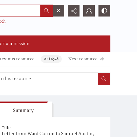
rch
rt our mission
revious resource
Next resource
0 of 6528
Summary
Title
Letter from Ward Cotton to Samuel Austin,