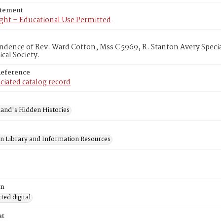
atement
ght – Educational Use Permitted
dence of Rev. Ward Cotton, Mss C 5969, R. Stanton Avery Specia
cal Society.
Reference
ciated catalog record
and's Hidden Histories
on Library and Information Resources
on
ed digital
at