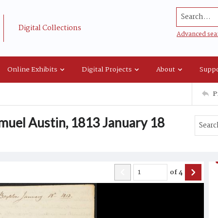
Search...
Digital Collections
Advanced sea
Online Exhibits
Digital Projects
About
Suppo
P
muel Austin, 1813 January 18
of
4