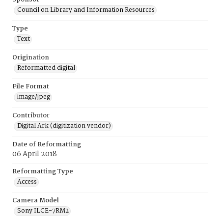
Council on Library and Information Resources
Type
Text
Origination
Reformatted digital
File Format
image/jpeg
Contributor
Digital Ark (digitization vendor)
Date of Reformatting
06 April 2018
Reformatting Type
Access
Camera Model
Sony ILCE-7RM2