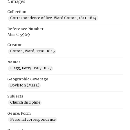
2 images
Collection
Correspondence of Rev. Ward Cotton, 1811-1814.
Reference Number
Mss C 5969
Creator
Cotton, Ward, 1770-1843
Names
Flagg, Betsy, 1787-1827
Geographic Coverage
Boylston (Mass.)
Subjects
Church discipline
Genre/Form
Personal correspondence