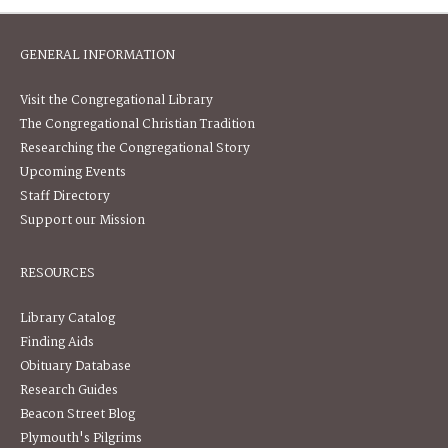
GENERAL INFORMATION
Visit the Congregational Library
The Congregational Christian Tradition
Researching the Congregational Story
Upcoming Events
Staff Directory
Support our Mission
RESOURCES
Library Catalog
Finding Aids
Obituary Database
Research Guides
Beacon Street Blog
Plymouth's Pilgrims