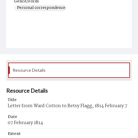
Genre/Form
Personal correspondence
Resource Details
Resource Details
Title
Letter from Ward Cotton to Betsy Flagg, 1814 February 7
Date
07 February 1814
Extent