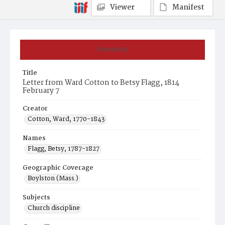
Viewer
Manifest
Summary
Title
Letter from Ward Cotton to Betsy Flagg, 1814
February 7
Creator
Cotton, Ward, 1770-1843
Names
Flagg, Betsy, 1787-1827
Geographic Coverage
Boylston (Mass.)
Subjects
Church discipline