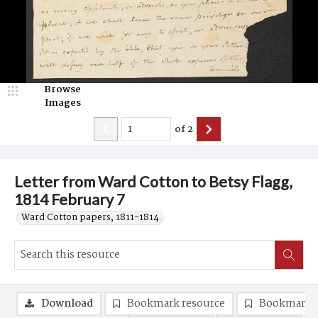
Browse
Images
of
2
Letter from Ward Cotton to Betsy Flagg,
1814 February 7
Ward Cotton papers, 1811-1814.
Download
Bookmark resource
Bookmark 