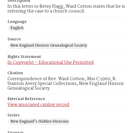
Description
In this letter to Betsy Flagg, Ward Cotton states that he is
referring the case to a church council.
Language
English
Source
New England Historic Genealogical Society
Rights Statement
In Copyright – Educational Use Permitted
Citation
Correspondence of Rev. Ward Cotton, Mss C 5969, R.
Stanton Avery Special Collections, New England Historic
Genealogical Society.
External Reference
View associated catalog record
Series
New England's Hidden Histories
Sponsor