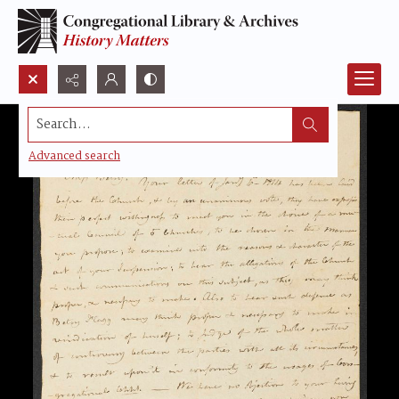
Search...
Advanced search