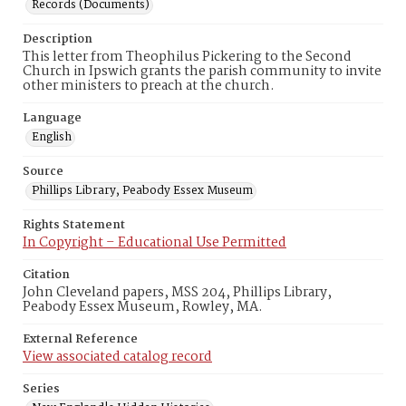
Records (Documents)
Description
This letter from Theophilus Pickering to the Second
Church in Ipswich grants the parish community to invite
other ministers to preach at the church.
Language
English
Source
Phillips Library, Peabody Essex Museum
Rights Statement
In Copyright – Educational Use Permitted
Citation
John Cleveland papers, MSS 204, Phillips Library,
Peabody Essex Museum, Rowley, MA.
External Reference
View associated catalog record
Series