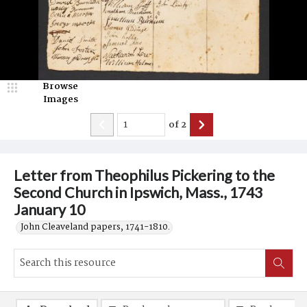
Browse
Images
of
2
Letter from Theophilus Pickering to the
Second Church in Ipswich, Mass., 1743
January 10
John Cleaveland papers, 1741-1810.