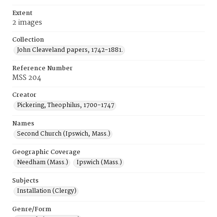
Extent
2 images
Collection
John Cleaveland papers, 1742-1881.
Reference Number
MSS 204
Creator
Pickering, Theophilus, 1700-1747
Names
Second Church (Ipswich, Mass.)
Geographic Coverage
Needham (Mass.)
Ipswich (Mass.)
Subjects
Installation (Clergy)
Genre/Form