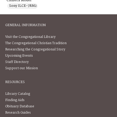
Camera Model
Sony ILCE-7RM2
GENERAL INFORMATION
Visit the Congregational Library
The Congregational Christian Tradition
Researching the Congregational Story
Upcoming Events
Staff Directory
Support our Mission
RESOURCES
Library Catalog
Finding Aids
Obituary Database
Research Guides