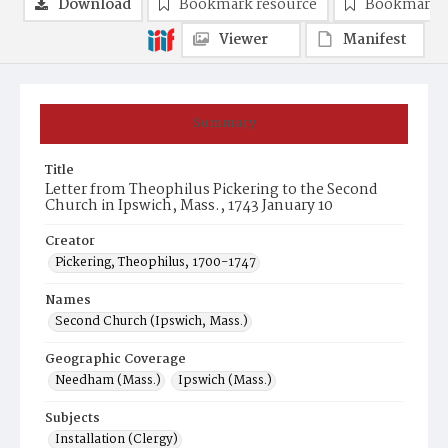
Download
Bookmark resource
Bookmark 
Viewer
Manifest
Summary
Title
Letter from Theophilus Pickering to the Second
Church in Ipswich, Mass., 1743 January 10
Creator
Pickering, Theophilus, 1700-1747
Names
Second Church (Ipswich, Mass.)
Geographic Coverage
Needham (Mass.)
Ipswich (Mass.)
Subjects
Installation (Clergy)