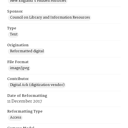
New England's Hidden Histories
Sponsor
Council on Library and Information Resources
Type
Text
Origination
Reformatted digital
File Format
image/jpeg
Contributor
Digital Ark (digitization vendor)
Date of Reformatting
11 December 2017
Reformatting Type
Access