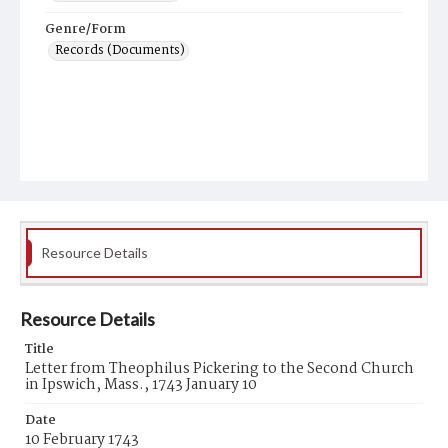
Genre/Form
Records (Documents)
Resource Details
Resource Details
Title
Letter from Theophilus Pickering to the Second Church
in Ipswich, Mass., 1743 January 10
Date
10 February 1743