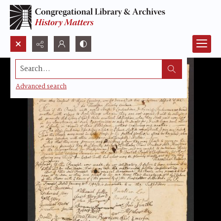
Search...
Advanced search